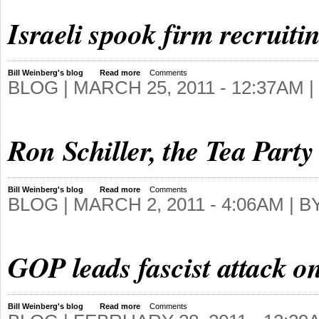
Israeli spook firm recruit
Bill Weinberg's blog
Read more
Comments
BLOG |
MARCH 25, 2011 - 12:37AM
|
Ron Schiller, the Tea Party
Bill Weinberg's blog
Read more
Comments
BLOG |
MARCH 2, 2011 - 4:06AM
| B
GOP leads fascist attack on
Bill Weinberg's blog
Read more
Comments