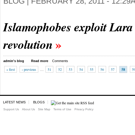
BLOG |
FEBRUARY 28, 2011 - 12:29
Islamophobes exploit Lara 
revolution
admin's blog
Read more
Comments
« first
‹ previous
…
51
52
53
54
55
56
57
58
5
LATEST NEWS
BLOGS
Support Us
About Us
Site Map
Terms of Use
Privacy Policy