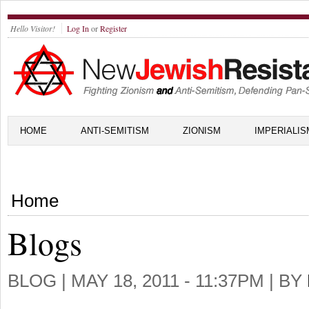
Hello Visitor!
Log In
or
Register
HOME
ANTI-SEMITISM
ZIONISM
IMPERIALIS
Home
Blogs
BLOG |
MAY 18, 2011 - 11:37PM
| BY