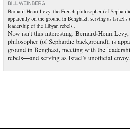
BILL WEINBERG
Bernard-Henri Levy, the French philosopher (of Sephardi
apparently on the ground in Benghazi, serving as Israel's 
leadership of the Libyan rebels .
Now isn't this interesting. Bernard-Henri Levy,
philosopher (of Sephardic background), is appa
ground in Benghazi, meeting with the leadershi
rebels—and serving as Israel's unofficial envoy.