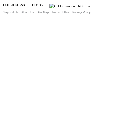
LATEST NEWS
BLOGS
Support Us
About Us
Site Map
Terms of Use
Privacy Policy