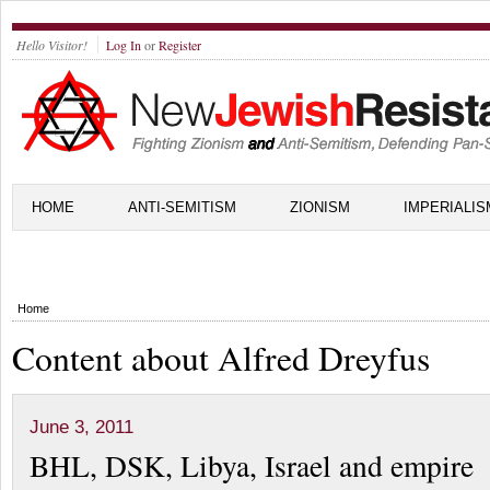
Hello Visitor!
Log In
or
Register
HOME
ANTI-SEMITISM
ZIONISM
IMPERIALIS
Home
Content about Alfred Dreyfus
June 3, 2011
BHL, DSK, Libya, Israel and empire