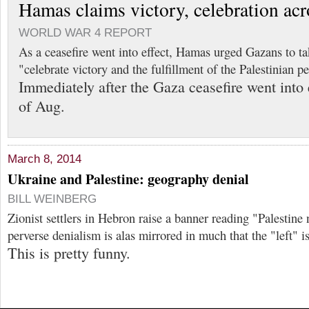
Hamas claims victory, celebration acr
WORLD WAR 4 REPORT
As a ceasefire went into effect, Hamas urged Gazans to tak
"celebrate victory and the fulfillment of the Palestinian 
Immediately after the Gaza ceasefire went into 
of Aug.
March 8, 2014
Ukraine and Palestine: geography denial
BILL WEINBERG
Zionist settlers in Hebron raise a banner reading "Palestine 
perverse denialism is alas mirrored in much that the "left" 
This is pretty funny.