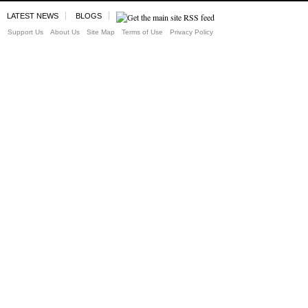
LATEST NEWS
BLOGS
Support Us
About Us
Site Map
Terms of Use
Privacy Policy