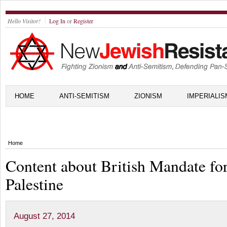
Hello Visitor!
Log In
or
Register
HOME
ANTI-SEMITISM
ZIONISM
IMPERIALIS
Home
Content about British Mandate fo
Palestine
August 27, 2014