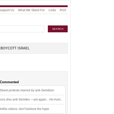
Support Us
What We Stand For
Links
RSS
BOYCOTT ISRAEL
 Commented
Street protests marred by anti-Semitism
ons diss anti-Semites —yet again... Ho-hum...
flotilla videos: don't believe the hype