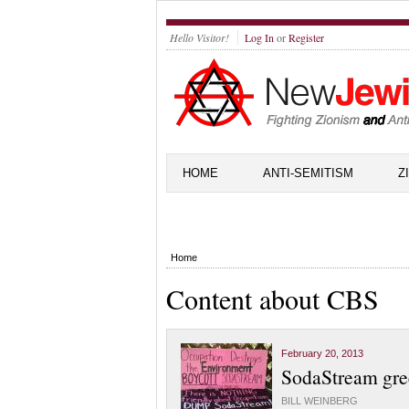
Hello Visitor!
Log In
or
Register
HOME
ANTI-SEMITISM
Z
Home
Content about CBS
February 20, 2013
SodaStream gre
BILL WEINBERG