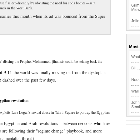
itself as eco-friendly by obviating the need for soda bottles—as it
Grim 
lands in the West Bank.
Mid
earlier this month when its ad was bounced from the Super
Jello
Most
What
m" dissing the Prophet Mohammed, jihadists could be seizing back the
BHL,
of 9-11
the world was finally moving on from the dystopian
 dashed over the past few days.
Neoc
Wall 
yptian revolution
John
Semi
ploits Lara Logan's sexual abuse in Tahrir Square to portray the Egyptian
n the Egyptian and Arab revolutions—between
neocons who have
s are following their "regime change" playbook, and more
amentalist threat in