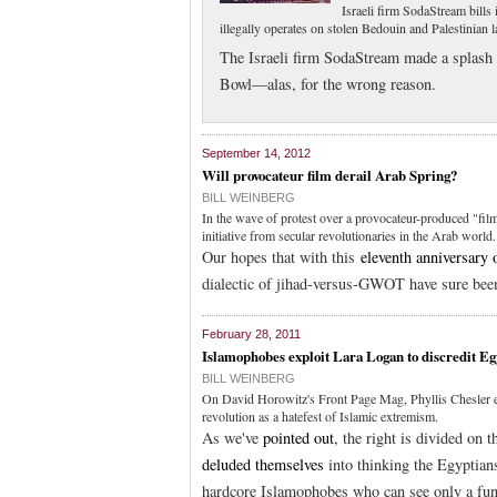
Israeli firm SodaStream bills 
illegally operates on stolen Bedouin and Palestinian 
The Israeli firm SodaStream made a splash 
Bowl—alas, for the wrong reason.
September 14, 2012
Will provocateur film derail Arab Spring?
BILL WEINBERG
In the wave of protest over a provocateur-produced "fil
initiative from secular revolutionaries in the Arab world.
Our hopes that with this
eleventh anniversary 
dialectic of jihad-versus-GWOT have sure been
February 28, 2011
Islamophobes exploit Lara Logan to discredit Eg
BILL WEINBERG
On David Horowitz's Front Page Mag, Phyllis Chesler ex
revolution as a hatefest of Islamic extremism.
As we've
pointed out
, the right is divided o
deluded themselves
into thinking the Egyptian
hardcore Islamophobes who can see only a fund