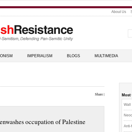
About Us
IONISM
IMPERIALISM
BLOGS
MULTIMEDIA
Share
|
Most
Wall 
Neoc
enwashes occupation of Palestine
Anti-