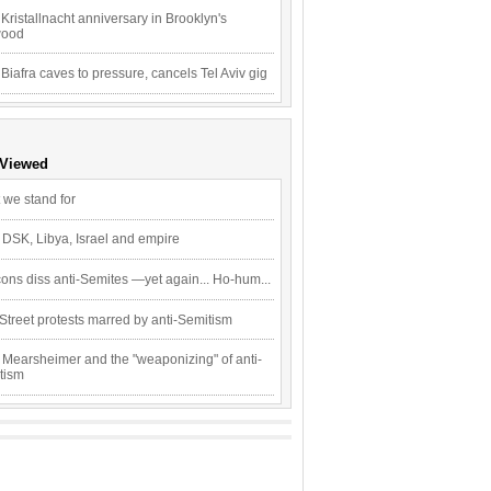
Kristallnacht anniversary in Brooklyn's
wood
 Biafra caves to pressure, cancels Tel Aviv gig
 Viewed
 we stand for
 DSK, Libya, Israel and empire
ons diss anti-Semites —yet again... Ho-hum...
Street protests marred by anti-Semitism
 Mearsheimer and the "weaponizing" of anti-
tism