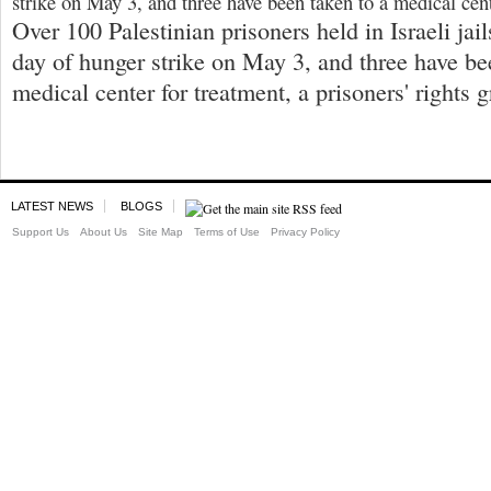
strike on May 3, and three have been taken to a medical cent
Over 100 Palestinian prisoners held in Israeli jail
day of hunger strike on May 3, and three have be
medical center for treatment, a prisoners' rights 
LATEST NEWS
BLOGS
Support Us
About Us
Site Map
Terms of Use
Privacy Policy