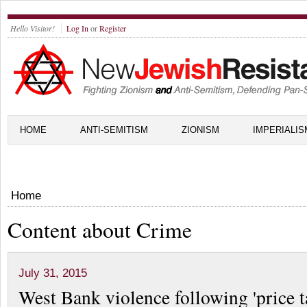
Hello Visitor!
Log In
or
Register
HOME
ANTI-SEMITISM
ZIONISM
IMPERIALIS
Home
Content about Crime
July 31, 2015
West Bank violence following 'price t