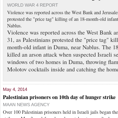
WORLD WAR 4 REPORT
Violence was reported across the West Bank and Jerusale
protested the "price tag" killing of an 18-month-old infa
Nablus.
Violence was reported across the West Bank a
31, as Palestinians protested the "price tag" kil
month-old infant in Duma, near Nablus. The 1
killed an arson attack when suspected Israeli s
windows of two homes in Duma, throwing flam
Molotov cocktails inside and catching the hom
May 4, 2014
Palestinian prisoners on 10th day of hunger strike
MAAN NEWS AGENCY
Over 100 Palestinian prisoners held in Israeli jails began th