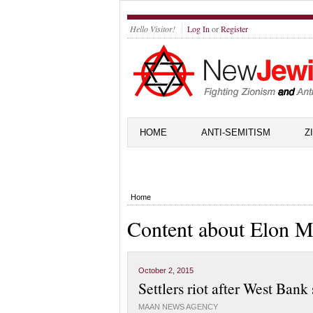
Hello Visitor!
Log In
or
Register
HOME
ANTI-SEMITISM
Z
Home
Content about Elon M
October 2, 2015
Settlers riot after West Bank
MAAN NEWS AGENCY