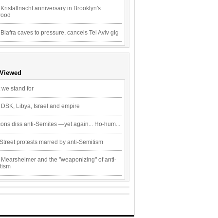
Kristallnacht anniversary in Brooklyn's
wood
 Biafra caves to pressure, cancels Tel Aviv gig
 Viewed
 we stand for
 DSK, Libya, Israel and empire
ons diss anti-Semites —yet again... Ho-hum...
Street protests marred by anti-Semitism
 Mearsheimer and the "weaponizing" of anti-
tism