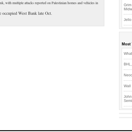
ank, with multiple attacks reported on Palestinian homes and vehicles in
Grim 
Mid
the occupied West Bank late Oct.
Jello
Most
What
BHL,
Neoc
Wall 
John
Semi