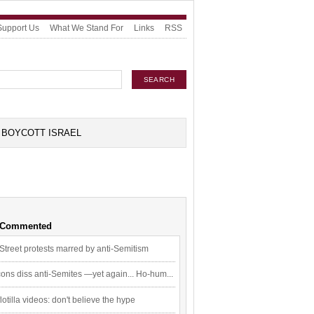
Support Us
What We Stand For
Links
RSS
BOYCOTT ISRAEL
 Commented
Street protests marred by anti-Semitism
ons diss anti-Semites —yet again... Ho-hum...
flotilla videos: don't believe the hype