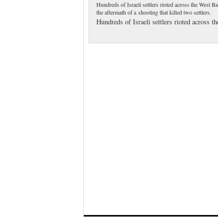
Hundreds of Israeli settlers rioted across the West B
the aftermath of a shooting that killed two settlers.
Hundreds of Israeli settlers rioted across 