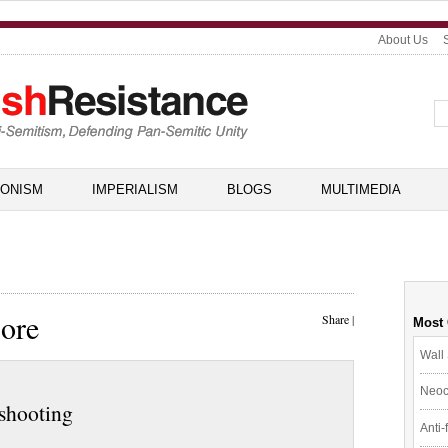
About Us
IONISM
IMPERIALISM
BLOGS
MULTIMEDIA
ore
Share
|
Most
Wall 
Neoc
 shooting
Anti-