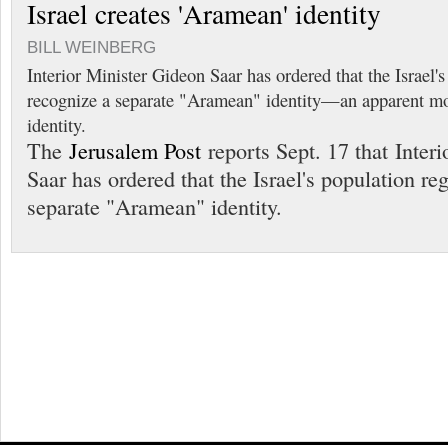
Israel creates 'Aramean' identity
BILL WEINBERG
Interior Minister Gideon Saar has ordered that the Israel's
recognize a separate "Aramean" identity—an apparent mov
identity.
The
Jerusalem Post
reports Sept. 17 that Inter
Saar has ordered that the Israel's population re
separate "Aramean" identity.