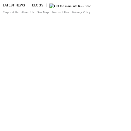
LATEST NEWS
BLOGS
Support Us
About Us
Site Map
Terms of Use
Privacy Policy