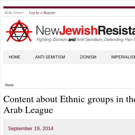
Hello Visitor!
Log In
or
Register
HOME
ANTI-SEMITISM
ZIONISM
IMPERIALIS
Home
Content about Ethnic groups in th
Arab League
September 19, 2014