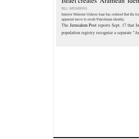
Israel creates 'Aramean' iden
BILL WEINBERG
Interior Minister Gideon Saar has ordered that the I
apparent move to erode Palestinian identity.
The
Jerusalem Post
reports Sept. 17 that In
population registry recognize a separate "A