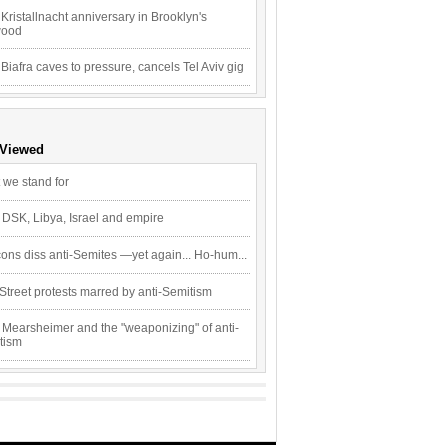
Kristallnacht anniversary in Brooklyn's
wood
 Biafra caves to pressure, cancels Tel Aviv gig
 Viewed
 we stand for
 DSK, Libya, Israel and empire
ons diss anti-Semites —yet again... Ho-hum...
Street protests marred by anti-Semitism
 Mearsheimer and the "weaponizing" of anti-
tism