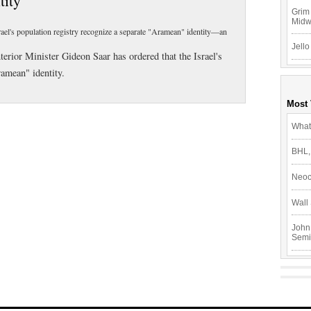
tity
Grim 
Mid
srael's population registry recognize a separate "Aramean" identity—an
Jello
terior Minister Gideon Saar has ordered that the Israel's
ramean" identity.
Most
What
BHL,
Neoc
Wall 
John
Semi