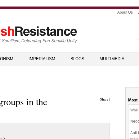
About Us
IONISM
IMPERIALISM
BLOGS
MULTIMEDIA
groups in the
Share
|
Most
Wall 
Neoc
Anti-