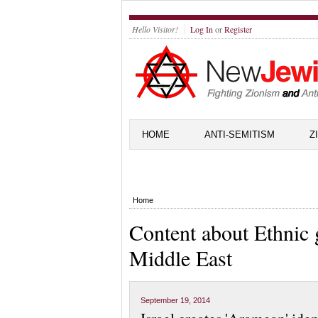
Hello Visitor!
Log In
or
Register
HOME
ANTI-SEMITISM
Z
Home
Content about Ethnic 
Middle East
September 19, 2014