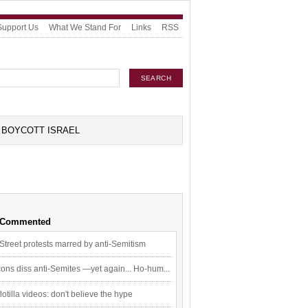
Support Us
What We Stand For
Links
RSS
BOYCOTT ISRAEL
 Commented
Street protests marred by anti-Semitism
ons diss anti-Semites —yet again... Ho-hum...
flotilla videos: don't believe the hype