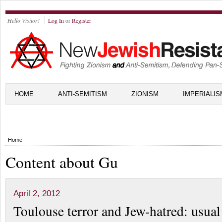
Hello Visitor!
Log In
or
Register
HOME
ANTI-SEMITISM
ZIONISM
IMPERIALIS
Home
Content about Gu
April 2, 2012
Toulouse terror and Jew-hatred: usual