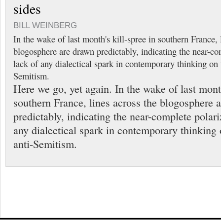
sides
BILL WEINBERG
In the wake of last month's kill-spree in southern France, 
blogosphere are drawn predictably, indicating the near-co
lack of any dialectical spark in contemporary thinking on 
Semitism.
Here we go, yet again. In the wake of last month
southern France, lines across the blogosphere 
predictably, indicating the near-complete polari
any dialectical spark in contemporary thinking 
anti-Semitism.