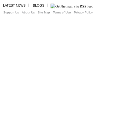
LATEST NEWS
BLOGS
Support Us
About Us
Site Map
Terms of Use
Privacy Policy