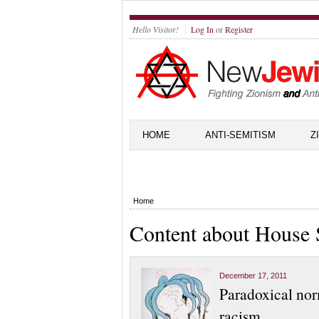
Hello Visitor!
Log In
or
Register
HOME
ANTI-SEMITISM
Z
Home
Content about House 
December 17, 2011
Paradoxical nor
racism