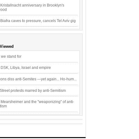
Kristallnacht anniversary in Brooklyn's
wood
 Biafra caves to pressure, cancels Tel Aviv gig
 Viewed
 we stand for
 DSK, Libya, Israel and empire
ons diss anti-Semites —yet again... Ho-hum...
Street protests marred by anti-Semitism
 Mearsheimer and the "weaponizing" of anti-
tism