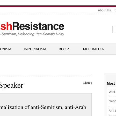
About Us
IONISM
IMPERIALISM
BLOGS
MULTIMEDIA
Speaker
Share
|
Most
Wall 
Neoc
malization of anti-Semitism, anti-Arab
Anti-