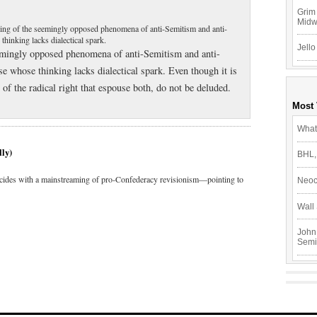
Grim 
Mid
ing of the seemingly opposed phenomena of anti-Semitism and anti-
hinking lacks dialectical spark.
Jello
emingly opposed phenomena of anti-Semitism and anti-
 whose thinking lacks dialectical spark. Even though it is
of the radical right that espouse both, do not be deluded.
Most
What
lly)
BHL,
ides with a mainstreaming of pro-Confederacy revisionism—pointing to
Neoc
Wall 
John
Semi