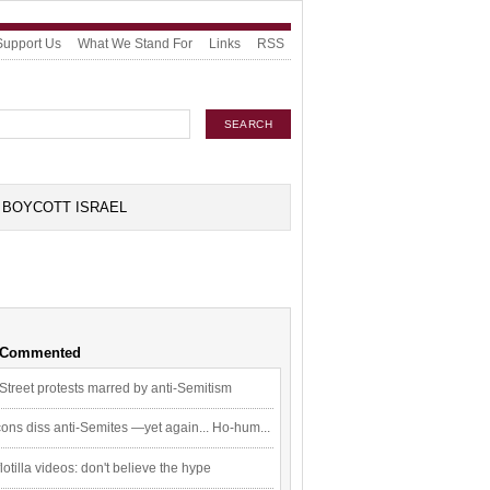
Support Us
What We Stand For
Links
RSS
BOYCOTT ISRAEL
 Commented
Street protests marred by anti-Semitism
ons diss anti-Semites —yet again... Ho-hum...
flotilla videos: don't believe the hype