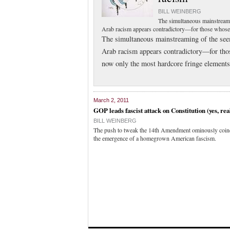
BILL WEINBERG
The simultaneous mainstream
Arab racism appears contradictory—for those whose t
The simultaneous mainstreaming of the se
Arab racism appears contradictory—for those
now only the most hardcore fringe elements 
March 2, 2011
GOP leads fascist attack on Constitution (yes, rea
BILL WEINBERG
The push to tweak the 14th Amendment ominously coinc
the emergence of a homegrown American fascism.