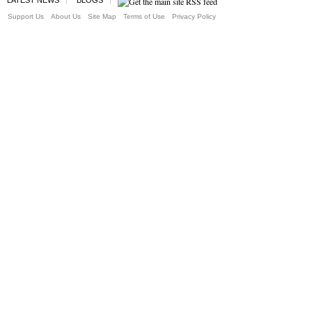
Support Us
About Us
Site Map
Terms of Use
Privacy Policy