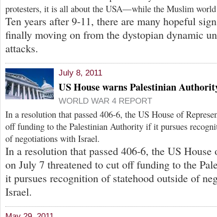
protesters, it is all about the USA—while the Muslim world
Ten years after 9-11, there are many hopeful signs
finally moving on from the dystopian dynamic un
attacks.
July 8, 2011
US House warns Palestinian Authorit
WORLD WAR 4 REPORT
In a resolution that passed 406-6, the US House of Represen
off funding to the Palestinian Authority if it pursues recogn
of negotiations with Israel.
In a resolution that passed 406-6, the US House 
on July 7 threatened to cut off funding to the Pale
it pursues recognition of statehood outside of ne
Israel.
May 29, 2011