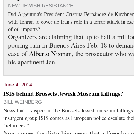
NEW JEWISH RESISTANCE
Did Argentina's President Cristina Fernández de Kirchner 
with Tehran to cover up Iran's role in a terror attack in e
of oil imports?
Organizers are claiming that up to half a milli
pouring rain in Buenos Aires Feb. 18 to demand
case of
Alberto Nisman
, the prosecutor who w
his apartment Jan.
June 4, 2014
ISIS behind Brussels Jewish Museum killings?
BILL WEINBERG
News that a suspect in the Brussels Jewish museum killings 
insurgent group ISIS comes as European police escalate the
"returnees."
Now comes the disturbing news that a Frenchman