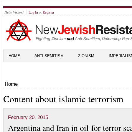
Hello Visitor!
Log In
or
Register
HOME
ANTI-SEMITISM
ZIONISM
IMPERIALIS
Home
Content about islamic terrorism
February 20, 2015
Argentina and Iran in oil-for-terror s