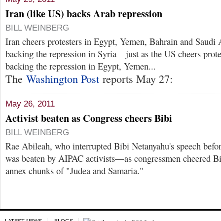
Iran (like US) backs Arab repression
BILL WEINBERG
Iran cheers protesters in Egypt, Yemen, Bahrain and Saudi 
backing the repression in Syria—just as the US cheers prote
backing the repression in Egypt, Yemen...
The
Washington Post
reports May 27:
May 26, 2011
Activist beaten as Congress cheers Bibi
BILL WEINBERG
Rae Abileah, who interrupted Bibi Netanyahu's speech befo
was beaten by AIPAC activists—as congressmen cheered Bibi
annex chunks of "Judea and Samaria."
LATEST NEWS
BLOGS