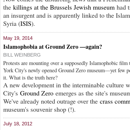
the
killings at the Brussels Jewish museum
had t
an insurgent and is apparently linked to the Islam
Syria (
ISIS
).
May 19, 2014
Islamophobia at Ground Zero —again?
BILL WEINBERG
Protests are mounting over a supposedly Islamophobic film 
York City's newly opened Ground Zero museum—yet few peo
it. What is the truth here?
A new development in the interminable culture 
City's
Ground Zero
emerges as the site's museum
We've already noted outrage over the
crass comm
museum's souvenir shop (!).
July 18, 2012