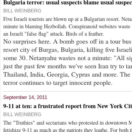
Bulgaria terror: usual suspects blame usual suspec
BILL WEINBERG
Five Israeli tourists are blown up at a Bulgarian resort. Net
minute in blaming Hezbollah. Conspiranoid websites waste n
an Israeli "false flag" attack. Birds of a feather.
No surprises here. A bomb goes off in a tour bus
resort city of Burgas, Bulgaria, killing five Isra
some 30. Netanyahu wastes not a minute: "All sig
just the past few months we've seen Iran try to tar
Thailand, India, Georgia, Cyprus and more. The
terror continues to target innocent people.
September 14, 2011
9-11 at ten: a frustrated report from New York Ci
BILL WEINBERG
The "Truthies" and sectarians who protested in downtown M
fetishize 9-11 as much as the patriots they loathe. For both t