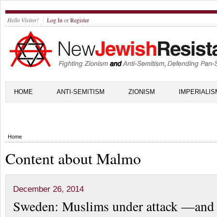
Hello Visitor!
Log In
or
Register
HOME
ANTI-SEMITISM
ZIONISM
IMPERIALIS
Home
Content about Malmo
December 26, 2014
Sweden: Muslims under attack —and