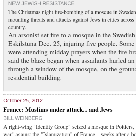
NEW JEWISH RESISTANCE
The Christmas night fire-bombing of a mosque in Sweden
mounting threats and attacks against Jews in cities across
country.
An arsonist set fire to a mosque in the Swedish
Eskilstuna Dec. 25, injuring five people. Some
were attending midday prayers when the fire br
said the blaze began when assailants hurled an
through a window of the mosque, on the ground
residential building.
October 25, 2012
France: Muslims under attack... and Jews
BILL WEINBERG
A right-wing "Identity Group" seized a mosque in Poitiers, 
war" against the "Islamization" of France—weeks after a b