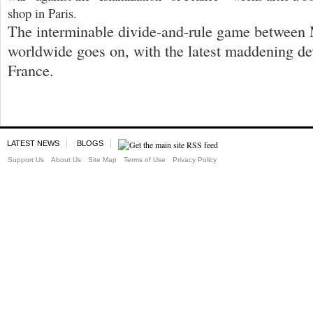
shop in Paris.
The interminable divide-and-rule game between
worldwide goes on, with the latest maddening d
France.
LATEST NEWS
BLOGS
Support Us
About Us
Site Map
Terms of Use
Privacy Policy