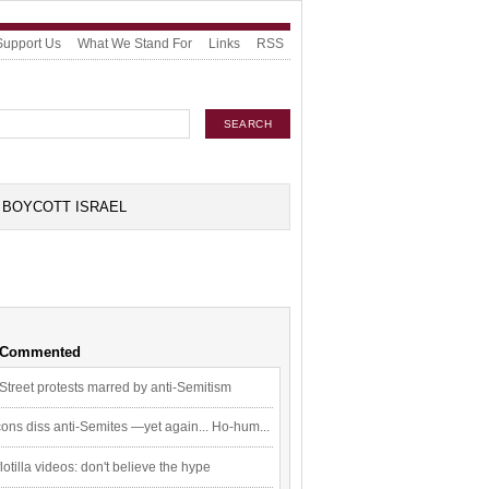
Support Us
What We Stand For
Links
RSS
BOYCOTT ISRAEL
 Commented
Street protests marred by anti-Semitism
ons diss anti-Semites —yet again... Ho-hum...
flotilla videos: don't believe the hype