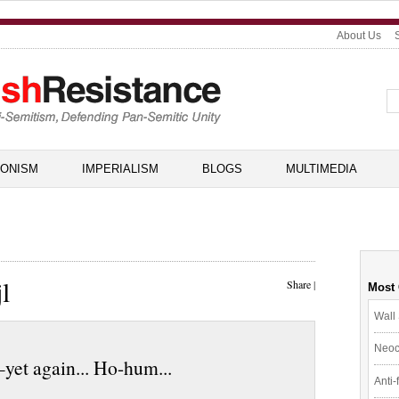
About Us
IONISM
IMPERIALISM
BLOGS
MULTIMEDIA
l
Share
|
Most
Wall 
Neoc
yet again... Ho-hum...
Anti-