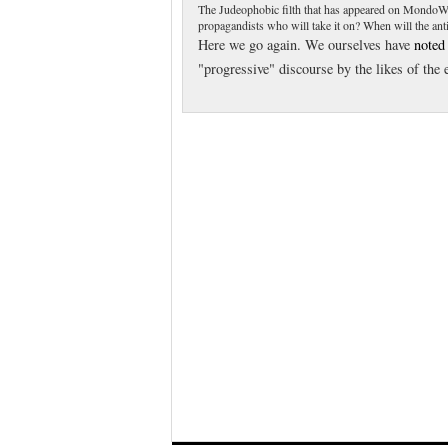
The Judeophobic filth that has appeared on MondoWe
propagandists who will take it on? When will the anti-f
Here we go again. We ourselves have
noted
"progressive" discourse by the likes of the