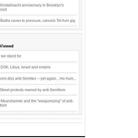
Kristallnacht anniversary in Brooklyn's
wood
 Biafra caves to pressure, cancels Tel Aviv gig
 Viewed
 we stand for
 DSK, Libya, Israel and empire
ons diss anti-Semites —yet again... Ho-hum...
Street protests marred by anti-Semitism
 Mearsheimer and the "weaponizing" of anti-
tism