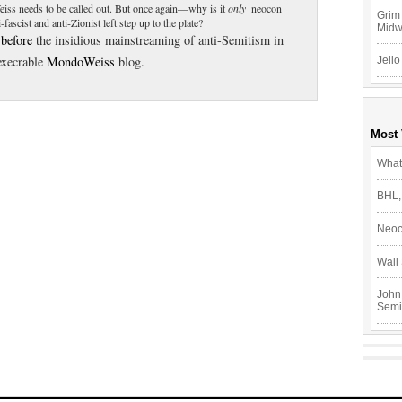
iss needs to be called out. But once again—why is it
only
neocon
Grim 
ascist and anti-Zionist left step up to the plate?
Mid
 before
the insidious mainstreaming of anti-Semitism in
 execrable
MondoWeiss
blog.
Jello
Most
What
BHL,
Neoc
Wall 
John
Semi