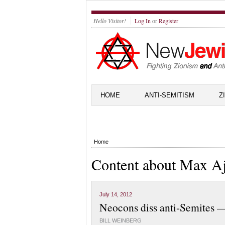
Hello Visitor!
Log In
or
Register
HOME
ANTI-SEMITISM
Z
Home
Content about Max Aj
July 14, 2012
Neocons diss anti-Semites —
BILL WEINBERG