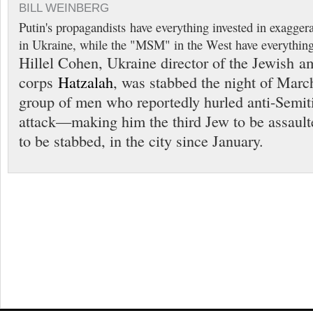
BILL WEINBERG
Putin's propagandists have everything invested in exaggerat
in Ukraine, while the "MSM" in the West have everything 
Hillel Cohen, Ukraine director of the Jewish 
corps
Hatzalah
, was stabbed the night of Marc
group of men who reportedly hurled anti-Semiti
attack—making him the third Jew to be assault
to be stabbed, in the city since January.