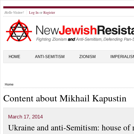
Hello Visitor!
Log In
or
Register
HOME
ANTI-SEMITISM
ZIONISM
IMPERIALIS
Home
Content about Mikhail Kapustin
March 17, 2014
Ukraine and anti-Semitism: house of 