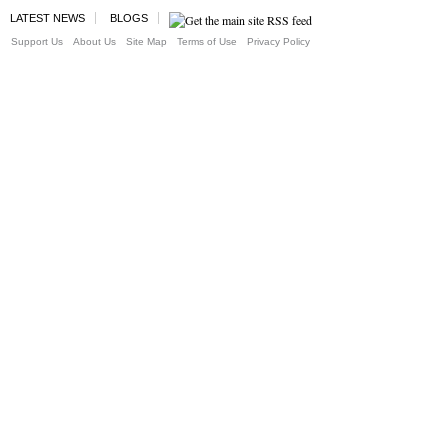
LATEST NEWS
BLOGS
Support Us
About Us
Site Map
Terms of Use
Privacy Policy