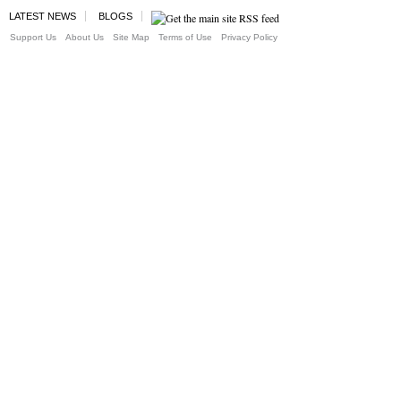
LATEST NEWS
BLOGS
Support Us
About Us
Site Map
Terms of Use
Privacy Policy