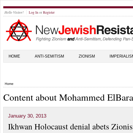
Hello Visitor!
Log In
or
Register
HOME
ANTI-SEMITISM
ZIONISM
IMPERIALIS
Home
Content about Mohammed ElBara
January 30, 2013
Ikhwan Holocaust denial abets Zionis