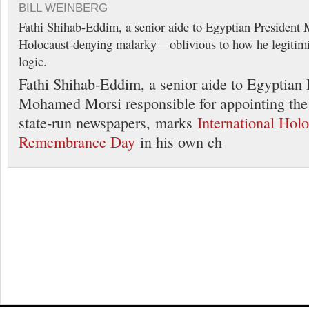
BILL WEINBERG
Fathi Shihab-Eddim, a senior aide to Egyptian Presiden
Holocaust-denying malarky—oblivious to how he legitimiz
logic.
Fathi Shihab-Eddim, a senior aide to Egyptian 
Mohamed Morsi responsible for appointing the e
state-run newspapers, marks
International Hol
Remembrance Day
in his own ch