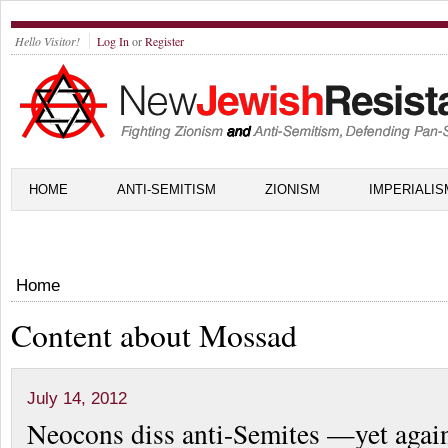
Hello Visitor!
Log In
or
Register
HOME
ANTI-SEMITISM
ZIONISM
IMPERIALIS
Home
Content about Mossad
July 14, 2012
Neocons diss anti-Semites —yet again