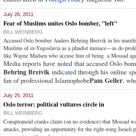
July 26, 2011
Fear of Muslims unites Oslo bomber, "left"
BILL WEINBERG
Accused Oslo bomber Anders Behring Breivik in his manife
Muslims of ex-Yugoslavia as a jihadist menace—as do profe
like Wayne Madsen who accuse him of being a Mossad age
Media reports have
noted
that accused Oslo bo
Behring Breivik
indicated through his online sp
Pam Geller
fan of professional Islamophobe
, who
July 25, 2011
Oslo terror: political vultures circle in
BILL WEINBERG
Conspiranoid cranks claim (on no evidence) that Mossad wa
attacks, providing an opportunity for the right-wing Israeli p