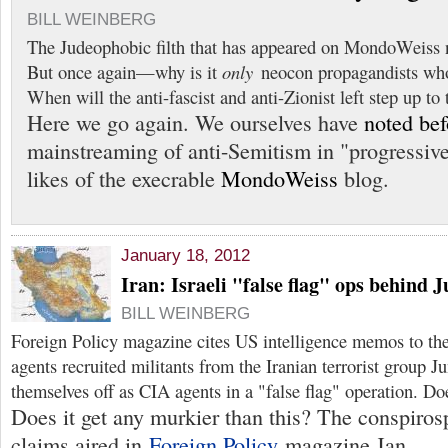
BILL WEINBERG
The Judeophobic filth that has appeared on MondoWeiss n
But once again—why is it
only
neocon propagandists who 
When will the anti-fascist and anti-Zionist left step up to 
Here we go again. We ourselves have
noted bef
mainstreaming of anti-Semitism in "progressive
likes of the execrable
MondoWeiss
blog.
January 18, 2012
Iran: Israeli "false flag" ops behind 
BILL WEINBERG
Foreign Policy magazine cites US intelligence memos to the
agents recruited militants from the Iranian terrorist group J
themselves off as CIA agents in a "false flag" operation. D
Does it get any murkier than this? The conspiros
claims aired in
Foreign Policy
magazine Jan.