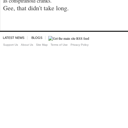
as conspiranoid cranks.
Gee, that didn't take long.
LATEST NEWS
BLOGS
Support Us
About Us
Site Map
Terms of Use
Privacy Policy