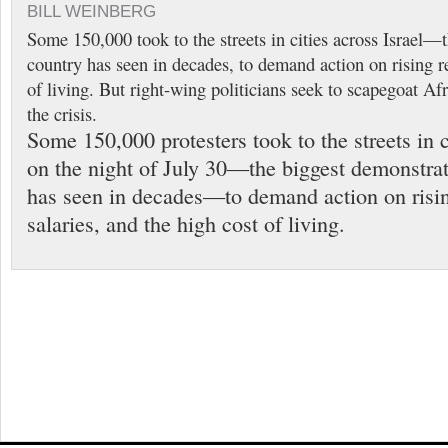
BILL WEINBERG
Some 150,000 took to the streets in cities across Israel—t
country has seen in decades, to demand action on rising r
of living. But right-wing politicians seek to scapegoat Af
the crisis.
Some 150,000 protesters took to the streets in c
on the night of July 30—the biggest demonstrat
has seen in decades—to demand action on risin
salaries, and the high cost of living.