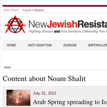
Hello Visitor!
Log In
or
Register
HOME
ANTI-SEMITISM
ZIONISM
IMPERIALIS
Home
Content about Noam Shalit
July 31, 2011
Arab Spring spreading to Is