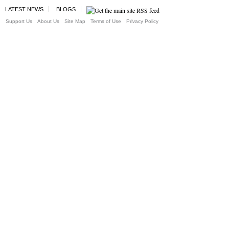
LATEST NEWS
BLOGS
Support Us
About Us
Site Map
Terms of Use
Privacy Policy