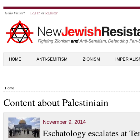
Hello Visitor!
Log In
or
Register
HOME
ANTI-SEMITISM
ZIONISM
IMPERIALIS
Home
Content about Palestiniain
November 9, 2014
Eschatology escalates at T