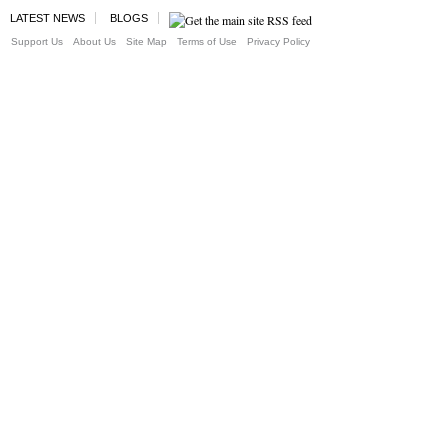
LATEST NEWS
BLOGS
Support Us
About Us
Site Map
Terms of Use
Privacy Policy