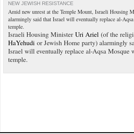
NEW JEWISH RESISTANCE
Amid new unrest at the Temple Mount, Israeli Housing Mi
alarmingly said that Israel will eventually replace al-Aq
temple.
Israeli Housing Minister
Uri Ariel
(of the reli
HaYehudi
or Jewish Home party) alarmingly sa
Israel will eventually replace al-Aqsa Mosque 
temple.