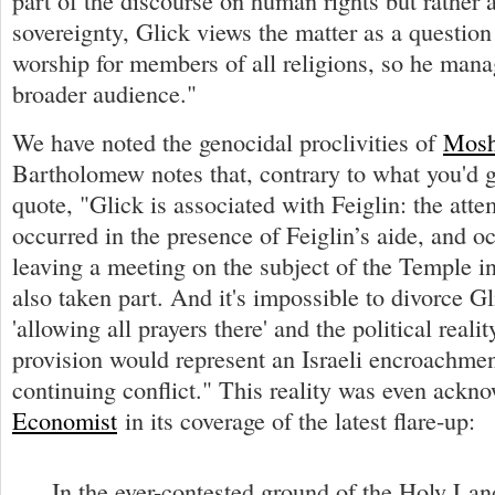
part of the discourse on human rights but rather a
sovereignty, Glick views the matter as a question
worship for members of all religions, so he mana
broader audience."
We have noted the genocidal proclivities of
Mosh
Bartholomew notes that, contrary to what you'd 
quote, "Glick is associated with Feiglin: the att
occurred in the presence of Feiglin’s aide, and o
leaving a meeting on the subject of the Temple i
also taken part. And it's impossible to divorce Gl
'allowing all prayers there' and the political realit
provision would represent an Israeli encroachmen
continuing conflict." This reality was even ack
Economist
in its coverage of the latest flare-up:
In the ever-contested ground of the Holy Land