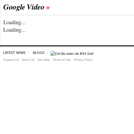
Google Video
Loading...
Loading...
LATEST NEWS
BLOGS
Support Us
About Us
Site Map
Terms of Use
Privacy Policy