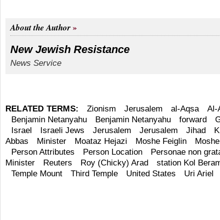
About the Author
New Jewish Resistance
News Service
RELATED TERMS:
Zionism
Jerusalem
al-Aqsa
Al
Benjamin Netanyahu
Benjamin Netanyahu
forward
G
Israel
Israeli Jews
Jerusalem
Jerusalem
Jihad
K
Abbas
Minister
Moataz Hejazi
Moshe Feiglin
Moshe 
Person Attributes
Person Location
Personae non grat
Minister
Reuters
Roy (Chicky) Arad
station Kol Bera
Temple Mount
Third Temple
United States
Uri Ariel