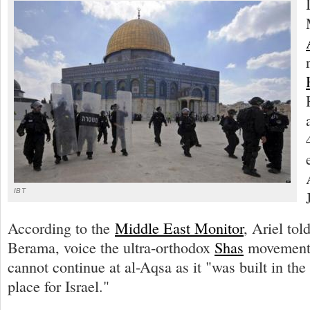
IBT
According to the
Middle East Monitor
, Ariel tol
Berama, voice the ultra-orthodox
Shas
movement,
cannot continue at al-Aqsa as it "was built in the 
place for Israel."