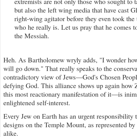
extremists are not only those who sought to ta
but also the left wing media that have cast Gl
right-wing agitator before they even took the
who he really is. Let us pray that he comes
the Messiah.
Heh. As Bartholomew wryly adds, "I wonder how 
will go down." That really speaks to the conserva
contradictory view of Jews—God's Chosen People
defying God. This alliance shows up again how
this most reactionary manifestation of it—is inim
enlightened self-interest.
Every Jew on Earth has an urgent responsibility t
designs on the Temple Mount, as represented by 
alike.