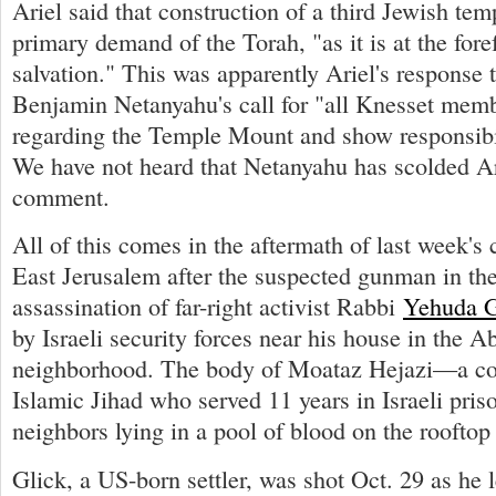
Ariel said that construction of a third Jewish temp
primary demand of the Torah, "as it is at the fore
salvation." This was apparently Ariel's response 
Benjamin Netanyahu's call for "all Knesset memb
regarding the Temple Mount and show responsibil
We have not heard that Netanyahu has scolded Ar
comment.
All of this comes in the aftermath of last week's
East Jerusalem after the suspected gunman in th
assassination of far-right activist Rabbi
Yehuda G
by Israeli security forces near his house in the A
neighborhood. The body of Moataz Hejazi—a co
Islamic Jihad who served 11 years in Israeli pr
neighbors lying in a pool of blood on the rooftop
Glick, a US-born settler, was shot Oct. 29 as he l