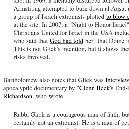
site: in 1969, a mentally-disturbed follower o
Armstrong attempted to burn down al-Aqsa, 
a group of Israeli extremists plotted
to blow 
at the site. In 2007, a "Night to Honor Israel
Christians United for Israel in the USA incl
who said that
God had told
her "that Dome i
This is not Glick's intention, but it shows the
risks involved.
Bartholomew also notes that Glick was
intervie
apocalyptic documentary by "
Glenn Beck's End-
Richardson
, who
wrote
:
Rabbi Glick is a courageous man of faith, bu
certainly not an extremist. He is a man of pe