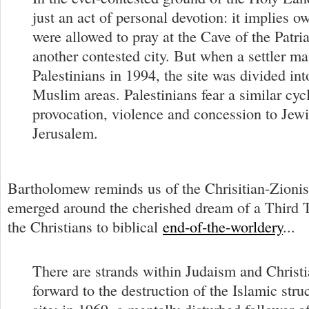
just an act of personal devotion: it implies o
were allowed to pray at the Cave of the Patri
another contested city. But when a settler m
Palestinians in 1994, the site was divided in
Muslim areas. Palestinians fear a similar cyc
provocation, violence and concession to Jewi
Jerusalem.
Bartholomew reminds us of the Chrisitian-Zionist
emerged around the cherished dream of a Third
the Christians to biblical
end-of-the-worldery
...
There are strands within Judaism and Christi
forward to the destruction of the Islamic stru