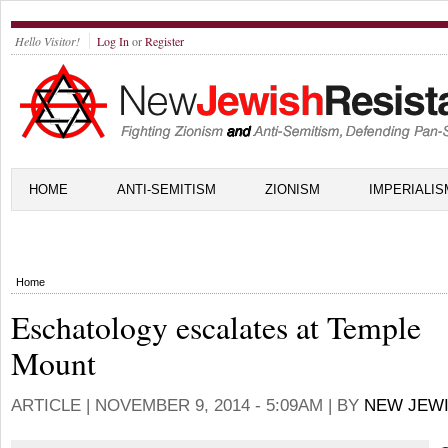
Hello Visitor!
Log In
or
Register
HOME
ANTI-SEMITISM
ZIONISM
IMPERIALIS
Home
Eschatology escalates at Temple
Mount
ARTICLE |
NOVEMBER 9, 2014 - 5:09AM
| BY
NEW JEWI