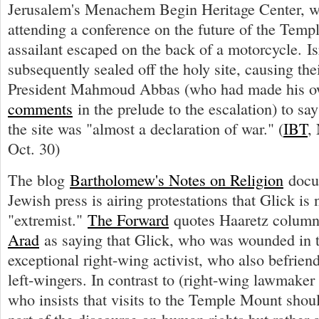
Jerusalem's Menachem Begin Heritage Center, 
attending a conference on the future of the Tem
assailant escaped on the back of a motorcycle. Isr
subsequently sealed off the holy site, causing thei
President Mahmoud Abbas (who had made his 
comments
in the prelude to the escalation) to say
the site was "almost a declaration of war." (
IBT
,
Oct. 30)
The blog
Bartholomew's Notes on Religion
docu
Jewish press is airing protestations that Glick is 
"extremist."
The Forward
quotes Haaretz column
Arad
as saying that Glick, who was wounded in th
exceptional right-wing activist, who also befrien
left-wingers. In contrast to (right-wing lawmaker
who insists that visits to the Temple Mount shou