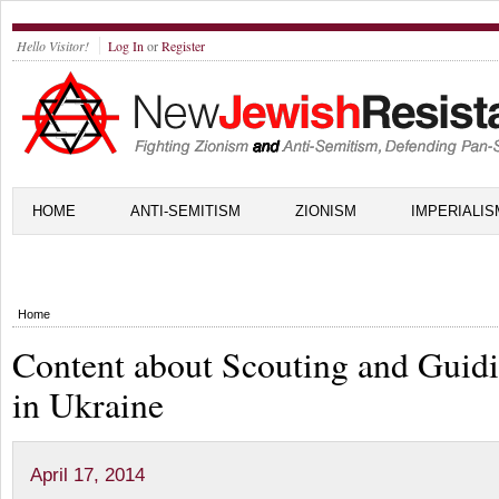
Hello Visitor!
Log In
or
Register
HOME
ANTI-SEMITISM
ZIONISM
IMPERIALIS
Home
Content about Scouting and Guid
in Ukraine
April 17, 2014