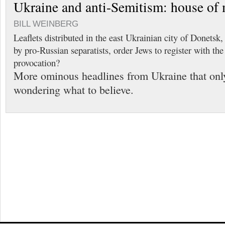
Ukraine and anti-Semitism: house of 
BILL WEINBERG
Leaflets distributed in the east Ukrainian city of Donets
by pro-Russian separatists, order Jews to register with the
provocation?
More ominous headlines from Ukraine that only
wondering what to believe.