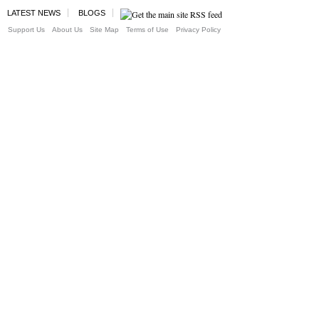
LATEST NEWS
BLOGS
Support Us
About Us
Site Map
Terms of Use
Privacy Policy