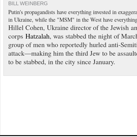
BILL WEINBERG
Putin's propagandists have everything invested in exaggerat
in Ukraine, while the "MSM" in the West have everything 
Hillel Cohen, Ukraine director of the Jewish 
corps
Hatzalah
, was stabbed the night of Marc
group of men who reportedly hurled anti-Semiti
attack—making him the third Jew to be assault
to be stabbed, in the city since January.