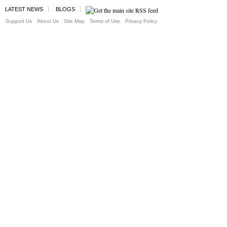
LATEST NEWS
BLOGS
Support Us
About Us
Site Map
Terms of Use
Privacy Policy