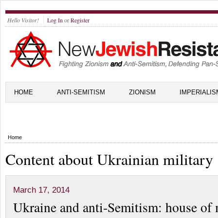
Hello Visitor!
Log In
or
Register
HOME
ANTI-SEMITISM
ZIONISM
IMPERIALIS
Home
Content about Ukrainian military
March 17, 2014
Ukraine and anti-Semitism: house of 