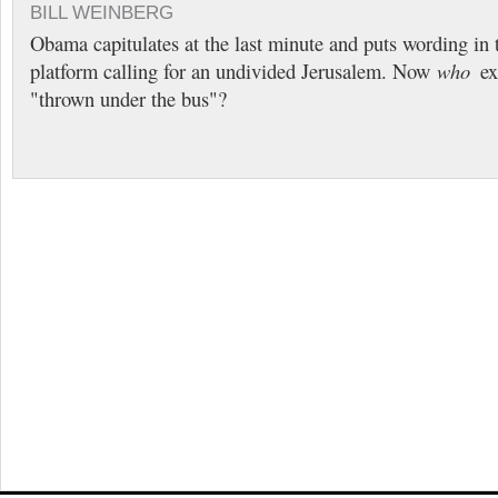
BILL WEINBERG
Obama capitulates at the last minute and puts wording in
platform calling for an undivided Jerusalem. Now
who
exa
"thrown under the bus"?