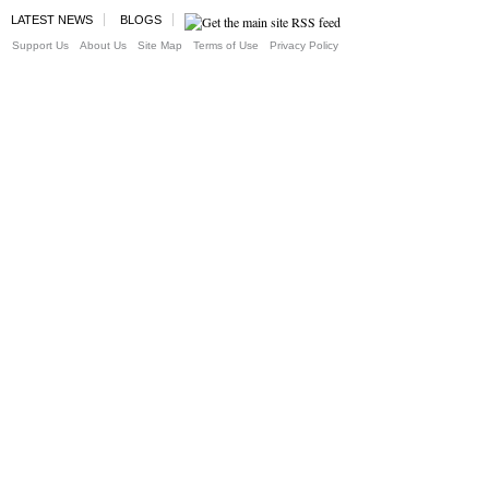
LATEST NEWS
BLOGS
Support Us
About Us
Site Map
Terms of Use
Privacy Policy