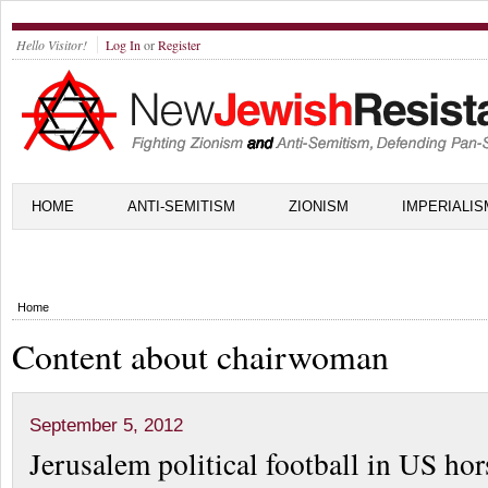
Hello Visitor!
Log In
or
Register
HOME
ANTI-SEMITISM
ZIONISM
IMPERIALIS
Home
Content about chairwoman
September 5, 2012
Jerusalem political football in US hor