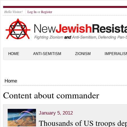
Hello Visitor!
Log In
or
Register
HOME
ANTI-SEMITISM
ZIONISM
IMPERIALIS
Home
Content about commander
January 5, 2012
Thousands of US troops dep