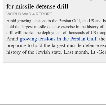
for missile defense drill
WORLD WAR 4 REPORT
Amid growing tensions in the Persian Gulf, the US and Isr
hold the largest missile defense exercise in the history of 
drill will involve the deployment of thousands of US troops
Amid
growing tensions in the Persian Gulf
, th
preparing to hold the largest missile defense exe
history of the Jewish state. Last month, Lt.-Ge