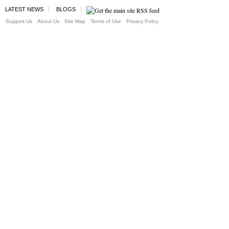
LATEST NEWS
BLOGS
Support Us
About Us
Site Map
Terms of Use
Privacy Policy