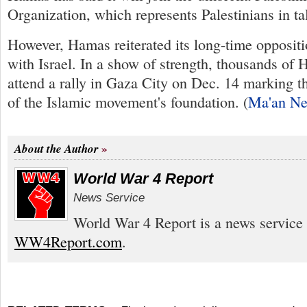
Organization, which represents Palestinians in ta
However, Hamas reiterated its long-time oppositi
with Israel. In a show of strength, thousands of
attend a rally in Gaza City on Dec. 14 marking t
of the Islamic movement's foundation. (
Ma'an N
About the Author
World War 4 Report
News Service
World War 4 Report is a news service 
WW4Report.com
.