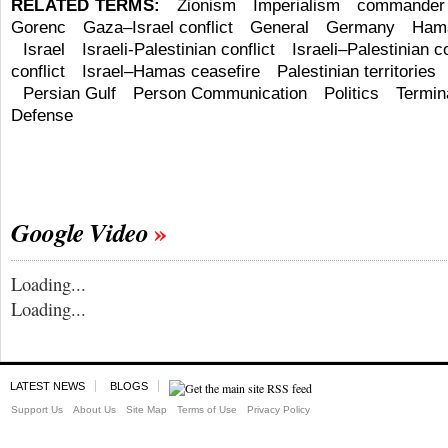
RELATED TERMS:
Zionism
Imperialism
commander
Gorenc
Gaza–Israel conflict
General
Germany
Ham
Israel
Israeli-Palestinian conflict
Israeli–Palestinian co
conflict
Israel–Hamas ceasefire
Palestinian territories
Persian Gulf
Person Communication
Politics
Termin
Defense
Google Video
Loading...
Loading...
LATEST NEWS
BLOGS
Support Us
About Us
Site Map
Terms of Use
Privacy Policy