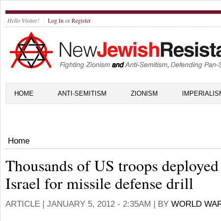
Hello Visitor!
Log In
or
Register
HOME
ANTI-SEMITISM
ZIONISM
IMPERIALIS
Home
Thousands of US troops deployed
Israel for missile defense drill
ARTICLE |
JANUARY 5, 2012 - 2:35AM
| BY
WORLD WAR