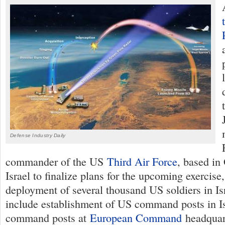
Defense Industry Daily
commander of the US
Third Air Force
, based in
Israel to finalize plans for the upcoming exercise
deployment of several thousand US soldiers in Isr
include establishment of US command posts in I
command posts at
European Command
headquar