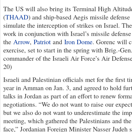
The US will also bring its Terminal High Altitu
(
THAAD
) and ship-based Aegis missile defense 
simulate the interception of strikes on Israel. T
work in conjunction with Israel’s missile defen
the
Arrow
,
Patriot
and
Iron Dome
. Gorenc will c
exercise, set to start in the spring with Brig.-Ge
commander of the Israeli Air Force’s Air Defense
20)
Israeli and Palestinian officials met for the first 
year in Amman on Jan. 3, and agreed to hold fur
talks in Jordan as part of an effort to renew form
negotiations. “We do not want to raise our expecta
but we also do not want to underestimate the imp
meeting, which gathered the Palestinians and the 
face,” Jordanian Foreign Minister Nasser Judeh s