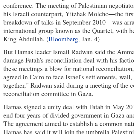
conference. The meeting of Palestinian negotiat
his Israeli counterpart, Yitzhak Molcho—the first
breakdown of talks in September 2010—was arra
international group known as the Quartet, with h
King Abdullah. (
Bloomberg
, Jan. 4)
But Hamas leader Ismail Radwan said the Amm
damage Fatah's reconciliation deal with his facti
these meetings a blow for national reconciliation
agreed in Cairo to face Israel's settlements, wall,
together," Radwan said during a meeting of the
reconciliation committee in Gaza.
Hamas signed a unity deal with Fatah in May 20
end four years of divided government in Gaza an
The agreement aimed to establish a common natio
Hamas has said it will join the umbrella Palestin