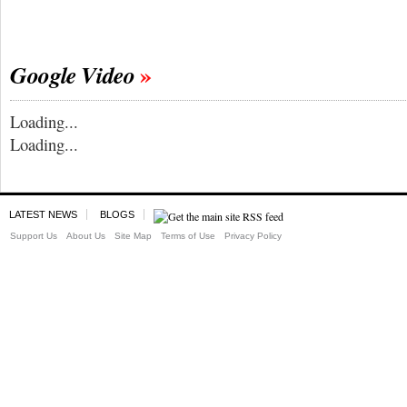
Google Video
Loading...
Loading...
LATEST NEWS
BLOGS
Support Us
About Us
Site Map
Terms of Use
Privacy Policy