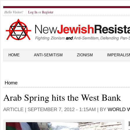
Hello Visitor!
Log In
or
Register
HOME
ANTI-SEMITISM
ZIONISM
IMPERIALIS
Home
Arab Spring hits the West Bank
ARTICLE |
SEPTEMBER 7, 2012 - 1:15AM
| BY
WORLD W