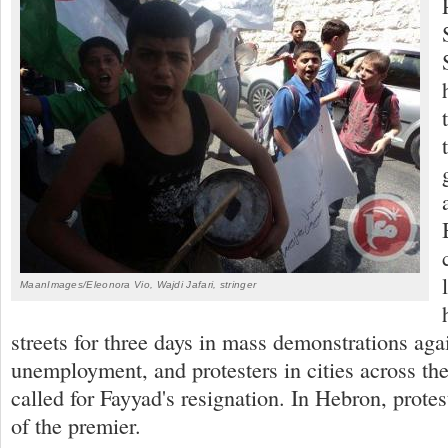
MaanImages/Eleonora Vio, Wajdi Jafari, stringer
streets for three days in mass demonstrations agai
unemployment, and protesters in cities across t
called for Fayyad's resignation. In Hebron, protes
of the premier.