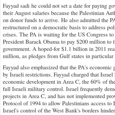
Fayyad sadi he could not set a date for paying g
their August salaries because the Palestinian Aut
on donor funds to arrive. He also admitted the P
restructured on a democratic basis to address po
crises. The PA is waiting for the US Congress to
President Barack Obama to pay $200 million to 
government. A hoped-for $1.1 billion in 2011 re
million, as pledges from Gulf states in particular 
Fayyad also emphasized that the PA's economic g
by Israeli restrictions. Fayyad charged that Israel
economic development in Area C, the 60% of th
full Israeli military control. Israel frequently d
projects in Area C, and has not implemented prov
Protocol of 1994 to allow Palestinians access to I
Israel's control of the West Bank's borders hinde