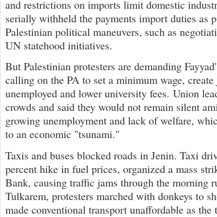
and restrictions on imports limit domestic industr
serially withheld the payments import duties as 
Palestinian political maneuvers, such as negotia
UN statehood initiatives.
But Palestinian protesters are demanding Fayyad'
calling on the PA to set a minimum wage, create 
unemployed and lower university fees. Union lea
crowds and said they would not remain silent ami
growing unemployment and lack of welfare, whic
to an economic "tsunami."
Taxis and buses blocked roads in Jenin. Taxi drive
percent hike in fuel prices, organized a mass str
Bank, causing traffic jams through the morning r
Tulkarem, protesters marched with donkeys to sh
made conventional transport unaffordable as the 