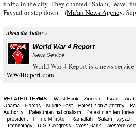
traffic in the city. They chanted "Salam, leave, t
Fayyad to step down." (
Ma'an News Agency
, Sep
About the Author
World War 4 Report
News Service
World War 4 Report is a news service 
WW4Report.com
.
RELATED TERMS:
West Bank
Zionism
Israel
Arab
Obama
Hamas
Middle East
Palestinian Authority
Pa
Authority
Palestinian nationalism
Palestinian territories
president
Prime Minister
Ramallah
Salam Fayyad
Technology
U.S. Congress
West Bank
Western Asi