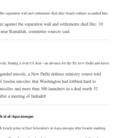
he separation wall and settlements died after Israeli soldiers assaulted him
e against the separation wall and settlements died Dec. 10
ge near Ramallah, committee sources said.
ssile, beating a rival US deal—an advance for the Tel Aviv-Delhi anti-terror
k guided missile, a New Delhi defense ministry source told
f Javelin missiles that Washington had lobbied hard to
 missiles and more than 300 launchers in a deal worth 32
 after a meeting of India&#
ash at al-Aqsa mosque
th Israeli police at East Jerusalem's al-Aqsa mosque after Israelis marking