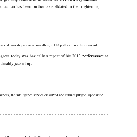
 question has been further consolidated in the frightening
rsial over its perceived meddling in US politics—not its incessant
gress today was basically a repeat of his 2012
performance at
iderably jacked up.
ández, the intelligence service dissolved and cabinet purged, opposition