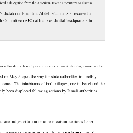
eceived a delegation from the American Jewish Committee to discuss
s dictatorial President Abdel Fattah al-Sisi received a
sh Committee (
AJC
) at his presidential headquarters in
r authorities to forcibly evict residents of two Arab villages—one on the
d on May 5 open the way for state authorities to forcibly
 homes. The inhabitants of both villages, one in Israel and the
ly been displaced following actions by Israeli authorities.
 state and genocidal solution to the Palestinian question is further
he growing consensus in Israel for a
Jewish-supremacist