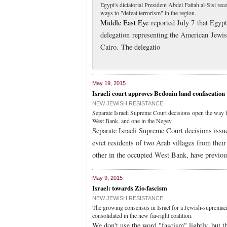
Egypt's dictatorial President Abdel Fattah al-Sisi r
ways to "defeat terrorism" in the region.
Middle East Eye
reported July 7 that Egypt'
delegation representing the American Jewi
Cairo. The delegatio
May 19, 2015
Israeli court approves Bedouin land confiscation
NEW JEWISH RESISTANCE
Separate Israeli Supreme Court decisions open the way fo
West Bank, and one in the Negev.
Separate Israeli Supreme Court decisions issue
evict residents of two Arab villages from their
other in the occupied West Bank, have previous
May 9, 2015
Israel: towards Zio-fascism
NEW JEWISH RESISTANCE
The growing consensus in Israel for a Jewish-supremacist
consolidated in the new far-right coalition.
We don't use the word "fascism" lightly, but t