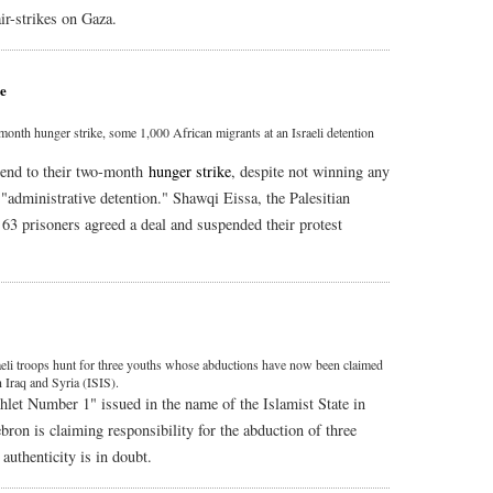
ir-strikes on Gaza.
ne
month hunger strike, some 1,000 African migrants at an Israeli detention
 end to their two-month
hunger strike
, despite not winning any
 "administrative detention." Shawqi Eissa, the Palesitian
t 63 prisoners agreed a deal and suspended their protest
aeli troops hunt for three youths whose abductions have now been claimed
 Iraq and Syria (ISIS).
let Number 1" issued in the name of the Islamist State in
bron is claiming responsibility for the abduction of three
authenticity is in doubt.