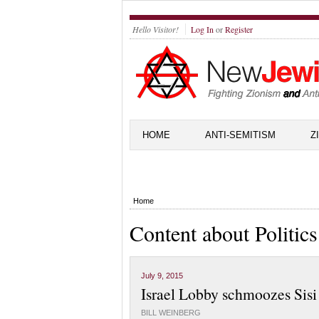
Hello Visitor!
Log In
or
Register
HOME
ANTI-SEMITISM
Z
Home
Content about Politics
July 9, 2015
Israel Lobby schmoozes Sis
BILL WEINBERG