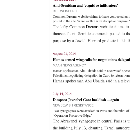
Anti-Semitism and 'cognitive infiltrators'
BILL WEINBERG
Common Dreams website claims to have conducted an inv
posted to the site "were written with deceptive purpose."
The lefty
Common Dreams
website claims to 
thousand" anti-Semitic comments posted to the 
purpose by a Jewish Harvard graduate in his th
August 21, 2014
Hamas armed wing calls for negotiations delegati
MAAN NEWS AGENCY
Hamas spokesman Abu Ubaida said in a televised speec tha
Palestinian negotiating delegation in Cairo to return hom
Hamas spokesman Abu Ubaida said in a televi
July 14, 2014
Diaspora Jews feel Gaza backlash —again
NEW JEWISH RESISTANCE
Two synagogues were attacked in Paris and the rabbi of t
"Operation Protective Edge."
The Abravanel synagogue in central Paris is u
the building July 13, chanting "Israel murdere