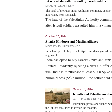
PA official dies after assault by Israeli soldier
MAAN NEWS AGENCY
The head of the Palestinian Authority committee against t
in a village near Ramallah.
The head of the Palestinian Authority committe
after Israeli soldiers assaulted him in a villa
October 26, 2014
Zionist-Hindutva anti-Muslim alliance
NEW JEWISH RESISTANCE
India has opted to buy Israel's Spike anti-tank guided mi
alignment.
India has opted to buy Israel's Spike anti-tan
Reuters—evidently rejecting a rival US offer o
win. India is to purchase at least 8,000 Spike
billion rupees ($525 million), the source said
October 9, 2014
Israelis and Palestinians cl
WORLD WAR 4 REPORT
Palestinian protesters clashed wi
the Sukkot feast tried to invade the mosque.