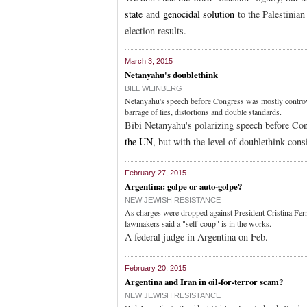
state
and
genocidal solution
to the Palestinian
election results.
March 3, 2015
Netanyahu's doublethink
BILL WEINBERG
Netanyahu's speech before Congress was mostly controve
barrage of lies, distortions and double standards.
Bibi Netanyahu's polarizing speech before Con
the UN
, but with the level of doublethink cons
February 27, 2015
Argentina: golpe or auto-golpe?
NEW JEWISH RESISTANCE
As charges were dropped against President Cristina Fern
lawmakers said a "self-coup" is in the works.
A federal judge in Argentina on Feb.
February 20, 2015
Argentina and Iran in oil-for-terror scam?
NEW JEWISH RESISTANCE