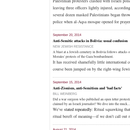
Palestinian protesters clashed with Israeli p
leaving three officers lightly injured, according
several dozen masked Palestinians began throwi
police when al-Aqsa mosque opened for prayer
September 20, 2014
Anti-Semitic attacks in Bolivia: usual confusion
NEW JEWISH RESISTANCE
A blast at a Jewish cemetery in Bolivia follows attack
Morales' protests of the Gaza bombardment.
It has received shamefully little internationa
course been jumped on by the right-wing Jewis
September 15, 2014
Anti-Zionism, anti-Semitism and 'bad facts'
BILL WEINBERG
Did a war surgeon who published an open letter protest
claimed by an Israeli journalist? We dive into the muck...
We've
stated repeatedly
: Ritual squawking tha
ritual bereft of meaning—if we don't call out 
August 21, 2014