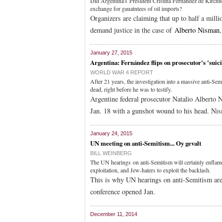
Did Argentina's President Cristina Fernández de Kirchner 
exchange for gauatntees of oil imports?
Organizers are claiming that up to half a mill
demand justice in the case of
Alberto Nisman
January 27, 2015
Argentina: Fernández flips on prosecutor's 'suic
WORLD WAR 4 REPORT
After 21 years, the investigation into a massive anti-Se
dead, right before he was to testify.
Argentine federal prosecutor Natalio Alberto 
Jan. 18 with a gunshot wound to his head. Ni
January 24, 2015
UN meeting on anti-Semitism... Oy gevalt
BILL WEINBERG
The UN hearings on anti-Semitism will certainly enflam
exploitation, and Jew-haters to exploit the backlash.
This is why UN hearings on anti-Semitism are
conference opened Jan.
December 11, 2014