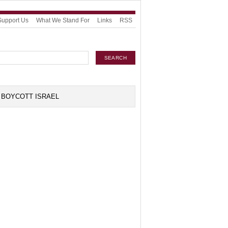
Support Us
What We Stand For
Links
RSS
BOYCOTT ISRAEL