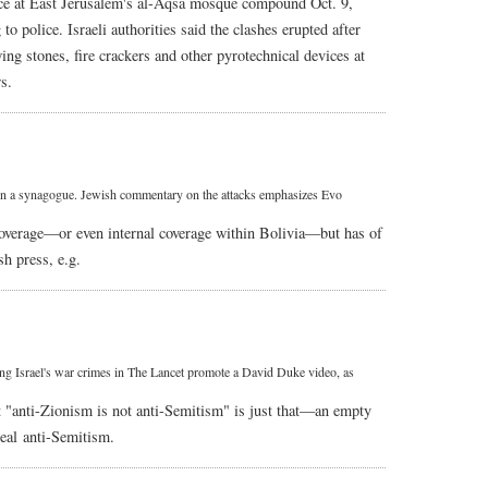
olice at East Jerusalem's al-Aqsa mosque compound Oct. 9,
 to police. Israeli authorities said the clashes erupted after
ng stones, fire crackers and other pyrotechnical devices at
s.
s on a synagogue. Jewish commentary on the attacks emphasizes Evo
l coverage—or even internal coverage within Bolivia—but has of
h press, e.g.
ing Israel's war crimes in The Lancet promote a David Duke video, as
t "anti-Zionism is not anti-Semitism" is just that—an empty
real anti-Semitism.