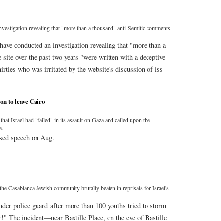
estigation revealing that "more than a thousand" anti-Semitic comments
have conducted an investigation revealing that "more than a
site over the past two years "were written with a deceptive
irties who was irritated by the website's discussion of iss
on to leave Cairo
t Israel had "failed" in its assault on Gaza and called upon the
e.
sed speech on Aug.
he Casablanca Jewish community brutally beaten in reprisals for Israel's
nder police guard after more than 100 youths tried to storm
r!" The incident—near Bastille Place, on the eve of Bastille