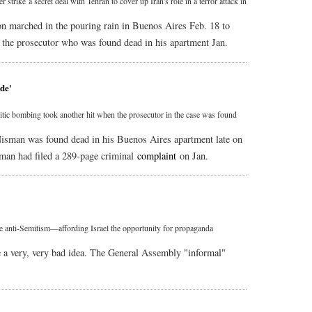
strike a secret deal with Tehran to cover up Iran's role in a terror attack in
ion marched in the pouring rain in Buenos Aires Feb. 18 to
, the prosecutor who was found dead in his apartment Jan.
ide'
mitic bombing took another hit when the prosecutor in the case was found
Nisman was found dead in his Buenos Aires apartment late on
sman had filed a 289-page criminal
complaint
on Jan.
e anti-Semitism—affording Israel the opportunity for propaganda
 a very, very bad idea. The General Assembly "informal"