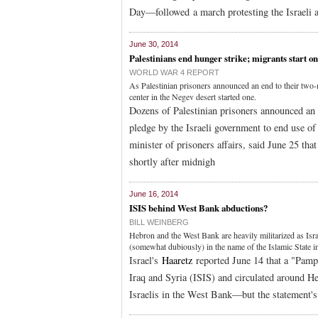
Day—followed a march protesting the Israeli a
June 30, 2014
Palestinians end hunger strike; migrants start o
WORLD WAR 4 REPORT
As Palestinian prisoners announced an end to their two-
center in the Negev desert started one.
Dozens of Palestinian prisoners announced an
pledge by the Israeli government to end use of
minister of prisoners affairs, said June 25 tha
shortly after midnigh
June 16, 2014
ISIS behind West Bank abductions?
BILL WEINBERG
Hebron and the West Bank are heavily militarized as Isr
(somewhat dubiously) in the name of the Islamic State in
Israel's
Haaretz
reported June 14 that a "Pamph
Iraq and Syria (ISIS) and circulated around He
Israelis in the West Bank—but the statement's 