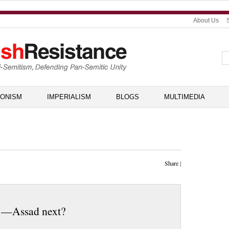
About Us
IONISM
IMPERIALISM
BLOGS
MULTIMEDIA
Share
|
i —Assad next?