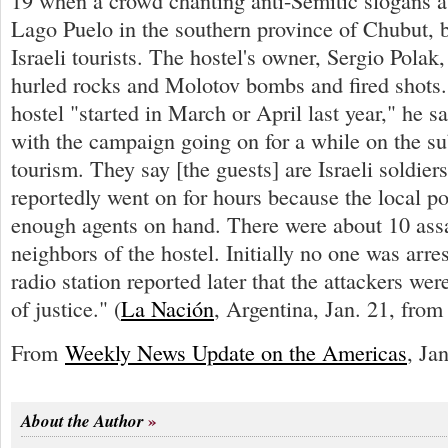
19 when a crowd chanting anti-Semitic slogans at
Lago Puelo in the southern province of Chubut, 
Israeli tourists. The hostel's owner, Sergio Polak
hurled rocks and Molotov bombs and fired shots.
hostel "started in March or April last year," he s
with the campaign going on for a while on the sub
tourism. They say [the guests] are Israeli soldier
reportedly went on for hours because the local po
enough agents on hand. There were about 10 assai
neighbors of the hostel. Initially no one was arres
radio station reported later that the attackers wer
of justice." (
La Nación
, Argentina, Jan. 21, fro
From
Weekly News Update on the Americas
, Ja
About the Author