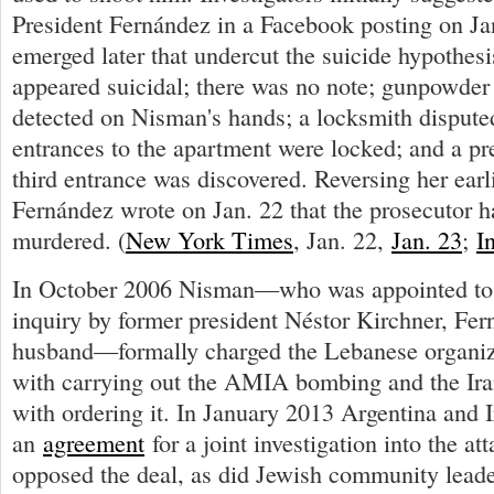
President Fernández in a Facebook posting on Ja
emerged later that undercut the suicide hypothes
appeared suicidal; there was no note; gunpowder 
detected on Nisman's hands; a locksmith dispute
entrances to the apartment were locked; and a pr
third entrance was discovered. Reversing her earli
Fernández wrote on Jan. 22 that the prosecutor 
murdered. (
New York Times
, Jan. 22,
Jan. 23
;
I
In October 2006 Nisman—who was appointed t
inquiry by former president Néstor Kirchner, Fern
husband—formally charged the Lebanese organiz
with carrying out the AMIA bombing and the Ir
with ordering it. In January 2013 Argentina and 
an
agreement
for a joint investigation into the a
opposed the deal, as did Jewish community leader