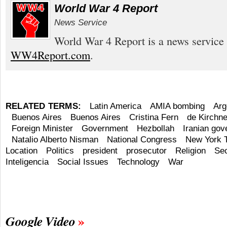
World War 4 Report
News Service
World War 4 Report is a news service 
WW4Report.com
.
RELATED TERMS:
Latin America
AMIA bombing
Arg
Buenos Aires
Buenos Aires
Cristina Fern
de Kirchne
Foreign Minister
Government
Hezbollah
Iranian go
Natalio Alberto Nisman
National Congress
New York 
Location
Politics
president
prosecutor
Religion
Sec
Inteligencia
Social Issues
Technology
War
Google Video