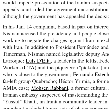
would impede prosecution of the Iranian suspect
appeals court
ruled
the agreement unconstitution
although the government has appealed the decisi
In his Jan. 14 complaint, based in part on interc
Nisman accused the presidency and people close
working to negate the charges against Iran in exc
with Iran. In addition to President Fernández an
Timerman, Nisman named legislative deputy An
Larroque;
Luis D'Elía
, a leader in the leftist Fe
Workers (
CTA
) and the piquetero ("picketer")
who is close to the government;
Fernando Estec
far-left group Quebracho; Héctor Yrimia, a forme
AMIA case;
Mohsen Rabbani
, a former cultural 
Iranian embassy suspected of masterminding the
"Yussuf" Khalil, an Iranian community leader in
complaint included transcripts of phone conversa