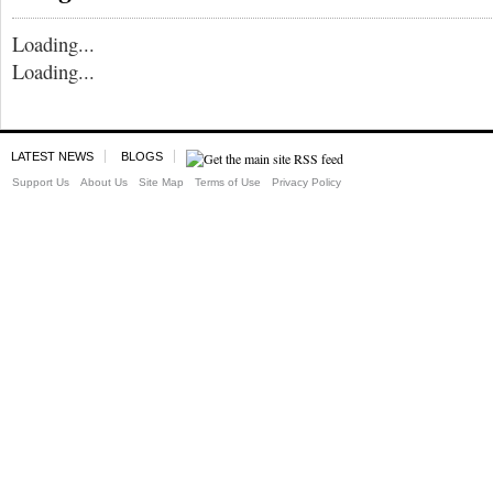
Loading...
Loading...
LATEST NEWS
BLOGS
Support Us
About Us
Site Map
Terms of Use
Privacy Policy