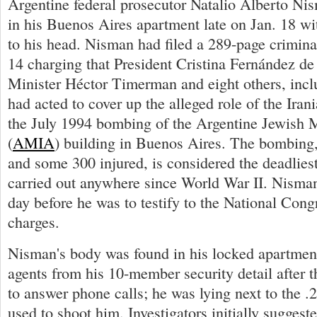
Argentine federal prosecutor Natalio Alberto N
in his Buenos Aires apartment late on Jan. 18 w
to his head. Nisman had filed a 289-page crimin
14 charging that President Cristina Fernández de
Minister Héctor Timerman and eight others, incl
had acted to cover up the alleged role of the Ira
the July 1994 bombing of the Argentine Jewish 
(
AMIA
) building in Buenos Aires. The bombing,
and some 300 injured, is considered the deadliest
carried out anywhere since World War II. Nisman
day before he was to testify to the National Cong
charges.
Nisman's body was found in his locked apartmen
agents from his 10-member security detail after t
to answer phone calls; he was lying next to the .
used to shoot him. Investigators initially suggeste