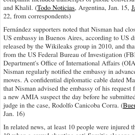
and Khalil. (
Todo Noticias
, Argentina, Jan. 15,
J
22, from correspondents)
Fernández supporters noted that Nisman had clos
US embassy in Buenos Aires, according to US di
released by the Wikileaks group in 2010, and tha
from the US Federal Bureau of Investigation (FB
Department's Office of International Affairs (OIA
Nisman regularly notified the embassy in advance
moves. A confidential diplomatic cable dated Ma
that Nisman advised the embassy of his request f
a new AMIA suspect the day before he submitted 
judge in the case, Rodolfo Canicoba Corra. (
Buen
Jan. 16)
In related news, at least 10 people were injured t