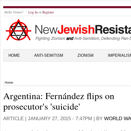
Hello Visitor!
Log In
or
Register
HOME
ANTI-SEMITISM
ZIONISM
IMPERIALIS
Home
Argentina: Fernández flips on
prosecutor's 'suicide'
ARTICLE |
JANUARY 27, 2015 - 7:47PM
| BY
WORLD WA