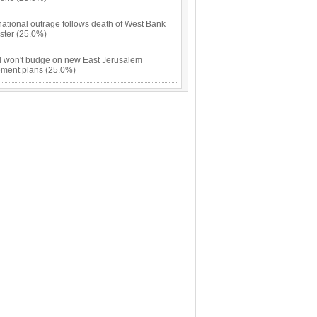
national outrage follows death of West Bank
ster (25.0%)
el won't budge on new East Jerusalem
lement plans (25.0%)