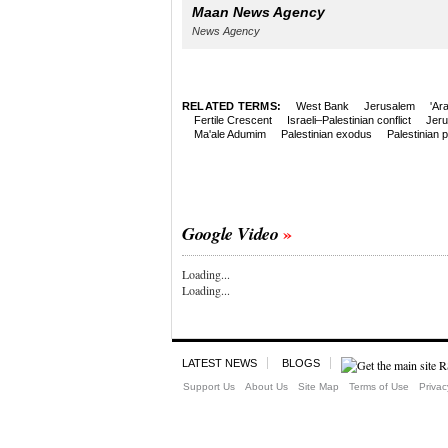
Maan News Agency
News Agency
RELATED TERMS:
West Bank
Jerusalem
'Ar
Fertile Crescent
Israeli–Palestinian conflict
Jer
Ma'ale Adumim
Palestinian exodus
Palestinian 
Google Video
Loading...
Loading...
LATEST NEWS
BLOGS
Support Us
About Us
Site Map
Terms of Use
Privac