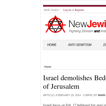
Hello Visitor!
Log In
or
Register
HOME
ANTI-SEMITISM
Z
Home
Israel demolishes Be
of Jerusalem
ARTICLE |
FEBRUARY 19, 2014 - 2:58PM
| BY
MAAN
Israeli forces on Feb. 17 bulldozed five steel 