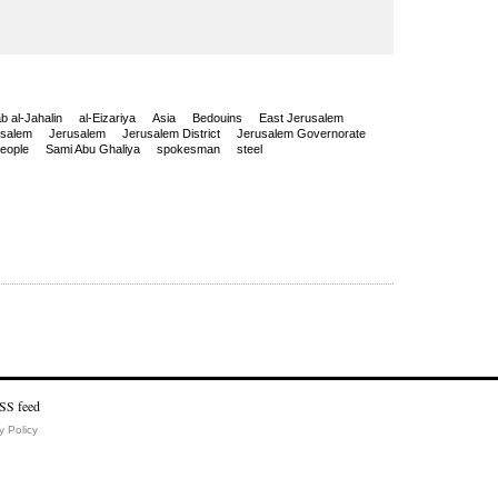
ab al-Jahalin
al-Eizariya
Asia
Bedouins
East Jerusalem
usalem
Jerusalem
Jerusalem District
Jerusalem Governorate
people
Sami Abu Ghaliya
spokesman
steel
y Policy