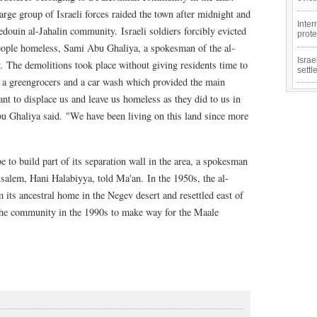
arge group of Israeli forces raided the town after midnight and
Inter
edouin al-Jahalin community. Israeli soldiers forcibly evicted
prote
 people homeless, Sami Abu Ghaliya, a spokesman of the al-
Isra
. The demolitions took place without giving residents time to
sett
d a greengrocers and a car wash which provided the main
t to displace us and leave us homeless as they did to us in
u Ghaliya said. "We have been living on this land since more
ibe to build part of its separation wall in the area, a spokesman
salem, Hani Halabiyya, told Ma'an. In the 1950s, the al-
its ancestral home in the Negev desert and resettled east of
 the community in the 1990s to make way for the Maale