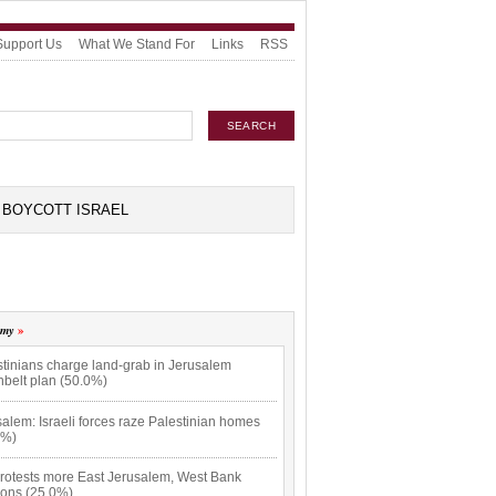
Support Us
What We Stand For
Links
RSS
BOYCOTT ISRAEL
omy
stinians charge land-grab in Jerusalem
nbelt plan (50.0%)
alem: Israeli forces raze Palestinian homes
0%)
rotests more East Jerusalem, West Bank
ions (25.0%)