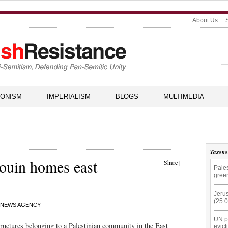
About Us
IONISM
IMPERIALISM
BLOGS
MULTIMEDIA
Taxon
douin homes east
Share
|
Pale
gree
Jerus
(25.
 NEWS AGENCY
UN p
structures belonging to a Palestinian community in the East
evict