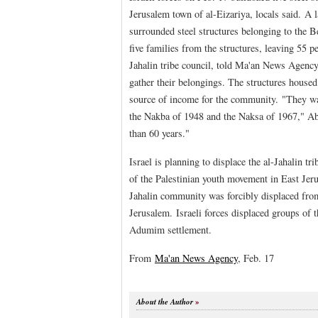
Jerusalem town of al-Eizariya, locals said. A l
surrounded steel structures belonging to the B
five families from the structures, leaving 55
Jahalin tribe council, told Ma'an News Agency
gather their belongings. The structures house
source of income for the community. "They wan
the Nakba of 1948 and the Naksa of 1967," Ab
than 60 years."
Israel is planning to displace the al-Jahalin tr
of the Palestinian youth movement in East Jeru
Jahalin community was forcibly displaced from 
Jerusalem. Israeli forces displaced groups of
Adumim settlement.
From
Ma'an News Agency
, Feb. 17
About the Author