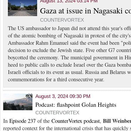
August 13, 2024 03:14 PM
Gaza at issue in Nagasaki
COUNTERVORTEX
The US ambassador to Japan did not attend this year's of
of the atomic bombing of Nagasaki in protest of the city's f
Ambassador Rahm Emanuel said the event had been "polit
decision to exclude the Jewish state. Five other G7 count
boycotted the ceremony. The municipal government in Hi
heed to public calls to exclude Israel over the Gaza bomb
Israeli officials to its event as usual. Russia and Belarus
commemorations for a third consecutive year.
August 3, 2024 09:30 PM
Podcast: flashpoint Golan Heights
COUNTERVORTEX
Bill Weinbe
In
Episode 237
of the
CounterVortex podcast
,
reported context for the international crisis that has quickly 