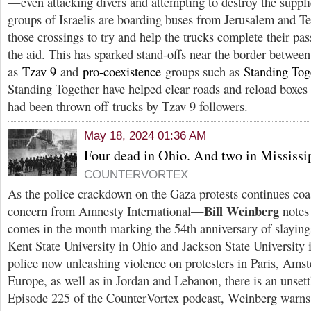
—even attacking divers and attempting to destroy the suppli
groups of Israelis are boarding buses from Jerusalem and T
those crossings to try and help the trucks complete their pas
the aid. This has sparked stand-offs near the border betwee
as
Tzav 9
and
pro-coexistence
groups such as
Standing Tog
Standing Together have helped clear roads and reload boxes 
had been thrown off trucks by Tzav 9 followers.
May 18, 2024 01:36 AM
Four dead in Ohio. And two in Mississi
COUNTERVORTEX
As the police crackdown on the Gaza protests continues co
Bill Weinberg
concern from Amnesty International—
notes 
comes in the month marking the 54th anniversary of slayings
Kent State University in Ohio and Jackson State University 
police now unleashing violence on protesters in Paris, Ams
Europe, as well as in Jordan and Lebanon, there is an unsett
Episode 225 of the CounterVortex podcast, Weinberg warns 