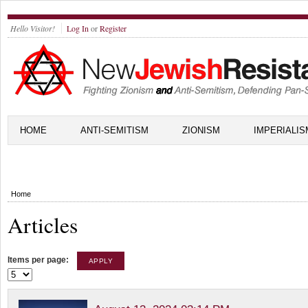
Hello Visitor!
Log In
or
Register
HOME
ANTI-SEMITISM
ZIONISM
IMPERIALIS
Home
Articles
Items per page: