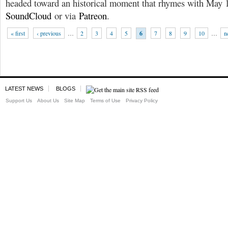
headed toward an historical moment that rhymes with May 
SoundCloud
or via
Patreon
.
« first
‹ previous
…
2
3
4
5
6
7
8
9
10
…
n
LATEST NEWS
BLOGS
Support Us
About Us
Site Map
Terms of Use
Privacy Policy