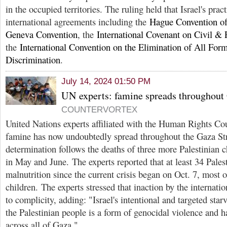
in the occupied territories. The ruling held that Israel's pra
international agreements including the
Hague Convention o
Geneva Convention
, the
International Covenant on Civil & P
the
International Convention on the Elimination of All Form
Discrimination
.
July 14, 2024 01:50 PM
UN experts: famine spreads throughout 
COUNTERVORTEX
United Nations experts affiliated with the Human Rights C
famine has now undoubtedly spread throughout the Gaza Str
determination follows the deaths of three more Palestinian c
in May and June. The experts reported that at least 34 Pales
malnutrition since the current crisis began on Oct. 7, most
children. The experts stressed that inaction by the interna
to complicity, adding: "Israel's intentional and targeted sta
the Palestinian people is a form of genocidal violence and h
across all of Gaza."