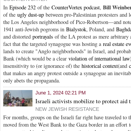
Bill Weinbe
In
Episode 232
of the
CounterVortex podcast
,
of the
ugly dust-up
between pro-Palestinian protesters and l
the Los Angeles neighborhood of Pico-Robertson—and notes
1941 anti-Jewish pogroms in
Bialystok
, Poland, and
Baghd
and distorted
portrayals
of the LA protest as mere arbitrary 
fact that the targeted synagogue was hosting a
real estate ev
lands to create "Anglo neighborhoods" in Israel, and proba
Bank (which would be a clear
violation of international law
insensitivity to (or ignorance of) the
historical context
(and
that makes an angry protest outside a synagogue an inevitab
only abets the propaganda.
June 1, 2024 02:21 PM
Israeli activists mobilize to protect aid 
NEW JEWISH RESISTANCE
For months, groups on the Israeli far right have traveled to 
moved from the West Bank to the Gaza border in an effort t