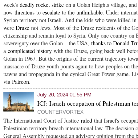
week's
deadly rocket strike
on a Golan Heights village, and
now
threatens
to
escalate
to the
unthinkable
. Under internat
Syrian territory not Israeli. And the kids who were killed in 
were
Druze
not Jews. Most of the Druze residents of the Gol
citizenship and remain loyal to Syria. Only one country on E
sovereignty over the Golan—the USA,
thanks to Donald T
a
complicated history
with the Druze, going back well befor
Golan in 1967. But the origins of the current trajectory tow
massacre of Druze youth points again to how peoples on the
pawns and propaganda in the cynical Great Power game. Li
via
Patreon
.
July 20, 2024 01:55 PM
ICJ: Israeli occupation of Palestinian ter
COUNTERVORTEX
The International Court of Justice
ruled
that Israel's occupa
Palestinian territory breach international law. The decision
General Assembly requested an advisory opinion from the bo