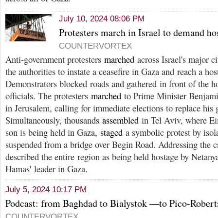
July 10, 2024 08:06 PM
Protesters march in Israel to demand ho
COUNTERVORTEX
Anti-government protesters
marched
across Israel's major ci
the authorities to instate a ceasefire in Gaza and reach a h
Demonstrators blocked roads and gathered in front of the 
officials. The protesters
marched
to Prime Minister Benjami
in Jerusalem, calling for immediate elections to replace his
Simultaneously, thousands
assembled
in Tel Aviv, where E
son is being held in Gaza,
staged
a symbolic protest by isola
suspended from a bridge over Begin Road. Addressing the 
described the entire region as being held hostage by Netan
Hamas' leader in Gaza.
July 5, 2024 10:17 PM
Podcast: from Baghdad to Bialystok —to Pico-Robert
COUNTERVORTEX