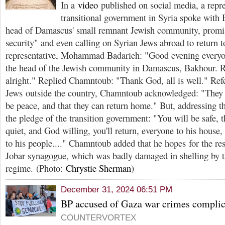
In a
video
published on social media, a repre
transitional government in Syria spoke wit
head of Damascus' small remnant Jewish community, promi
security" and even calling on Syrian Jews abroad to return t
representative, Mohammad Badarieh: "Good evening everyo
the head of the Jewish community in Damascus, Bakhour. Re
alright." Replied Chamntoub: "Thank God, all is well." Refe
Jews outside the country, Chamntoub acknowledged: "They d
be peace, and that they can return home." But, addressing t
the pledge of the transition government: "You will be safe, 
quiet, and God willing, you'll return, everyone to his house
to his people...." Chamntoub added that he hopes for the rest
Jobar synagogue, which was badly damaged in shelling by 
regime. (Photo:
Chrystie Sherman
)
December 31, 2024 06:51 PM
BP accused of Gaza war crimes complic
COUNTERVORTEX