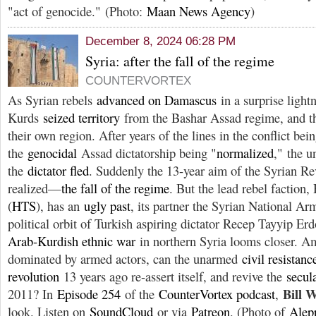
"act of genocide." (Photo:
Maan News Agency
)
December 8, 2024 06:28 PM
Syria: after the fall of the regime
COUNTERVORTEX
As Syrian rebels
advanced on Damascus
in a surprise light
Kurds
seized territory
from the Bashar Assad regime, and 
their own region. After years of the lines in the conflict bei
the
genocidal
Assad dictatorship being "
normalized
," the 
the
dictator fled
. Suddenly the 13-year aim of the Syrian Re
realized—
the fall of the regime
. But the lead rebel faction
(
HTS
), has an
ugly past
, its partner the Syrian National Ar
political orbit of Turkish aspiring dictator Recep Tayyip E
Arab-Kurdish ethnic war
in northern Syria looms closer. Am
dominated by armed actors, can the unarmed
civil resistanc
revolution
13 years ago re-assert itself, and revive the
secul
Bill 
2011? In
Episode 254
of the
CounterVortex podcast
,
look. Listen on
SoundCloud
or via
Patreon
. (Photo of
Alep