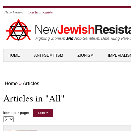
Hello Visitor!
Log In
or
Register
HOME
ANTI-SEMITISM
ZIONISM
IMPERIALIS
Home
»
Articles
Articles in "All"
Items per page: