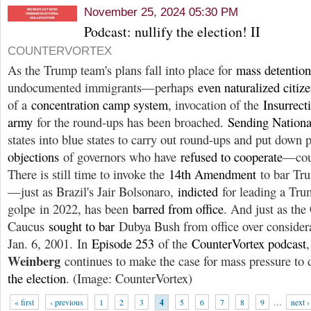
November 25, 2024 05:30 PM
Podcast: nullify the election! II
COUNTERVORTEX
As the Trump team's plans fall into place for
mass detention
undocumented immigrants—perhaps
even naturalized citiz
of a
concentration camp system
, invocation of the
Insurrect
army
for the round-ups has been broached.
Sending Nationa
states into blue states to carry out round-ups and put down
objections
of governors who have
refused to cooperate
—co
There is still time to invoke the
14th Amendment
to bar Tru
—just as Brazil's Jair Bolsonaro,
indicted
for leading a Tru
golpe in 2022, has been
barred from office
. And just as the
Caucus
sought to bar
Dubya Bush from office over considera
Jan. 6, 2001. In
Episode 253
of the
CounterVortex podcast
Weinberg
continues to make the case for mass pressure t
the election
. (Image: CounterVortex)
« first
‹ previous
1
2
3
4
5
6
7
8
9
…
next ›