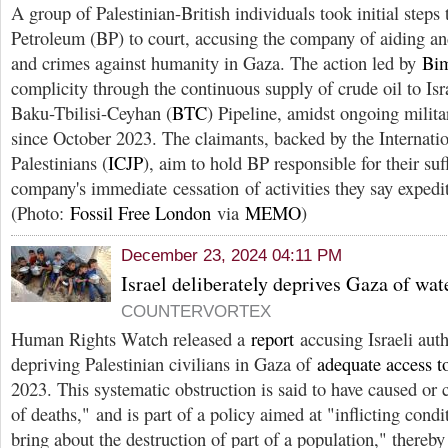
A group of Palestinian-British individuals took initial steps 
Petroleum (BP) to court, accusing the company of aiding an
and crimes against humanity in Gaza. The action led by
Bi
complicity through the continuous supply of crude oil to Isra
Baku-Tbilisi-Ceyhan (
BTC
) Pipeline, amidst ongoing milit
since October 2023. The claimants, backed by the Internatio
Palestinians (
ICJP
), aim to hold BP responsible for their suf
company's immediate cessation of activities they say expedit
(Photo:
Fossil Free London
via
MEMO
)
December 23, 2024 04:11 PM
Israel deliberately deprives Gaza of w
COUNTERVORTEX
Human Rights Watch released a
report
accusing Israeli auth
depriving Palestinian civilians in Gaza of
adequate access t
2023. This systematic obstruction is said to have caused or 
of deaths," and is part of a policy aimed at "inflicting condit
bring about the destruction of part of a population," thereby