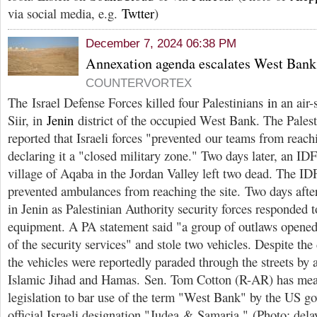
via social media, e.g.
Twtter
)
December 7, 2024 06:38 PM
Annexation agenda escalates West Bank 
COUNTERVORTEX
The Israel Defense Forces killed four Palestinians
i
n an air-
Siir, in
Jenin
district of the occupied West Bank. The Pales
reported that Israeli forces "prevented our teams from reach
declaring it a "closed military zone." Two days later, an IDF
village of Aqaba in the Jordan Valley left two dead. The ID
prevented ambulances from reaching the site. Two days after 
in Jenin as Palestinian Authority security forces responded to
equipment. A PA statement said "a group of outlaws opened 
of the security services" and stole two vehicles. Despite the
the vehicles were reportedly paraded through the streets by a
Islamic Jihad and Hamas. Sen. Tom Cotton (R-AR) has mea
legislation to bar use of the term "West Bank" by the US go
official Israeli designation "Judea & Samaria." (Photo: delay