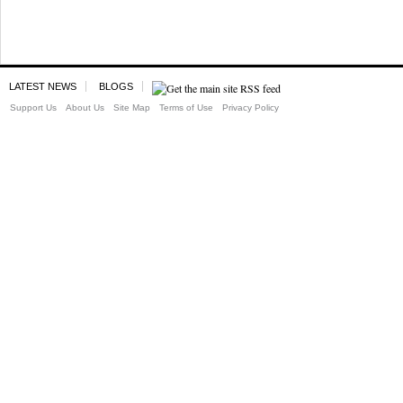
LATEST NEWS
BLOGS
Support Us
About Us
Site Map
Terms of Use
Privacy Policy