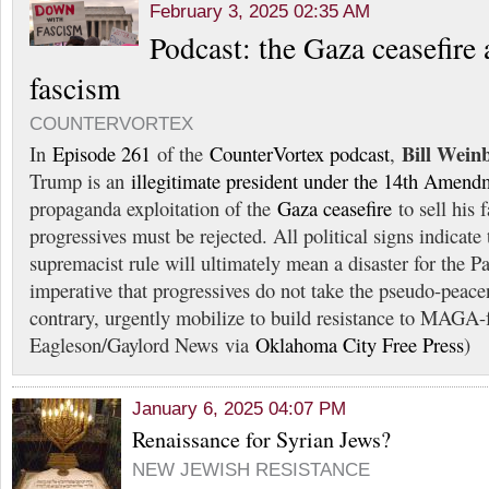
February 3, 2025 02:35 AM
Podcast: the Gaza ceasefir
fascism
COUNTERVORTEX
Bill Wein
In
Episode 261
of the
CounterVortex podcast
,
Trump is an
illegitimate president under the 14th Amend
propaganda exploitation of the
Gaza ceasefire
to sell his 
progressives must be rejected. All political signs indicate 
supremacist rule will ultimately mean a disaster for the Pal
imperative that progressives do not take the pseudo-peac
contrary, urgently mobilize to build resistance to MAGA-
Eagleson/Gaylord News via
Oklahoma City Free Press
)
January 6, 2025 04:07 PM
Renaissance for Syrian Jews?
NEW JEWISH RESISTANCE