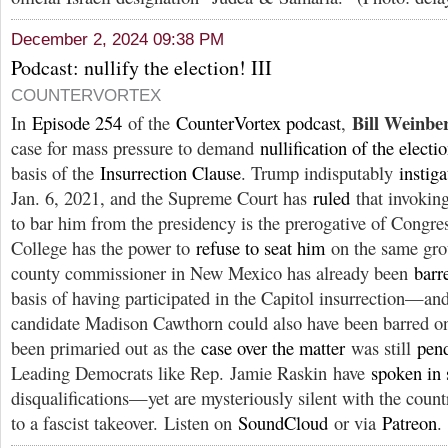
December 2, 2024 09:38 PM
Podcast: nullify the election! III
COUNTERVORTEX
Bill Weinbe
In
Episode 254
of the
CounterVortex podcast
,
case for mass pressure to demand
nullification of the electi
basis of the
Insurrection Clause
. Trump indisputably
instig
Jan. 6, 2021, and the Supreme Court has
ruled
that invoking
to bar him from the presidency is the prerogative of Congre
College has the power to
refuse to seat him
on the same gro
county commissioner in New Mexico has already been
barr
basis of having participated in the Capitol insurrection—
candidate Madison Cawthorn could also have been barred on 
been primaried out as the
case over the matter
was still
pend
Leading Democrats like Rep. Jamie Raskin have
spoken in 
disqualifications—yet are mysteriously silent with the cou
to a fascist takeover. Listen on
SoundCloud
or via
Patreon
.