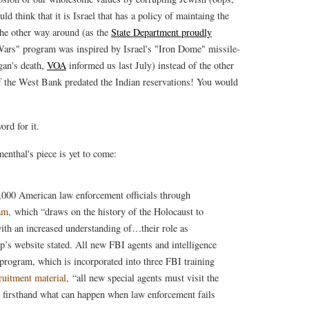
d think that it is Israel that has a policy of maintaing the
the other way around (as the
State Department proudly
 Wars" program was inspired by Israel's "Iron Dome" missile-
gan's death,
VOA
informed us last July) instead of the other
f the West Bank predated the Indian reservations! You would
ord for it.
enthal's piece is yet to come:
,000 American law enforcement officials through
am,
which “draws on the history of the Holocaust to
ith an increased understanding of…their role as
up’s website stated. All new FBI agents and intelligence
 program, which is incorporated into three FBI training
ruitment material,
“all new special agents must visit the
irsthand what can happen when law enforcement fails