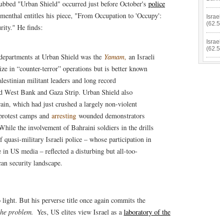
bbed "Urban Shield" occurred just before October's
police
menthal entitles his piece, "From Occupation to 'Occupy':
Israe
(62.
rity." He finds:
Israe
(62.
 departments at Urban Shield was the
Yamam
,
an Israeli
ize in “counter-terror” operations but is better known
lestinian militant leaders and long record
d West Bank and Gaza Strip. Urban Shield also
rain, which had just crushed a largely non-violent
protest camps and
arresting
wounded demonstrators
While the involvement of Bahraini soldiers in the drills
quasi-military Israeli police – whose participation in
in US media – reflected a disturbing but all-too-
an security landscape.
light. But his perverse title once again commits the
the problem.
Yes, US elites view Israel as a
laboratory of the