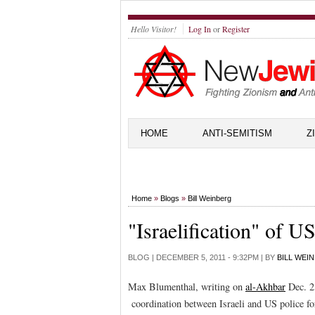
Hello Visitor!
Log In
or
Register
HOME
ANTI-SEMITISM
Z
Home
»
Blogs
»
Bill Weinberg
"Israelification" of US
BLOG |
DECEMBER 5, 2011 - 9:32PM
| BY
BILL WEI
Max Blumenthal, writing on
al-Akhbar
Dec. 2,
coordination between Israeli and US police for