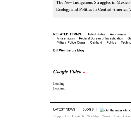
The New Indigenous Struggles in Mexico
Ecology and Politics in Central America
(
RELATED TERMS:
United States
Anti-Semitism
Antisemitism
Federal Bureau of Investigation
Ga
Military Police Corps
Oakland
Politics
Techno
Bill Weinberg's blog
Google Video
Loading...
Loading...
LATEST NEWS
BLOGS
Support Us
About Us
Site Map
Terms of Use
Privac