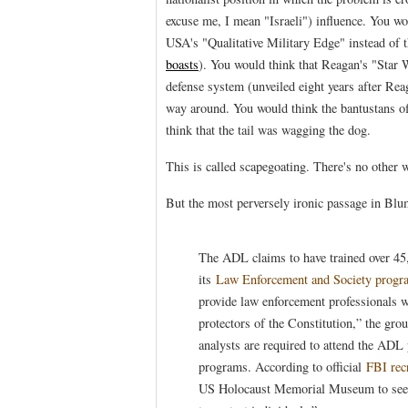
excuse me, I mean "Israeli") influence. You woul
USA's "Qualitative Military Edge" instead of 
boasts
). You would think that Reagan's "Star
defense system (unveiled eight years after Rea
way around. You would think the bantustans o
think that the tail was wagging the dog.
This is called scapegoating. There's no other w
But the most perversely ironic passage in Blum
The ADL claims to have trained over 45
its
Law Enforcement and Society progr
provide law enforcement professionals w
protectors of the Constitution,” the gro
analysts are required to attend the ADL
programs. According to official
FBI rec
US Holocaust Memorial Museum to see f