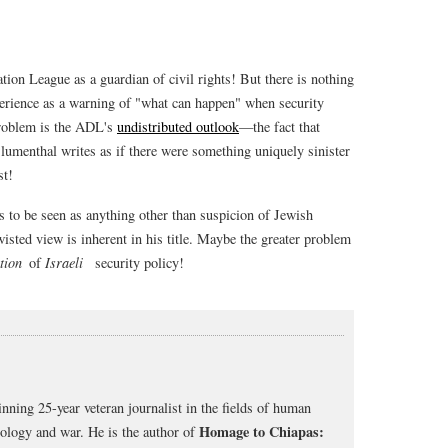
ion League as a guardian of civil rights! But there is nothing
erience as a warning of "what can happen" when security
problem is the ADL's
undistributed outlook
—the fact that
Blumenthal writes as if there were something uniquely sinister
st!
s to be seen as anything other than suspicion of Jewish
wisted view is inherent in his title. Maybe the greater problem
tion
of
Israeli
security policy!
nning 25-year veteran journalist in the fields of human
Homage to Chiapas:
cology and war. He is the author of