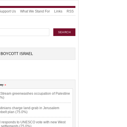
Support Us
What We Stand For
Links
RSS
BOYCOTT ISRAEL
omy
Stream greenwashes occupation of Palestine
0%)
stinians charge land-grab in Jerusalem
nbelt plan (75.0%)
el responds to UNESCO vote with new West
 settlements (75.0%)