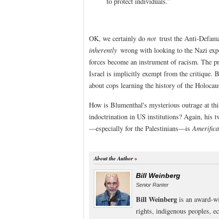
to protect individuals.”
OK, we certainly do
not
trust the Anti-Defamat
inherently
wrong with looking to the Nazi exp
forces become an instrument of racism. The 
Israel is implicitly exempt from the critique. 
about cops learning the history of the Holocau
How is Blumenthal's mysterious outrage at thi
indoctrination in US institutions? Again, his t
—especially for the Palestinians—is
Amerifica
About the Author
Bill Weinberg
Senior Ranter
Bill Weinberg
is an award-wi
rights, indigenous peoples, e