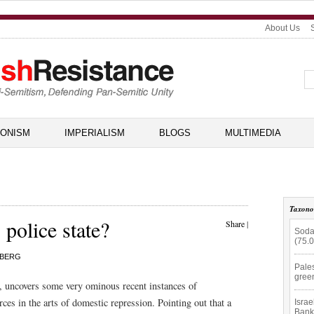
About Us
IONISM
IMPERIALISM
BLOGS
MULTIMEDIA
Taxon
 police state?
Share
|
Soda
(75.
NBERG
Pale
gree
 uncovers some very ominous recent instances of
ces in the arts of domestic repression. Pointing out that a
Isra
Bank