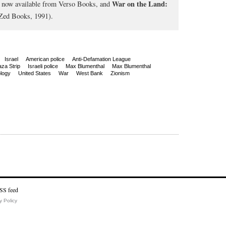
War on the Land:
, now available from Verso Books, and
Zed Books, 1991).
Israel
American police
Anti-Defamation League
za Strip
Israeli police
Max Blumenthal
Max Blumenthal
logy
United States
War
West Bank
Zionism
y Policy