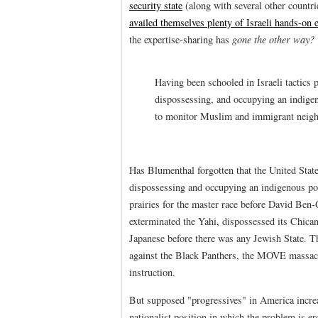
security state
(along with several other countr
availed themselves plenty of Israeli hands-on e
the expertise-sharing has
gone the other way?
Having been schooled in Israeli tactics p
dispossessing, and occupying an indigen
to monitor Muslim and immigrant neigh
Has Blumenthal forgotten that the United Stat
dispossessing and occupying an indigenous po
prairies for the master race before David Ben
exterminated the Yahi, dispossessed its Chican
Japanese before there was any Jewish State.
against the Black Panthers, the MOVE massacr
instruction.
But supposed "progressives" in America increa
nationalist position in which the problem is 