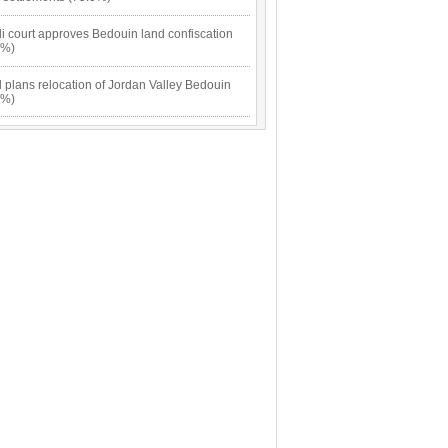
li court approves Bedouin land confiscation
5%)
l plans relocation of Jordan Valley Bedouin
5%)