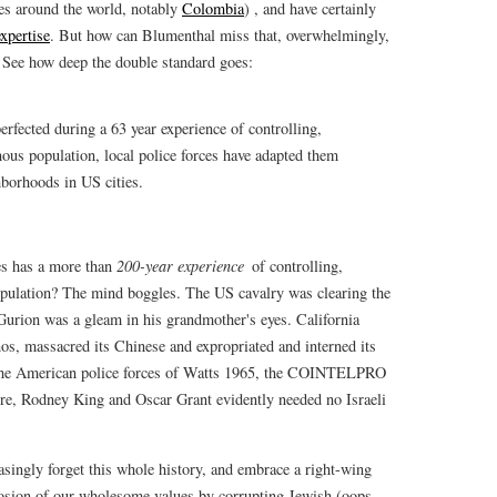
ies around the world, notably
Colombia
) , and have certainly
xpertise
. But how can Blumenthal miss that, overwhelmingly,
See how deep the double standard goes:
erfected during a 63 year experience of controlling,
ous population, local police forces have adapted them
borhoods in US cities.
es has a more than
200-year experience
of controlling,
pulation? The mind boggles. The US cavalry was clearing the
-Gurion was a gleam in his grandmother's eyes. California
os, massacred its Chinese and expropriated and interned its
 The American police forces of Watts 1965, the COINTELPRO
e, Rodney King and Oscar Grant evidently needed no Israeli
singly forget this whole history, and embrace a right-wing
erosion of our wholesome values by corrupting Jewish (oops,