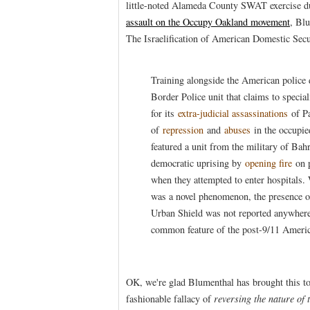
little-noted Alameda County SWAT exercise du
assault on the Occupy Oakland movement
, Blu
The Israelification of American Domestic Secu
Training alongside the American police
Border Police unit that claims to special
for its
extra-judicial assassinations
of Pa
of
repression
and
abuses
in the occupie
featured a unit from the military of Bah
democratic uprising by
opening fire
on 
when they attempted to enter hospitals. 
was a novel phenomenon, the presence of 
Urban Shield was not reported anywhere 
common feature of the post-9/11 Americ
OK, we're glad Blumenthal has brought this to 
fashionable fallacy of
reversing the nature of 