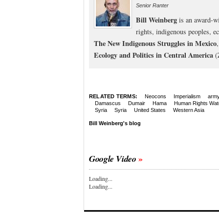
Senior Ranter
Bill Weinberg
is an award-wi
rights, indigenous peoples, e
The New Indigenous Struggles in Mexico
Ecology and Politics in Central America
(
RELATED TERMS:
Neocons
Imperialism
arm
Damascus
Dumair
Hama
Human Rights Wat
Syria
Syria
United States
Western Asia
Bill Weinberg's blog
Google Video
Loading...
Loading...