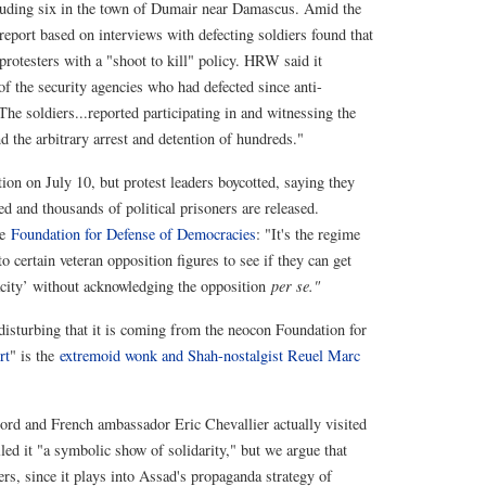
cluding six in the town of Dumair near Damascus. Amid the
eport based on interviews with defecting soldiers found that
rotesters with a "shoot to kill" policy. HRW said it
f the security agencies who had defected since anti-
he soldiers...reported participating in and witnessing the
d the arbitrary arrest and detention of hundreds."
ion on July 10, but protest leaders boycotted, saying they
ted and thousands of political prisoners are released.
he
Foundation for Defense of Democracies
: "It's the regime
to certain veteran opposition figures to see if they can get
city’ without acknowledging the opposition
per se."
 disturbing that it is coming from the neocon Foundation for
rt
" is the
extremoid wonk and Shah-nostalgist Reuel Marc
ord and French ambassador Eric Chevallier actually visited
led it "a symbolic show of solidarity," but we argue that
ers, since it plays into Assad's propaganda strategy of