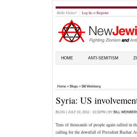
Hello Visitor!
Log In
or
Register
HOME
ANTI-SEMITISM
Z
Home
»
Blogs
»
Bill Weinberg
Syria: US involvemen
BLOG |
JULY 10, 2011 - 10:32PM
| BY
BILL WEINBE
Tens of thousands of people again rallied in 
calling for the downfall of President Bashar A