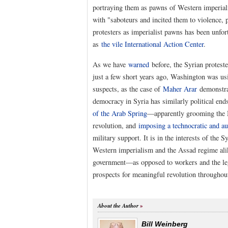
portraying them as pawns of Western imperiali
with "saboteurs and incited them to violence, 
protesters as imperialist pawns has been unfor
as
the vile International Action Center
.
As we have
warned
before, the Syrian protest
just a few short years ago, Washington was us
suspects, as the case of
Maher Arar
demonstra
democracy in Syria has similarly political end
of the Arab Spring
—apparently grooming the 
revolution, and
imposing a technocratic and au
military support. It is in the interests of the 
Western imperialism and the Assad regime ali
government—as opposed to workers and the legi
prospects for meaningful revolution throughout
About the Author
Bill Weinberg