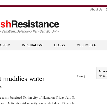
About Us
IONISM
IMPERIALISM
BLOGS
MULTIMEDIA
Taxon
t muddies water
Share
|
No rel
RG
the army-beseiged Syrian city of Hama on Friday July 8,
ssad. Activists said security forces shot dead 13 people