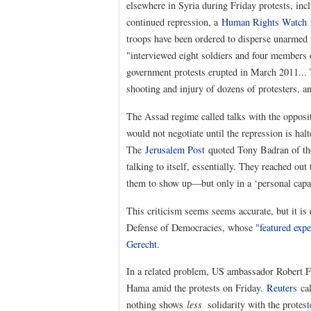
elsewhere in Syria during Friday protests, in
continued repression, a
Human Rights Watch
r
troops have been ordered to disperse unarmed p
"interviewed eight soldiers and four members o
government protests erupted in March 2011... T
shooting and injury of dozens of protesters, an
The Assad regime called talks with the opposit
would not negotiate until the repression is hal
The
Jerusalem Post
quoted Tony Badran of t
talking to itself, essentially. They reached out 
them to show up—but only in a ‘personal capa
This criticism seems seems accurate, but it is
Defense of Democracies, whose "
featured expe
Gerecht
.
In a related problem, US ambassador Robert F
Hama amid the protests on Friday.
Reuters
cal
nothing shows
less
solidarity with the protest