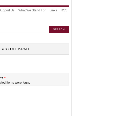
Support Us
What We Stand For
Links
RSS
BOYCOTT ISRAEL
omy
ated items were found.