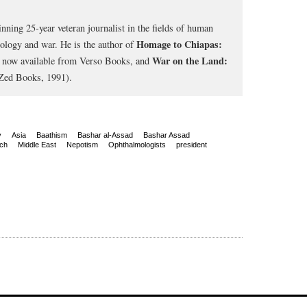
nning 25-year veteran journalist in the fields of human
Homage to Chiapas:
cology and war. He is the author of
War on the Land:
, now available from Verso Books, and
Zed Books, 1991).
y
Asia
Baathism
Bashar al-Assad
Bashar Assad
ch
Middle East
Nepotism
Ophthalmologists
president