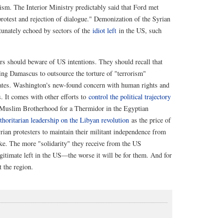
sm. The Interior Ministry predictably said that Ford met
protest and rejection of dialogue." Demonization of the Syrian
tunately echoed by sectors of the
idiot left
in the US, such
ers should beware of US intentions. They should recall that
ing Damascus to outsource the torture of "terrorism"
tes. Washington's new-found concern with human rights and
s. It comes with other efforts to
control the political trajectory
Muslim Brotherhood for a Thermidor in the Egyptian
thoritarian leadership on the Libyan revolution
as the price of
Syrian protesters to maintain their militant independence from
ke. The more "solidarity" they receive from the US
timate left in the US—the worse it will be for them. And for
 the region.