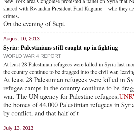
New York area Congolese protested a panel on Syria that No
shared with Rwandan President Paul Kagame—who they ac
crimes.
On the evening of Sept.
August 10, 2013
Syria: Palestinians still caught up in fighting
WORLD WAR 4 REPORT
At least 28 Palestinian refugees were killed in Syria last m
the country continue to be dragged into the civil war, leavi
At least 28 Palestinian refugees were killed in Sy
refugee camps in the country continue to be dragg
war. The UN agency for Palestine refugees,
UNR
the homes of 44,000 Palestinian refugees in Syr
by conflict, and that half of t
July 13, 2013