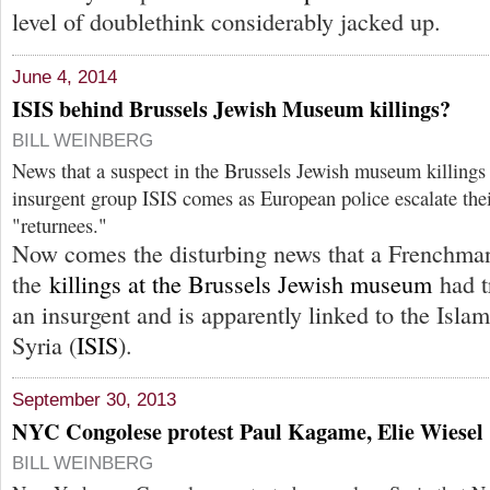
level of doublethink considerably jacked up.
June 4, 2014
ISIS behind Brussels Jewish Museum killings?
BILL WEINBERG
News that a suspect in the Brussels Jewish museum killings 
insurgent group ISIS comes as European police escalate the
"returnees."
Now comes the disturbing news that a Frenchman
the
killings at the Brussels Jewish museum
had t
an insurgent and is apparently linked to the Islam
Syria (
ISIS
).
September 30, 2013
NYC Congolese protest Paul Kagame, Elie Wiesel
BILL WEINBERG