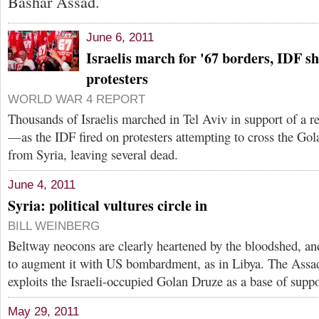
Bashar Assad.
June 6, 2011
Israelis march for '67 borders, IDF s
protesters
WORLD WAR 4 REPORT
Thousands of Israelis marched in Tel Aviv in support of a r
—as the IDF fired on protesters attempting to cross the Gola
from Syria, leaving several dead.
June 4, 2011
Syria: political vultures circle in
BILL WEINBERG
Beltway neocons are clearly heartened by the bloodshed, and
to augment it with US bombardment, as in Libya. The Assa
exploits the Israeli-occupied Golan Druze as a base of suppo
May 29, 2011