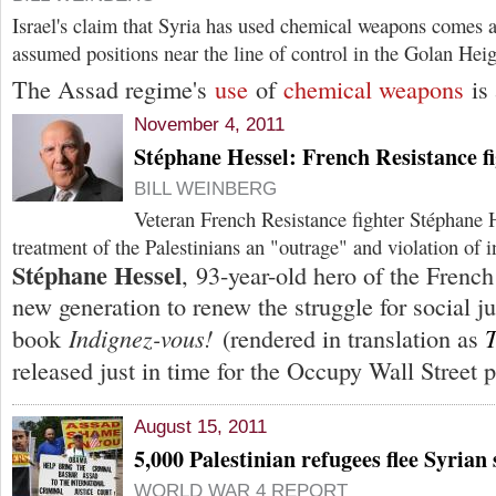
Israel's claim that Syria has used chemical weapons comes as
assumed positions near the line of control in the Golan Heig
The Assad regime's
use
of
chemical weapons
is 
November 4, 2011
Stéphane Hessel: French Resistance fi
BILL WEINBERG
Veteran French Resistance fighter Stéphane He
treatment of the Palestinians an "outrage" and violation of i
Stéphane Hessel
, 93-year-old hero of the French
new generation to renew the struggle for social ju
Indignez-vous!
T
book
(rendered in translation as
released just in time for the Occupy Wall Street p
August 15, 2011
5,000 Palestinian refugees flee Syrian 
WORLD WAR 4 REPORT