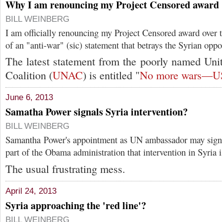
Why I am renouncing my Project Censored award
BILL WEINBERG
I am officially renouncing my Project Censored award over 
of an "anti-war" (sic) statement that betrays the Syrian oppo
The latest statement from the poorly named Uni
Coalition (
UNAC
) is entitled "
No more wars—US 
June 6, 2013
Samatha Power signals Syria intervention?
BILL WEINBERG
Samantha Power's appointment as UN ambassador may signa
part of the Obama administration that intervention in Syria i
The usual frustrating mess.
April 24, 2013
Syria approaching the 'red line'?
BILL WEINBERG