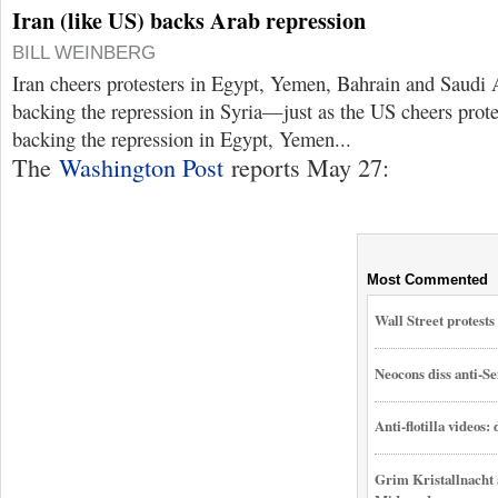
Iran (like US) backs Arab repression
BILL WEINBERG
Iran cheers protesters in Egypt, Yemen, Bahrain and Saudi 
backing the repression in Syria—just as the US cheers prote
backing the repression in Egypt, Yemen...
The
Washington Post
reports May 27:
Most Commented
Wall Street protest
Neocons diss anti-Se
Anti-flotilla videos:
Grim Kristallnacht 