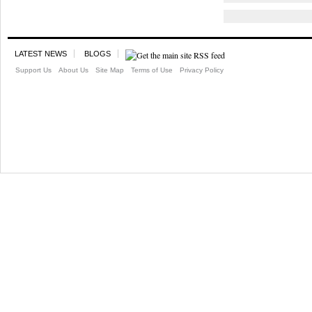
LATEST NEWS
BLOGS
Support Us
About Us
Site Map
Terms of Use
Privacy Policy