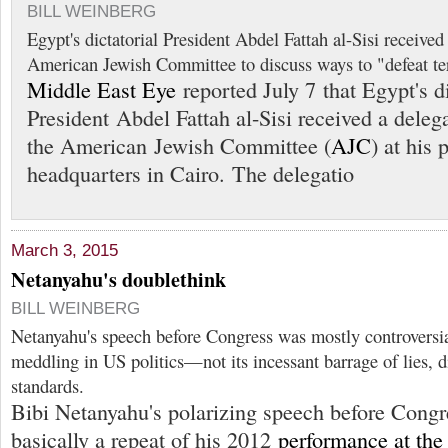
BILL WEINBERG
Egypt's dictatorial President Abdel Fattah al-Sisi received
American Jewish Committee to discuss ways to "defeat ter
Middle East Eye
reported July 7 that Egypt's di
President Abdel Fattah al-Sisi received a deleg
the American Jewish Committee (
AJC
) at his 
headquarters in Cairo. The delegatio
March 3, 2015
Netanyahu's doublethink
BILL WEINBERG
Netanyahu's speech before Congress was mostly controversial
meddling in US politics—not its incessant barrage of lies, d
standards.
Bibi Netanyahu's polarizing speech before Congr
basically a repeat of his 2012
performance at th