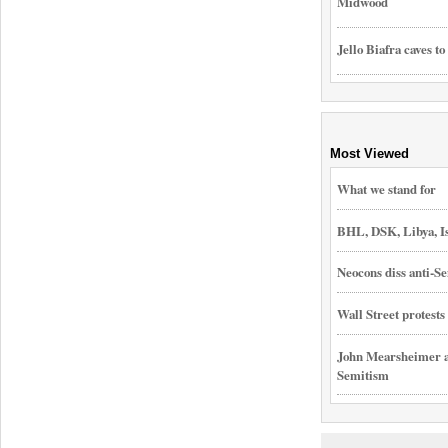
Midwood
Jello Biafra caves to
Most Viewed
What we stand for
BHL, DSK, Libya, I
Neocons diss anti-Se
Wall Street protest
John Mearsheimer an
Semitism