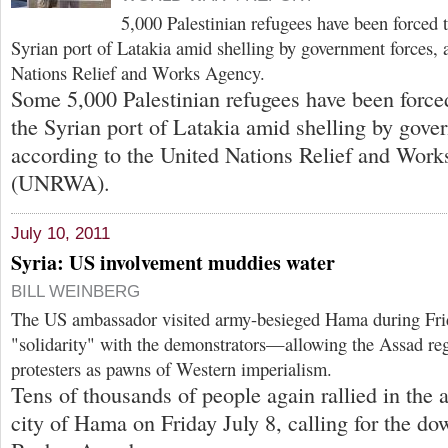
5,000 Palestinian refugees have been forced t
Syrian port of Latakia amid shelling by government forces, 
Nations Relief and Works Agency.
Some 5,000 Palestinian refugees have been forced
the Syrian port of Latakia amid shelling by gove
according to the United Nations Relief and Wor
(UNRWA).
July 10, 2011
Syria: US involvement muddies water
BILL WEINBERG
The US ambassador visited army-besieged Hama during Frida
"solidarity" with the demonstrators—allowing the Assad reg
protesters as pawns of Western imperialism.
Tens of thousands of people again rallied in the
city of Hama on Friday July 8, calling for the dow