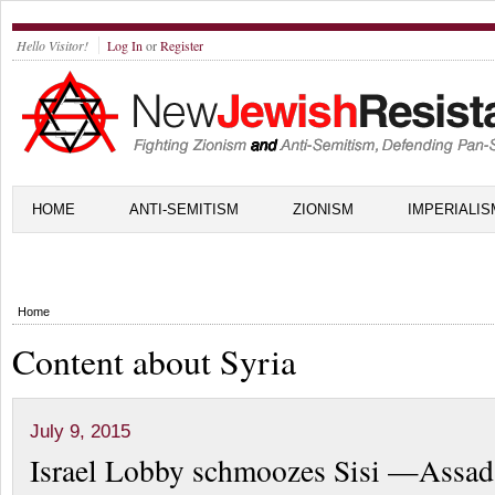
Hello Visitor!
Log In
or
Register
HOME
ANTI-SEMITISM
ZIONISM
IMPERIALIS
Home
Content about Syria
July 9, 2015
Israel Lobby schmoozes Sisi —Assad