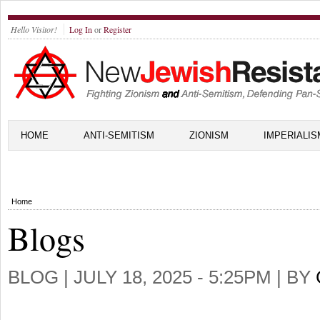
Hello Visitor!
Log In
or
Register
HOME
ANTI-SEMITISM
ZIONISM
IMPERIALIS
Home
Blogs
BLOG |
JULY 18, 2025 - 5:25PM
| BY