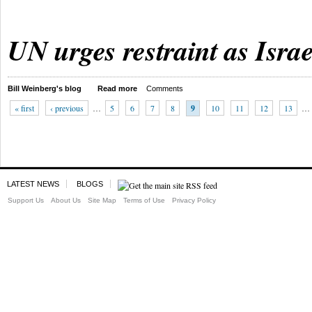
UN urges restraint as Israe
Bill Weinberg's blog
Read more
Comments
« first
‹ previous
…
5
6
7
8
9
10
11
12
13
…
LATEST NEWS
BLOGS
Support Us
About Us
Site Map
Terms of Use
Privacy Policy