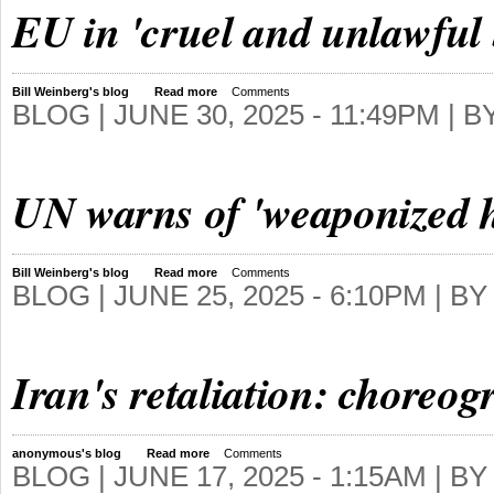
EU in 'cruel and unlawful 
Bill Weinberg's blog
Read more
Comments
BLOG |
JUNE 30, 2025 - 11:49PM
| B
UN warns of 'weaponized 
Bill Weinberg's blog
Read more
Comments
BLOG |
JUNE 25, 2025 - 6:10PM
| B
Iran's retaliation: choreo
anonymous's blog
Read more
Comments
BLOG |
JUNE 17, 2025 - 1:15AM
| B