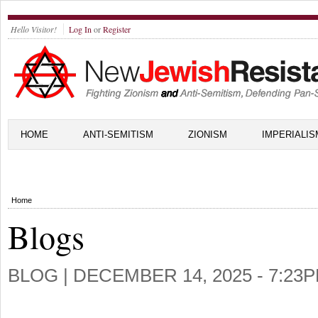
Hello Visitor!
Log In
or
Register
HOME
ANTI-SEMITISM
ZIONISM
IMPERIALIS
Home
Blogs
BLOG |
DECEMBER 14, 2025 - 7:23