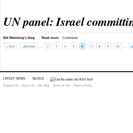
UN panel: Israel committi
Bill Weinberg's blog
Read more
Comments
« first
‹ previous
…
2
3
4
5
6
7
8
9
10
…
n
LATEST NEWS
BLOGS
Support Us
About Us
Site Map
Terms of Use
Privacy Policy