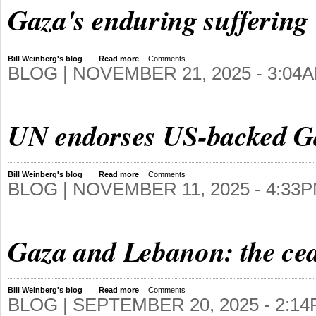
Gaza's enduring suffering
Bill Weinberg's blog
Read more
Comments
BLOG |
NOVEMBER 21, 2025 - 3:04
UN endorses US-backed Gaz
Bill Weinberg's blog
Read more
Comments
BLOG |
NOVEMBER 11, 2025 - 4:33
Gaza and Lebanon: the ceas
Bill Weinberg's blog
Read more
Comments
BLOG |
SEPTEMBER 20, 2025 - 2:1