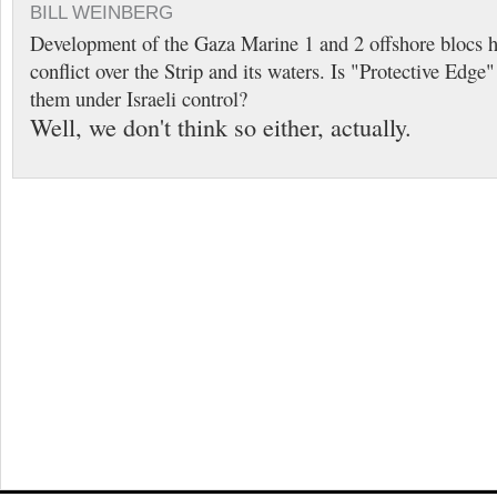
BILL WEINBERG
Development of the Gaza Marine 1 and 2 offshore blocs h
conflict over the Strip and its waters. Is "Protective Edge
them under Israeli control?
Well, we don't think so either, actually.