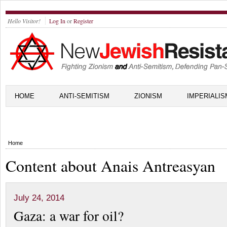
Hello Visitor!
Log In
or
Register
HOME
ANTI-SEMITISM
ZIONISM
IMPERIALIS
Home
Content about Anais Antreasyan
July 24, 2014
Gaza: a war for oil?