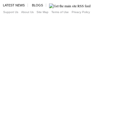
LATEST NEWS
BLOGS
Support Us
About Us
Site Map
Terms of Use
Privacy Policy