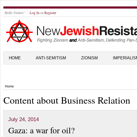
Hello Visitor!
Log In
or
Register
HOME
ANTI-SEMITISM
ZIONISM
IMPERIALIS
Home
Content about Business Relation
July 24, 2014
Gaza: a war for oil?