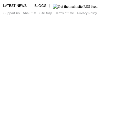
LATEST NEWS
BLOGS
Support Us
About Us
Site Map
Terms of Use
Privacy Policy