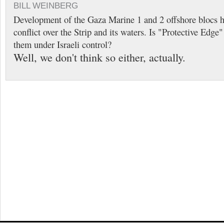
BILL WEINBERG
Development of the Gaza Marine 1 and 2 offshore blocs h
conflict over the Strip and its waters. Is "Protective Edge
them under Israeli control?
Well, we don't think so either, actually.