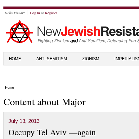
Hello Visitor!
Log In
or
Register
HOME
ANTI-SEMITISM
ZIONISM
IMPERIALIS
Home
Content about Major
July 13, 2013
Occupy Tel Aviv —again