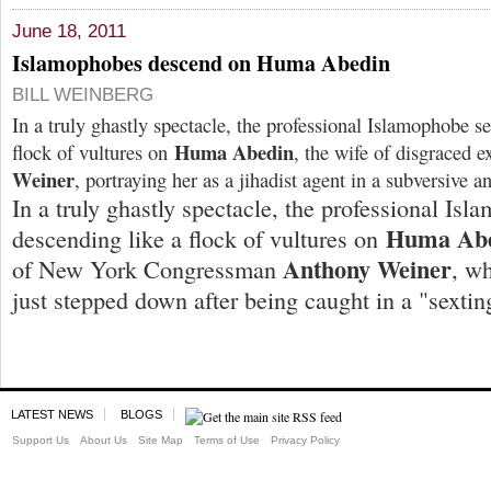
June 18, 2011
Islamophobes descend on Huma Abedin
BILL WEINBERG
In a truly ghastly spectacle, the professional Islamophobe se
Huma Abedin
flock of vultures on
, the wife of disgraced 
Weiner
, portraying her as a jihadist agent in a subversive 
In a truly ghastly spectacle, the professional Isl
Huma Ab
descending like a flock of vultures on
Anthony Weiner
of New York Congressman
, w
just stepped down after being caught in a "sextin
LATEST NEWS
BLOGS
Support Us
About Us
Site Map
Terms of Use
Privacy Policy