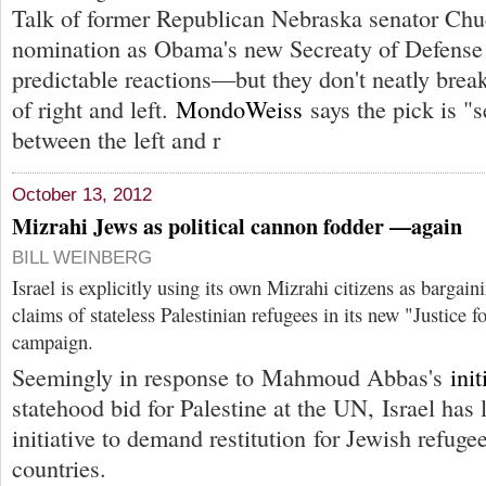
Talk of former Republican Nebraska senator Ch
nomination as Obama's new Secreaty of Defense 
predictable reactions—but they don't neatly brea
of right and left.
MondoWeiss
says the pick is "s
between the left and r
October 13, 2012
Mizrahi Jews as political cannon fodder —again
BILL WEINBERG
Israel is explicitly using its own Mizrahi citizens as bargain
claims of stateless Palestinian refugees in its new "Justice 
campaign.
Seemingly in response to Mahmoud Abbas's
init
statehood bid for Palestine at the UN, Israel has
initiative to demand restitution for Jewish refug
countries.