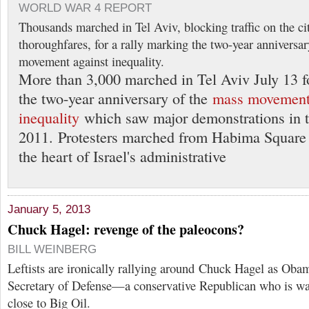
WORLD WAR 4 REPORT
Thousands marched in Tel Aviv, blocking traffic on the ci
thoroughfares, for a rally marking the two-year anniversar
movement against inequality.
More than 3,000 marched in Tel Aviv July 13 fo
the two-year anniversary of the
mass movement
inequality
which saw major demonstrations in 
2011. Protesters marched from Habima Square 
the heart of Israel's administrative
January 5, 2013
Chuck Hagel: revenge of the paleocons?
BILL WEINBERG
Leftists are ironically rallying around Chuck Hagel as Obam
Secretary of Defense—a conservative Republican who is wa
close to Big Oil.