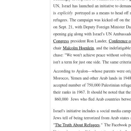
UN, Israel has launched an initiative to deman
is
explicitly
portrayed as a means to head off 
refugees. The campaign was kicked off on th
on Sept. 21, with Deputy Foreign Minister Da
opening gig along with Israel's UN Ambassad
Congress
president Ron Lauder,
Conference o
chair
Malcolm Hoenlein
, and the indefatigabl
chase: "We won't achieve peace without solvin
isn't a term for just one side. The same criteri
According to Ayalon—whose parents were origi
Morocco, Yemen and other Arab lands in 1948 a
accepted number of 750,000 Palestinian refug
their ranks in 1967. It should be noted that the 
860,000 Jews who fled Arab countries betwe
Israel's initiative includes a social media camp
Jews tell of being terrorized from Arab states
"
The Truth About Refugees
." The Facebook p