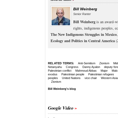
Bill Weinberg
Senior Ranter
Bill Weinberg
is an award-wi
rights, indigenous peoples, e
The New Indigenous Struggles in Mexico
Ecology and Politics in Central America
(
RELATED TERMS:
Anti-Semitism
Zionism
Mid
Netanyahu
Congress
Danny Ayalon
deputy fore
Palestinian conflict
Mahmoud Abbas
Major
Malc
exodus
Palestinian people
Palestinian refugees
peoples
United Nations
vice chair
Western Asia
Zionism
Bill Weinberg's blog
Google Video