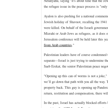
Netanyahu, saying "it's about time that the Je
the refugee issue in the peace process is "only
Ayalon is also pushing for a national commem
Jewish holiday of Shavuot, recalling the 1941
were killed. On behalf of the Israeli governme
Mizrahi or Arab Jews as refugees, as it does o
Jerusalem conference will be held later this ye
from Arab countries
."
Palestinian leaders have of course condemned t
separate—Israel is just trying to undermine the
Saeb Erekat, the senior Palestinian peace negot
"Opening up this can of worms is not a joke,"
we’ll go down that path with you all the way. 
property back. This guy is opening up Pandora’s
return, restitution and compensation, there wil
In the past, Israel has actually blocked effo