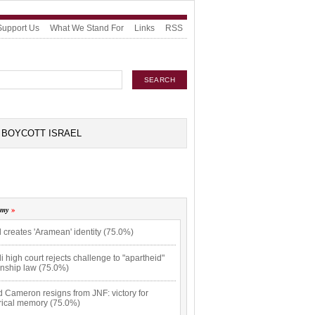
Support Us
What We Stand For
Links
RSS
BOYCOTT ISRAEL
omy
l creates 'Aramean' identity (75.0%)
li high court rejects challenge to "apartheid"
enship law (75.0%)
 Cameron resigns from JNF: victory for
orical memory (75.0%)