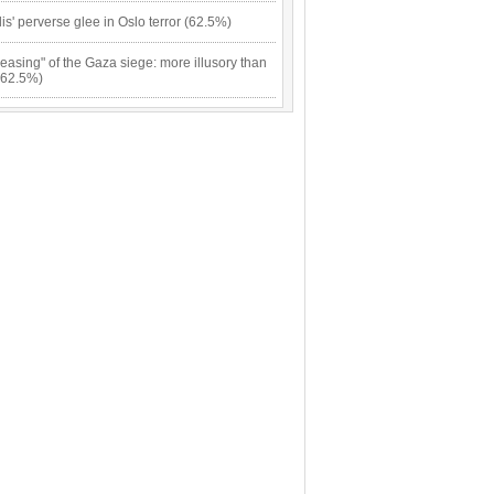
lis' perverse glee in Oslo terror (62.5%)
easing" of the Gaza siege: more illusory than
(62.5%)