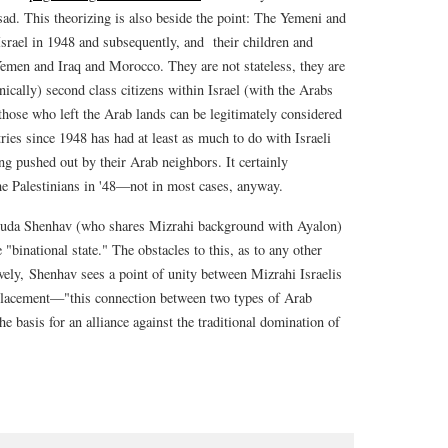
ad. This theorizing is also beside the point: The Yemeni and
srael in 1948 and subsequently, and their children and
Yemen and Iraq and Morocco. They are not stateless, they are
onically) second class citizens within Israel (with the Arabs
l those who left the Arab lands can be legitimately considered
ies since 1948 has had at least as much to do with Israeli
ng pushed out by their Arab neighbors. It certainly
he Palestinians in '48—not in most cases, anyway.
ouda Shenhav (who shares Mizrahi background with Ayalon)
 "binational state." The obstacles to this, as to any other
vely, Shenhav sees a point of unity between Mizrahi Israelis
isplacement—"this connection between two types of Arab
he basis for an alliance against the traditional domination of