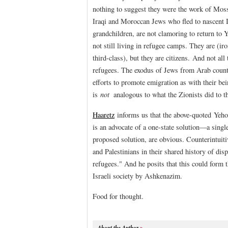
nothing to suggest they were the work of Moss
Iraqi and Moroccan Jews who fled to nascent I
grandchildren, are not clamoring to return to 
not still living in refugee camps. They are (ir
third-class), but they are citizens. And not al
refugees. The exodus of Jews from Arab countr
efforts to promote emigration as with their bei
is
not
analogous to what the Zionists did to t
Haaretz
informs us that the above-quoted Yeh
is an advocate of a one-state solution—a single
proposed solution, are obvious. Counterintuiti
and Palestinians in their shared history of d
refugees." And he posits that this could form t
Israeli society by Ashkenazim.
Food for thought.
About the Author