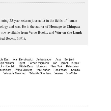
nning 25-year veteran journalist in the fields of human
Homage to Chiapas:
cology and war. He is the author of
War on the Land:
, now available from Verso Books, and
Zed Books, 1991).
dle East
Alan Dershowitz
Ambassador
Asia
Benjamin
ign minister
Egypt
Forced migration
Iraq
Israel
Israeli–
olm Hoenlein
Middle East
Morocco
New York
Palestinian
president
Prime Minister
Ron Lauder
Ron Prosor
Semitic
Yehouda Shenhav
Yehouda Shenhav
Yemen
YouTube