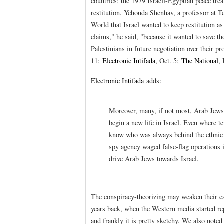
countries; the 1979 Israeli-Egyptian peace tre
restitution. Yehouda Shenhav, a professor at T
World that Israel wanted to keep restitution as
claims," he said, "because it wanted to save tho
Palestinians in future negotiation over their pr
11;
Electronic Intifada
, Oct. 5;
The National
,
Electronic Intifada
adds:
Moreover, many, if not most, Arab Jews l
begin a new life in Israel. Even where ten
know who was always behind the ethnic s
spy agency waged false-flag operations in
drive Arab Jews towards Israel.
The conspiracy-theorizing may weaken their 
years back, when the Western media started rep
and frankly it is pretty sketchy. We also not