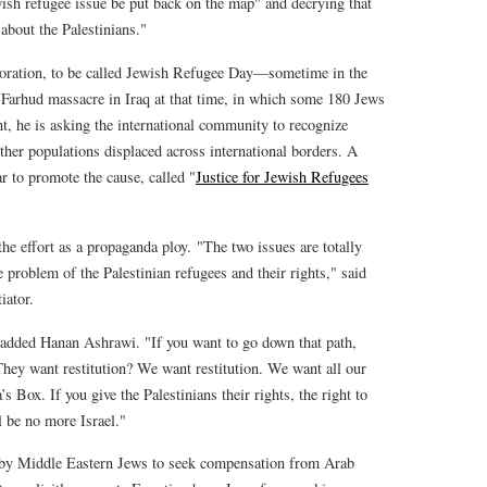
wish refugee issue be put back on the map" and decrying that
 about the Palestinians."
oration, to be called Jewish Refugee Day—sometime in the
 Farhud massacre in Iraq at that time, in which some 180 Jews
nt, he is asking the international community to recognize
ther populations displaced across international borders. A
ar to promote the cause, called "
Justice for Jewish Refugees
he effort as a propaganda ploy. "The two issues are totally
 problem of the Palestinian refugees and their rights," said
iator.
 added Hanan Ashrawi. "If you want to go down that path,
They want restitution? We want restitution. We want all our
 Box. If you give the Palestinians their rights, the right to
l be no more Israel."
rts by Middle Eastern Jews to seek compensation from Arab