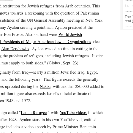
d restitution for Jewish refugees from Arab countries. This
Israe
moves towards a reckoning with the question of Palestinian
The "
e sidelines of the UN General Assembly meeting in New York
real 
nny Ayalon serving a pointman. Ayalon presided at the
or Ron Prosor. Also on hand were
World Jewish
f Presidents of Major American Jewish Organizations
vice
e
Alan Dershowitz
. Ayalon wasted no time in cutting to the
g the problem of refugees, including Jewish refugees. Justice
a must apply to both sides." (
Globes
, Sept. 23)
nally from Iraq—nearly a million Jews fled Iraq, Egypt,
nd the following years. That figure exceeds the generally
ees uprooted during the
Nakba
, with another 280,000 added to
million figure also exceeds Israel's official estimate of
en 1948 and 1972.
aign called "
I am a Refugee
," with
YouTube videos
in which
 after 1948. Ayalon stars in his own YouTube vid, entitled
age includes a video speech by Prime Minister Benjamin