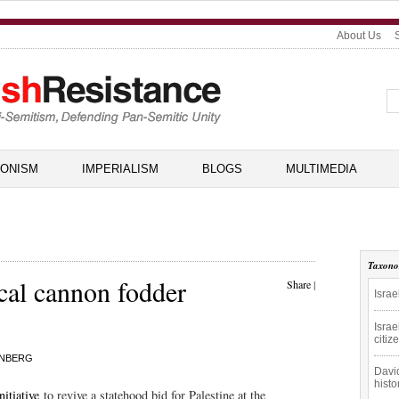
About Us
IONISM
IMPERIALISM
BLOGS
MULTIMEDIA
Taxon
ical cannon fodder
Share
|
Israe
Israe
citiz
INBERG
David
hist
nitiative
to revive a statehood bid for Palestine at the