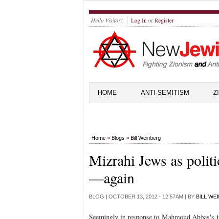
Hello Visitor!
Log In
or
Register
HOME
ANTI-SEMITISM
Z
Home
»
Blogs
»
Bill Weinberg
Mizrahi Jews as polit
—again
BLOG |
OCTOBER 13, 2012 - 12:57AM
| BY
BILL WE
Seemingly in response to Mahmoud Abbas's
i