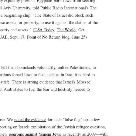
aty explicitly prevents Egyptian-born Jews from seeking
el Aviv University, told Public Radio International's The
 a bargaining chip. "The State of Israel did block such
se assets, or property, to use it against the claims of the
operty and assets." (
USA Today
,
The World
, Oct.
 UAE, Sept. 17;
Point of No Return
blog, June 25)
eft their homelands voluntarily, unlike Palestinians, to
sions forced Jews to flee, such as in Iraq, it is hard to
trife. There is strong evidence that Israel's Mossad
 Arab states to fuel the fear and hostility needed to
case. We
noted the evidence
for such "false flag" ops a few
orting on Israeli exploitation of the Jewish refugee question,
ed new
pogroms against Yemeni Jews
as recently as 2009—with