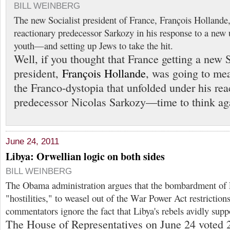
BILL WEINBERG
The new Socialist president of France, François Hollande,
reactionary predecessor Sarkozy in his response to a new
youth—and setting up Jews to take the hit.
Well, if you thought that France getting a new S
president,
François Hollande
, was going to mea
the Franco-dystopia that unfolded under his rea
predecessor Nicolas Sarkozy—time to think ag
June 24, 2011
Libya: Orwellian logic on both sides
BILL WEINBERG
The Obama administration argues that the bombardment of L
"hostilities," to weasel out of the War Power Act restricti
commentators ignore the fact that Libya's rebels avidly sup
The House of Representatives on June 24 voted 