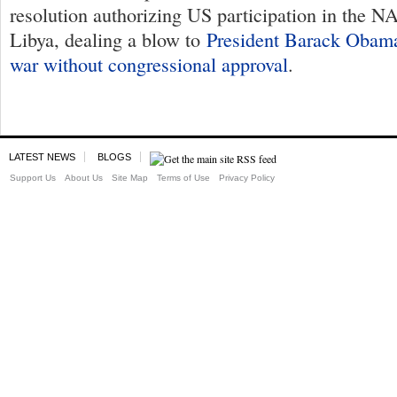
resolution authorizing US participation in the 
Libya, dealing a blow to
President Barack Obama
war without congressional approval
.
LATEST NEWS
BLOGS
Support Us
About Us
Site Map
Terms of Use
Privacy Policy