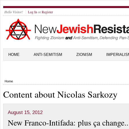
Hello Visitor!
Log In
or
Register
HOME
ANTI-SEMITISM
ZIONISM
IMPERIALIS
Home
Content about Nicolas Sarkozy
August 15, 2012
New Franco-Intifada: plus ça change..