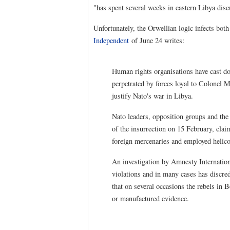
"has spent several weeks in eastern Libya disc
Unfortunately, the Orwellian logic infects both
Independent
of June 24 writes:
Human rights organisations have cast d
perpetrated by forces loyal to Colonel
justify Nato's war in Libya.
Nato leaders, opposition groups and the 
of the insurrection on 15 February, cla
foreign mercenaries and employed helicop
An investigation by Amnesty Internationa
violations and in many cases has discred
that on several occasions the rebels in
or manufactured evidence.