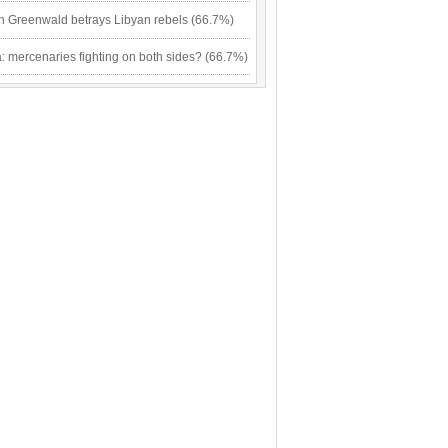
n Greenwald betrays Libyan rebels (66.7%)
: mercenaries fighting on both sides? (66.7%)