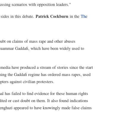
ussing scenarios with opposition leaders."
Patrick Cockburn
 sides in this debate.
in the
The
oubt on claims of mass rape and other abuses
 Muammar Gaddafi, which have been widely used to
media have produced a stream of stories since the start
iming the Gaddafi regime has ordered mass rapes, used
ters against civilian protesters.
l has failed to find evidence for these human rights
ited or cast doubt on them. It also found indications
 Benghazi appeared to have knowingly made false claims