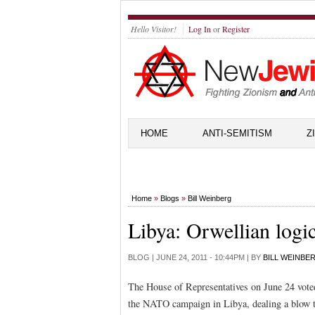
Hello Visitor!
Log In
or
Register
HOME
ANTI-SEMITISM
Z
Home
»
Blogs
»
Bill Weinberg
Libya: Orwellian logi
BLOG |
JUNE 24, 2011 - 10:44PM
| BY
BILL WEINBE
The House of Representatives on June 24 voted
the NATO campaign in Libya, dealing a blow