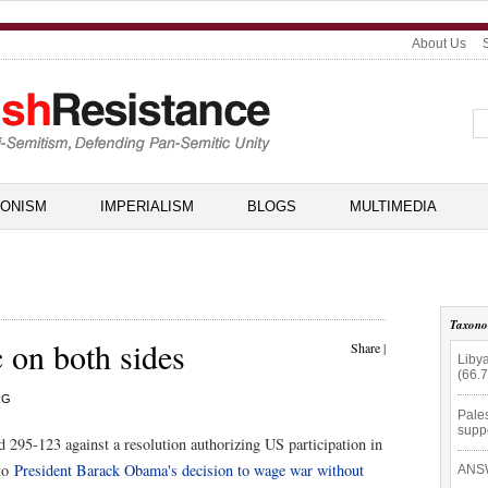
About Us
IONISM
IMPERIALISM
BLOGS
MULTIMEDIA
Taxon
c on both sides
Share
|
Libya
(66.
RG
Pales
supp
 295-123 against a resolution authorizing US participation in
 to
President Barack Obama's decision to wage war without
ANSW