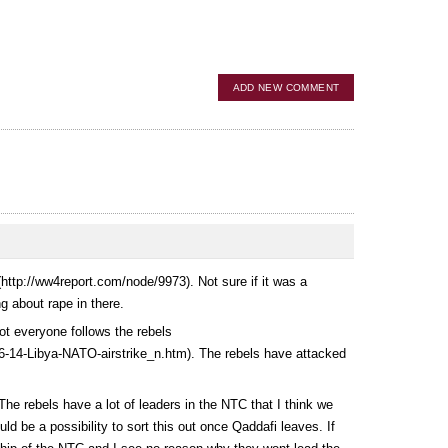
ADD NEW COMMENT
(
http://ww4report.com/node/9973
). Not sure if it was a
g about rape in there.
not everyone follows the rebels
6-14-Libya-NATO-airstrike_n.htm
). The rebels have attacked
The rebels have a lot of leaders in the NTC that I think we
uld be a possibility to sort this out once Qaddafi leaves. If