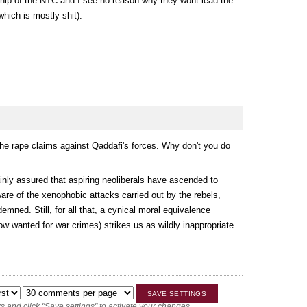
ership of the NTC and I see no reason why they wont lead the
(which is mostly shit).
 the rape claims against Qaddafi's forces. Why don't you do
nly assured that aspiring neoliberals have ascended to
are of the xenophobic attacks carried out by the rebels,
mned. Still, for all that, a cynical moral equivalence
w wanted for war crimes) strikes us as wildly inappropriate.
 and click "Save settings" to activate your changes.