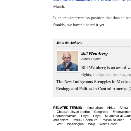
March.
Is an anti-intervention position that doesn't b
frankly, we haven't heard it yet.
About the Author
Bill Weinberg
Senior Ranter
Bill Weinberg
is an award-wi
rights, indigenous peoples, e
The New Indigenous Struggles in Mexico
Ecology and Politics in Central America
(
RELATED TERMS:
Imperialism
Africa
Africa
Chadian-Libyan conflict
Congress
Entertainmen
Representatives
Libya
Libya
Muammar al-Gadd
Africanism
Patrick Cockburn
Political science
P
War
Washington
Whip
White House