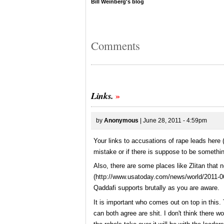
Bill Weinberg's blog
Comments
Links.
by
Anonymous
| June 28, 2011 - 4:59pm
Your links to accusations of rape leads here 
mistake or if there is suppose to be somethin
Also, there are some places like Zlitan that 
(
http://www.usatoday.com/news/world/2011-0
Qaddafi supports brutally as you are aware.
It is important who comes out on top in this. 
can both agree are shit. I don't think there wo