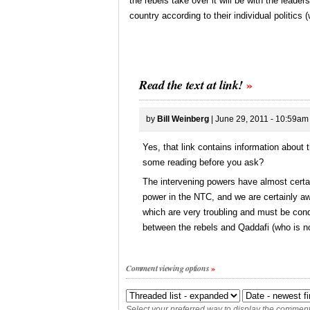
the rebels take over it will be with the lead
country according to their individual politics 
Read the text at link!
by
Bill Weinberg
| June 29, 2011 - 10:59am
Yes, that link contains information about
some reading before you ask?
The intervening powers have almost certai
power in the NTC, and we are certainly aw
which are very troubling and must be conde
between the rebels and Qaddafi (who is no
Comment viewing options
Select your preferred way to display the comments