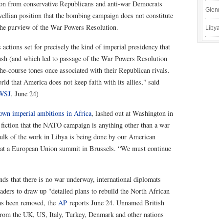
tion from conservative Republicans and anti-war Democrats
Glen
ellian position that the bombing campaign does not constitute
r the purview of the War Powers Resolution.
Libya
actions set for precisely the kind of imperial presidency that
ush (and which led to passage of the War Powers Resolution
the-course tones once associated with their Republican rivals.
ld that America does not keep faith with its allies," said
WSJ
, June 24)
 own imperial ambitions in Africa
, lashed out at Washington in
e fiction that the NATO campaign is anything other than a war
bulk of the work in Libya is being done by our American
rs at a European Union summit in Brussels. “We must continue
ds that there is no war underway, international diplomats
aders to draw up "detailed plans to rebuild the North African
has been removed, the
AP
reports June 24. Unnamed British
 from the UK, US, Italy, Turkey, Denmark and other nations