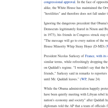
congressional approval
. In the face of opposi
alike, the White House has maintained the Orw
"hostilities" and therefore does not fall unde
Ignoring the dangerous precedent that Obama's 
Democrats legitimately feared in Nixon and B
in 1973), his friends in Congress struck stay-
"The message will go to every nation of the wor
House Minority Whip Steny Hoyer (D-MD) (
President Nicolas Sarkozy of
France, with its
similar terms, while refreshingly dropping th
on Qaddafi's regime. "I wouldn't say that the 
friends," Sarkozy said in remarks to reporte
until Mr. Qaddafi leaves.” (
WP
, June 24)
While the Obama administration happily preten
have been quietly meeting with Libyan rebel le
nation's economy and society" after Qaddafi 
diplomats told the AP that a team of officials