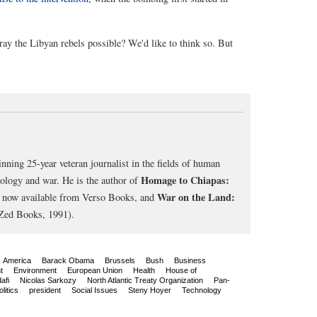
etray the Libyan rebels possible? We'd like to think so. But
nning 25-year veteran journalist in the fields of human
Homage to Chiapas:
cology and war. He is the author of
War on the Land:
, now available from Verso Books, and
Zed Books, 1991).
America
Barack Obama
Brussels
Bush
Business
t
Environment
European Union
Health
House of
afi
Nicolas Sarkozy
North Atlantic Treaty Organization
Pan-
olitics
president
Social Issues
Steny Hoyer
Technology