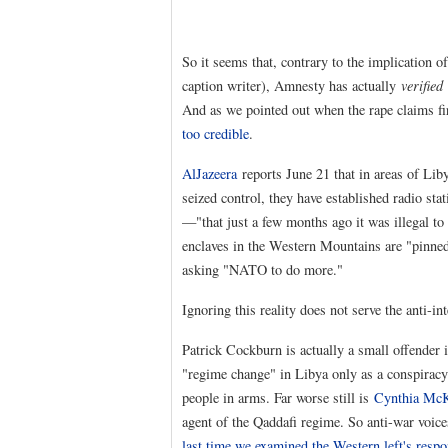
So it seems that, contrary to the implication 
caption writer), Amnesty has actually
verified
And as we pointed out when the rape claims fi
too credible
.
AlJazeera
reports June 21 that in areas of L
seized control, they have established radio st
—"that just a few months ago it was illegal t
enclaves in the Western Mountains are "pinned
asking "NATO to do more."
Ignoring this reality does not serve the anti-i
Patrick Cockburn is actually a small offender 
"regime change" in Libya only as a conspiracy
people in arms. Far worse still is
Cynthia Mc
agent of the Qaddafi regime. So anti-war voi
last time we examined the Western left's respo