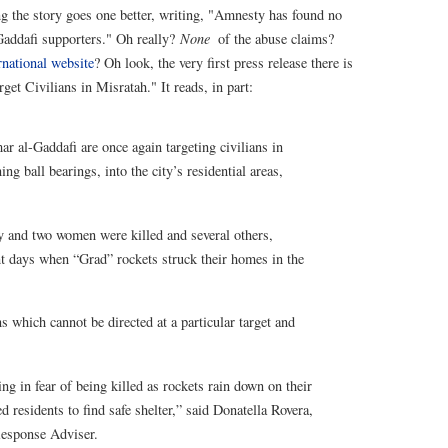
 the story goes one better, writing, "Amnesty has found no
 Gaddafi supporters." Oh really?
None
of the abuse claims?
national website
? Oh look, the very first press release there is
t Civilians in Misratah." It reads, in part:
 al-Gaddafi are once again targeting civilians in
ng ball bearings, into the city’s residential areas,
boy and two women were killed and several others,
nt days when “Grad” rockets struck their homes in the
 which cannot be directed at a particular target and
ng in fear of being killed as rockets rain down on their
ed residents to find safe shelter,” said Donatella Rovera,
Response Adviser.