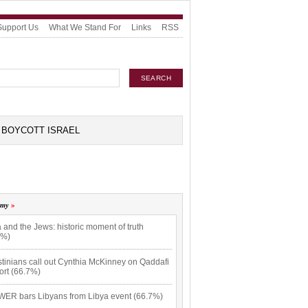
Support Us
What We Stand For
Links
RSS
BOYCOTT ISRAEL
omy
 and the Jews: historic moment of truth
7%)
tinians call out Cynthia McKinney on Qaddafi
ort (66.7%)
ER bars Libyans from Libya event (66.7%)