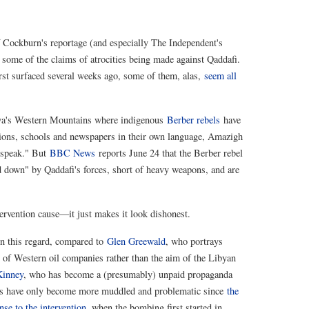
of Cockburn's reportage (and especially The Independent's
some of the claims of atrocities being made against Qaddafi.
rst surfaced several weeks ago, some of them, alas,
seem all
ibya's Western Mountains where indigenous
Berber rebels
have
ations, schools and newspapers in their own language, Amazigh
o speak." But
BBC News
reports June 24 that the Berber rebel
 down" by Qaddafi's forces, short of heavy weapons, and are
ntervention cause—it just makes it look dishonest.
in this regard, compared to
Glen Greewald
, who portrays
 of Western oil companies rather than the aim of the Libyan
Kinney
, who has become a (presumably) unpaid propaganda
ces have only become more muddled and problematic since
the
nse to the intervention
, when the bombing first started in