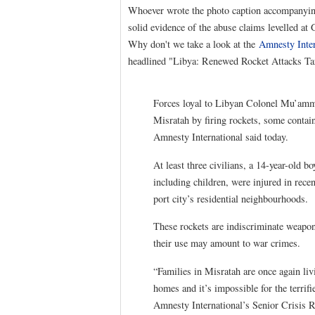
Whoever wrote the photo caption accompanying
solid evidence of the abuse claims levelled at
Why don't we take a look at the
Amnesty Inter
headlined "Libya: Renewed Rocket Attacks Targe
Forces loyal to Libyan Colonel Mu’ammar
Misratah by firing rockets, some containi
Amnesty International said today.
At least three civilians, a 14-year-old 
including children, were injured in rece
port city’s residential neighbourhoods.
These rockets are indiscriminate weapons
their use may amount to war crimes.
“Families in Misratah are once again livi
homes and it’s impossible for the terrifi
Amnesty International’s Senior Crisis 