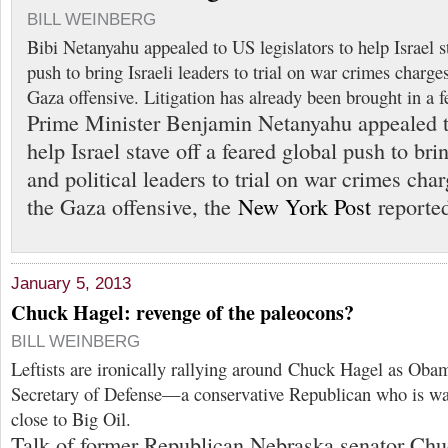
BILL WEINBERG
Bibi Netanyahu appealed to US legislators to help Israel st
push to bring Israeli leaders to trial on war crimes charge
Gaza offensive. Litigation has already been brought in a f
Prime Minister Benjamin Netanyahu appealed to
help Israel stave off a feared global push to brin
and political leaders to trial on war crimes cha
the Gaza offensive, the
New York Post
reported
January 5, 2013
Chuck Hagel: revenge of the paleocons?
BILL WEINBERG
Leftists are ironically rallying around Chuck Hagel as Obam
Secretary of Defense—a conservative Republican who is wa
close to Big Oil.
Talk of former Republican Nebraska senator Ch