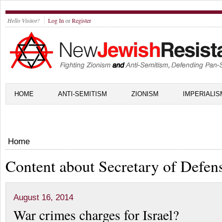
Hello Visitor!
Log In
or
Register
HOME
ANTI-SEMITISM
ZIONISM
IMPERIALIS
Home
Content about Secretary of Defen
August 16, 2014
War crimes charges for Israel?