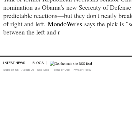
nomination as Obama's new Secreaty of Defense 
predictable reactions—but they don't neatly brea
of right and left.
MondoWeiss
says the pick is "s
between the left and r
LATEST NEWS
BLOGS
Support Us
About Us
Site Map
Terms of Use
Privacy Policy