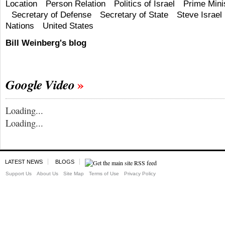
Location
Person Relation
Politics of Israel
Prime Mini
Secretary of Defense
Secretary of State
Steve Israel
Nations
United States
Bill Weinberg's blog
Google Video
Loading...
Loading...
LATEST NEWS
BLOGS
Support Us
About Us
Site Map
Terms of Use
Privacy Policy