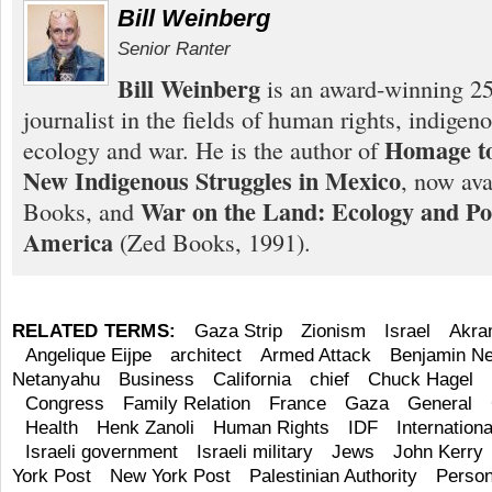
Bill Weinberg
Senior Ranter
Bill Weinberg
is an award-winning 25
journalist in the fields of human rights, indigen
Homage to
ecology and war. He is the author of
New Indigenous Struggles in Mexico
, now ava
War on the Land: Ecology and Pol
Books, and
America
(Zed Books, 1991).
RELATED TERMS:
Gaza Strip
Zionism
Israel
Akra
Angelique Eijpe
architect
Armed Attack
Benjamin N
Netanyahu
Business
California
chief
Chuck Hagel
Congress
Family Relation
France
Gaza
General
Health
Henk Zanoli
Human Rights
IDF
Internation
Israeli government
Israeli military
Jews
John Kerry
York Post
New York Post
Palestinian Authority
Person