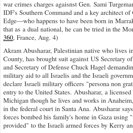
war crimes charges agaisnst Gen. Sami Turgeman,
IDF's Southern Command and a key architect of 
Edge—who happens to have been born in Marra
that as a dual national, he can be tried in the Mo
360
, France, Aug. 4)
Akram Abusharar, Palestinian native who lives in
County, has brought suit against US Secretary of
and Secretary of Defense Chuck Hagel demanding
military aid to all Israelis and the Israeli govern
declare Israeli military officers "persona non gra
entry to the United States. Abusharar, a licensed 
Michigan though he lives and works in Anaheim, 
in the federal court in Santa Ana. Abusharar says 
forces bombed his family's home in Gaza using 
provided" to the Israeli armed forces by Kerry a