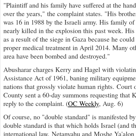
"Plaintiff and his family have suffered at the hand
over the years," the complaint states. "His broth
was 16 in 1988 by the Israeli army. His family o
nearly killed in the explosion this past week. Hi
as a result of the siege in Gaza because he could
proper medical treatment in April 2014. Many ot
area have been bombed and destroyed."
Abusharar charges Kerry and Hagel with violatin
Assistance Act of 1961, baning military equipmen
nations that grossly violate human rights. Court o
County sent a 60-day summons requesting that 
reply to the complaint. (
OC Weekly
, Aug. 6)
Of course, no "double standard" is manifested by
double standard is that which holds Israel (and 
international law. Netanyahu and Moshe Ya'alo