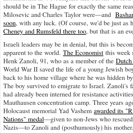
should be in The Hague for exactly the same re
Milosevic and Charles Taylor were—and
Bashar
soon
, with any luck. (Of course, we'd be just as
Cheney and Rumsfeld there too
, but that is an ev
Israeli leaders may be in denial, but this is bec
apparent to the world.
The Economist
this week 
Henk Zanoli, 91, who as a member of the
Dutch 
World War II saved the life of a young Jewish bo
back to his home village where he was hidden by
The boy survived to emigrate to Israel. Zanoli's 
had already been interned for resistance activitie
Mauthausen concentration camp. Three years ago,
Holocaust memorial Yad Vashem
awarded its "
Nations" medal
—given to non-Jews who rescued
Nazis—to Zanoli and (posthumously) his mother