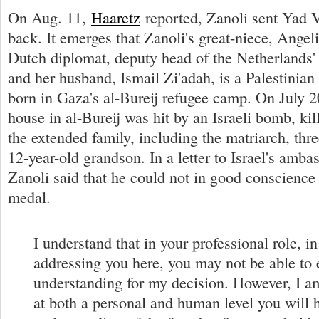
On Aug. 11,
Haaretz
reported, Zanoli sent Yad 
back. It emerges that Zanoli's great-niece, Angeli
Dutch diplomat, deputy head of the Netherlands
and her husband, Ismail Zi'adah, is a Palestini
born in Gaza's al-Bureij refugee camp. On July 2
house in al-Bureij was hit by an Israeli bomb, ki
the extended family, including the matriarch, thre
12-year-old grandson. In a letter to Israel's amb
Zanoli said that he could not in good conscience 
medal.
I understand that in your professional role, i
addressing you here, you may not be able to 
understanding for my decision. However, I a
at both a personal and human level you will 