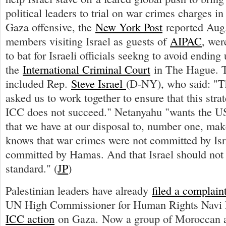
political leaders to trial on war crimes charges in
Gaza offensive, the
New York Post
reported Aug.
members visiting Israel as guests of
AIPAC
, wer
to bat for Israeli officials seekng to avoid ending
the
International Criminal Court
in The Hague. T
included Rep.
Steve Israel
(D-NY), who said: "T
asked us to work together to ensure that this stra
ICC does not succeed." Netanyahu "wants the US 
that we have at our disposal to, number one, mak
knows that war crimes were not committed by Isr
committed by Hamas. And that Israel should not 
standard." (
JP
)
Palestinian leaders have already
filed a complain
UN High Commissioner for Human Rights Navi 
ICC action
on Gaza. Now a group of Moroccan at