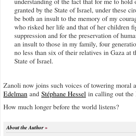
understanding of the fact that for me to hold 
granted by the State of Israel, under these ci
be both an insult to the memory of my cour
who risked her life and that of her children f
suppression and for the preservation of human
an insult to those in my family, four generati
no less than six of their relatives in Gaza at 
State of Israel.
Zanoli now joins such voices of towering moral 
Edelman
and
Stéphane Hessel
in calling out the 
How much longer before the world listens?
About the Author