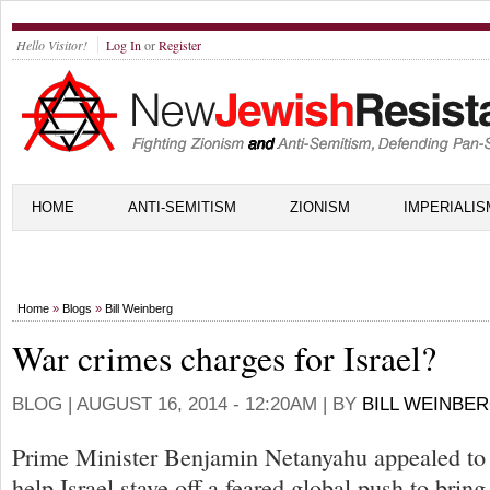
Hello Visitor!
Log In
or
Register
HOME
ANTI-SEMITISM
ZIONISM
IMPERIALIS
Home
»
Blogs
»
Bill Weinberg
War crimes charges for Israel?
BLOG |
AUGUST 16, 2014 - 12:20AM
| BY
BILL WEINBE
Prime Minister Benjamin Netanyahu appealed to 
help Israel stave off a feared global push to bring