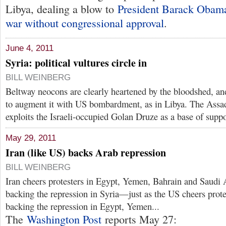
Libya, dealing a blow to
President Barack Obama
war without congressional approval
.
June 4, 2011
Syria: political vultures circle in
BILL WEINBERG
Beltway neocons are clearly heartened by the bloodshed, and
to augment it with US bombardment, as in Libya. The Assa
exploits the Israeli-occupied Golan Druze as a base of suppo
May 29, 2011
Iran (like US) backs Arab repression
BILL WEINBERG
Iran cheers protesters in Egypt, Yemen, Bahrain and Saudi 
backing the repression in Syria—just as the US cheers prote
backing the repression in Egypt, Yemen...
The
Washington Post
reports May 27: