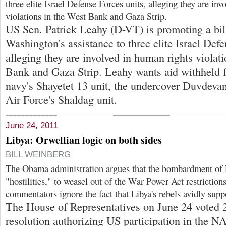
three elite Israel Defense Forces units, alleging they are in
violations in the West Bank and Gaza Strip.
US Sen. Patrick Leahy (D-VT) is promoting a bil
Washington's assistance to three elite Israel Defe
alleging they are involved in human rights violat
Bank and Gaza Strip. Leahy wants aid withheld f
navy's Shayetet 13 unit, the undercover Duvdevan 
Air Force's Shaldag unit.
June 24, 2011
Libya: Orwellian logic on both sides
BILL WEINBERG
The Obama administration argues that the bombardment of L
"hostilities," to weasel out of the War Power Act restricti
commentators ignore the fact that Libya's rebels avidly sup
The House of Representatives on June 24 voted 
resolution authorizing US participation in the 