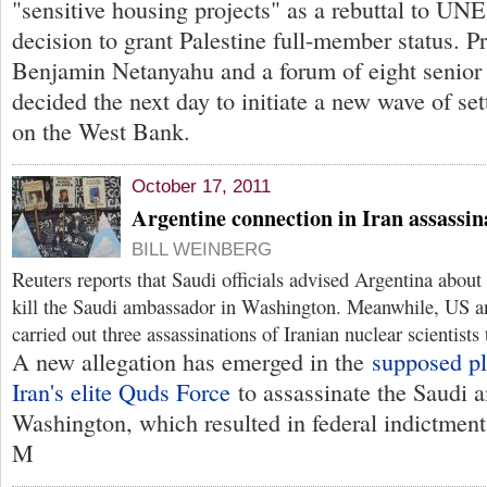
"sensitive housing projects" as a rebuttal to UN
decision to grant Palestine full-member status. P
Benjamin Netanyahu and a forum of eight senior 
decided the next day to initiate a new wave of se
on the West Bank.
October 17, 2011
Argentine connection in Iran assassina
BILL WEINBERG
Reuters reports that Saudi officials advised Argentina about
kill the Saudi ambassador in Washington. Meanwhile, US and
carried out three assassinations of Iranian nuclear scientists 
A new allegation has emerged in the
supposed pl
Iran's elite Quds Force
to assassinate the Saudi 
Washington, which resulted in federal indictment
M