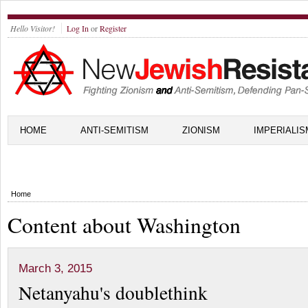
Hello Visitor!
Log In
or
Register
HOME
ANTI-SEMITISM
ZIONISM
IMPERIALIS
Home
Content about Washington
March 3, 2015
Netanyahu's doublethink