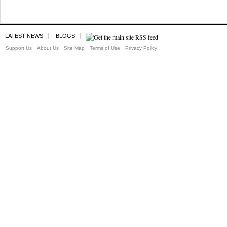
LATEST NEWS
BLOGS
Support Us
About Us
Site Map
Terms of Use
Privacy Policy