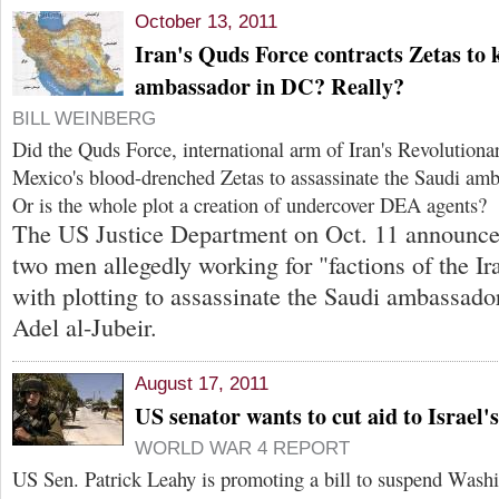
October 13, 2011
Iran's Quds Force contracts Zetas to k
ambassador in DC? Really?
BILL WEINBERG
Did the Quds Force, international arm of Iran's Revolutiona
Mexico's blood-drenched Zetas to assassinate the Saudi am
Or is the whole plot a creation of undercover DEA agents?
The US Justice Department on Oct. 11 announce
two men allegedly working for "factions of the I
with plotting to assassinate the Saudi ambassado
Adel al-Jubeir.
August 17, 2011
US senator wants to cut aid to Israel's
WORLD WAR 4 REPORT
US Sen. Patrick Leahy is promoting a bill to suspend Washin