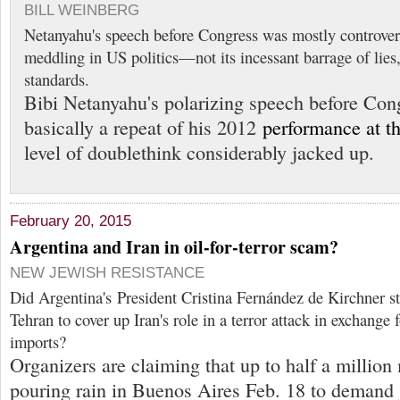
BILL WEINBERG
Netanyahu's speech before Congress was mostly controvers
meddling in US politics—not its incessant barrage of lies
standards.
Bibi Netanyahu's polarizing speech before Con
basically a repeat of his 2012
performance at 
level of doublethink considerably jacked up.
February 20, 2015
Argentina and Iran in oil-for-terror scam?
NEW JEWISH RESISTANCE
Did Argentina's President Cristina Fernández de Kirchner st
Tehran to cover up Iran's role in a terror attack in exchange 
imports?
Organizers are claiming that up to half a million
pouring rain in Buenos Aires Feb. 18 to demand j