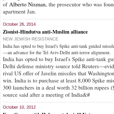
of
Alberto Nisman
, the prosecutor who was foun
apartment Jan.
October 26, 2014
Zionist-Hindutva anti-Muslim alliance
NEW JEWISH RESISTANCE
India has opted to buy Israel's Spike anti-tank guided missil
—an advance for the Tel Aviv-Delhi anti-terror alignment.
India has opted to buy Israel's Spike anti-tank g
Delhi defense ministry source told Reuters—evide
rival US offer of Javelin missiles that Washingto
win. India is to purchase at least 8,000 Spike mi
300 launchers in a deal worth 32 billion rupees (
source said after a meeting of India&#
October 10, 2012