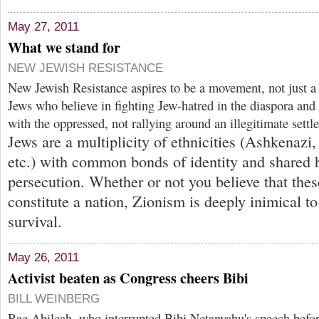
May 27, 2011
What we stand for
NEW JEWISH RESISTANCE
New Jewish Resistance aspires to be a movement, not just a
Jews who believe in fighting Jew-hatred in the diaspora a
with the oppressed, not rallying around an illegitimate settle
Jews are a multiplicity of ethnicities (Ashkenazi
etc.) with common bonds of identity and shared h
persecution. Whether or not you believe that these
constitute a nation, Zionism is deeply inimical to
survival.
May 26, 2011
Activist beaten as Congress cheers Bibi
BILL WEINBERG
Rae Abileah, who interrupted Bibi Netanyahu's speech befo