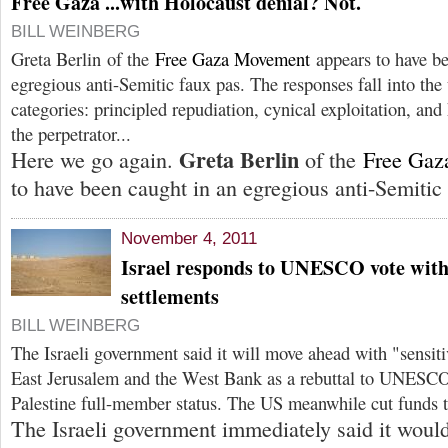
Free Gaza ...with Holocaust denial? Not.
BILL WEINBERG
Greta Berlin of the
Free Gaza Movement
appears to have be
egregious anti-Semitic faux pas. The responses fall into the
categories: principled repudiation, cynical exploitation, and
the perpetrator...
Greta Berlin
Here we go again.
of the
Free Gaz
to have been caught in an egregious anti-Semitic 
November 4, 2011
Israel responds to UNESCO vote wit
settlements
BILL WEINBERG
The Israeli government said it will move ahead with "sensiti
East Jerusalem and the West Bank as a rebuttal to UNESCO'
Palestine full-member status. The US meanwhile cut fund
The Israeli government immediately said it wou