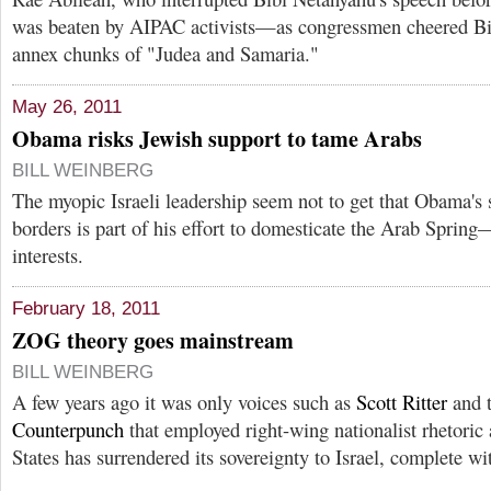
was beaten by AIPAC activists—as congressmen cheered Bibi
annex chunks of "Judea and Samaria."
May 26, 2011
Obama risks Jewish support to tame Arabs
BILL WEINBERG
The myopic Israeli leadership seem not to get that Obama's
borders is part of his effort to domesticate the Arab Spring
interests.
February 18, 2011
ZOG theory goes mainstream
BILL WEINBERG
A few years ago it was only voices such as
Scott Ritter
and 
Counterpunch
that employed right-wing nationalist rhetoric
States has surrendered its sovereignty to Israel, complete wi