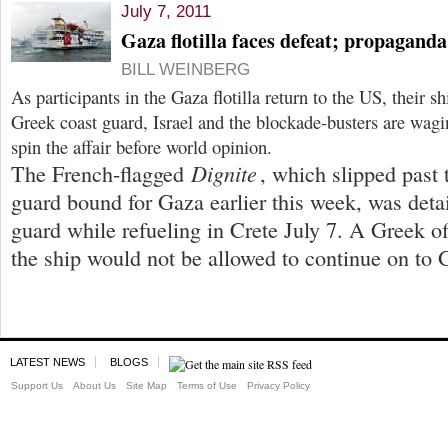
July 7, 2011
Gaza flotilla faces defeat; propagand
BILL WEINBERG
As participants in the Gaza flotilla return to the US, their 
Greek coast guard, Israel and the blockade-busters are wag
spin the affair before world opinion.
Dignite
The French-flagged
, which slipped past
guard bound for Gaza earlier this week, was deta
guard while refueling in Crete July 7. A Greek of
the ship would not be allowed to continue on to 
LATEST NEWS
BLOGS
Support Us
About Us
Site Map
Terms of Use
Privacy Policy