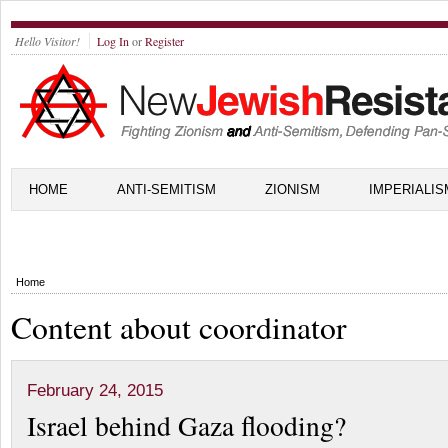
Hello Visitor!
Log In
or
Register
HOME
ANTI-SEMITISM
ZIONISM
IMPERIALIS
Home
Content about coordinator
February 24, 2015
Israel behind Gaza flooding?