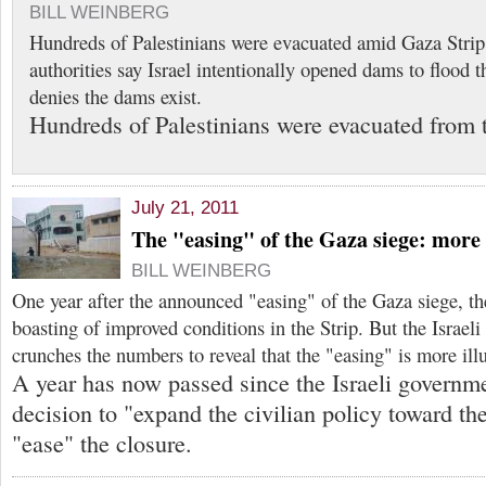
BILL WEINBERG
Hundreds of Palestinians were evacuated amid Gaza Stri
authorities say Israel intentionally opened dams to flood th
denies the dams exist.
Hundreds of Palestinians were evacuated from 
July 21, 2011
The "easing" of the Gaza siege: more 
BILL WEINBERG
One year after the announced "easing" of the Gaza siege, th
boasting of improved conditions in the Strip. But the Israeli
crunches the numbers to reveal that the "easing" is more illu
A year has now passed since the Israeli governm
decision to "expand the civilian policy toward th
"ease" the closure.