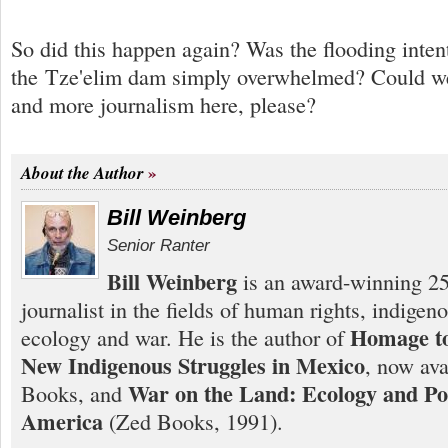
So did this happen again? Was the flooding inten
the Tze'elim dam simply overwhelmed? Could we 
and more journalism here, please?
About the Author
Bill Weinberg
Senior Ranter
Bill Weinberg
is an award-winning 25
journalist in the fields of human rights, indigen
Homage to
ecology and war. He is the author of
New Indigenous Struggles in Mexico
, now ava
War on the Land: Ecology and Pol
Books, and
America
(Zed Books, 1991).