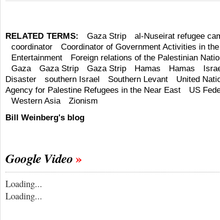
RELATED TERMS:
Gaza Strip
al-Nuseirat refugee ca
coordinator
Coordinator of Government Activities in the 
Entertainment
Foreign relations of the Palestinian Natio
Gaza
Gaza Strip
Gaza Strip
Hamas
Hamas
Isra
Disaster
southern Israel
Southern Levant
United Nati
Agency for Palestine Refugees in the Near East
US Fede
Western Asia
Zionism
Bill Weinberg's blog
Google Video
Loading...
Loading...