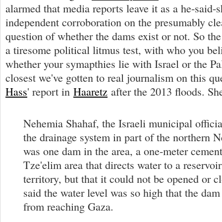
alarmed that media reports leave it as a he-said-s
independent corroboration on the presumably cle
question of whether the dams exist or not. So the
a tiresome political litmus test, with who you be
whether your symapthies lie with Israel or the Pa
closest we've gotten to real journalism on this q
Hass
' report in
Haaretz
after the 2013 floods. Sh
Nehemia Shahaf, the Israeli municipal officia
the drainage system in part of the northern N
was one dam in the area, a one-meter cement 
Tze'elim area that directs water to a reservoir 
territory, but that it could not be opened or 
said the water level was so high that the dam 
from reaching Gaza.