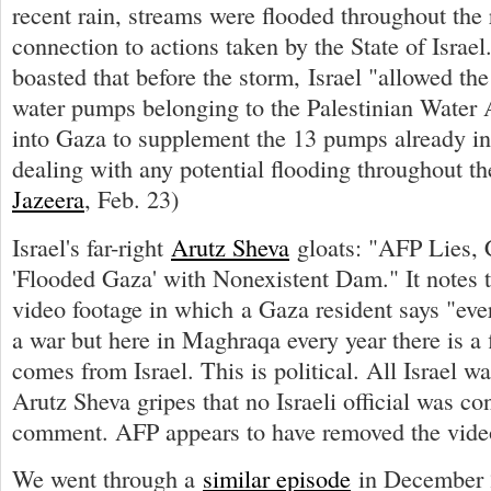
recent rain, streams were flooded throughout the
connection to actions taken by the State of Israe
boasted that before the storm, Israel "allowed the 
water pumps belonging to the Palestinian Water A
into Gaza to supplement the 13 pumps already in
dealing with any potential flooding throughout th
Jazeera
, Feb. 23)
Israel's far-right
Arutz Sheva
gloats: "AFP Lies, 
'Flooded Gaza' with Nonexistent Dam." It notes 
video footage in which a Gaza resident says "ever
a war but here in Maghraqa every year there is a 
comes from Israel. This is political. All Israel wa
Arutz Sheva gripes that no Israeli official was co
comment. AFP appears to have removed the vide
We went through a
similar episode
in December 