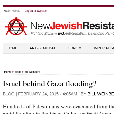
Hello Visitor!
Log In
or
Register
HOME
ANTI-SEMITISM
ZIONISM
IMPERIALIS
Home
»
Blogs
»
Bill Weinberg
Israel behind Gaza flooding?
BLOG |
FEBRUARY 24, 2015 - 4:05AM
| BY
BILL WEINB
Hundreds of Palestinians were evacuated from th
amid flooding in the Gaza Valley, or Wadi Gaza, 