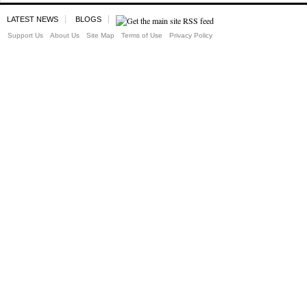
LATEST NEWS
BLOGS
Support Us
About Us
Site Map
Terms of Use
Privacy Policy