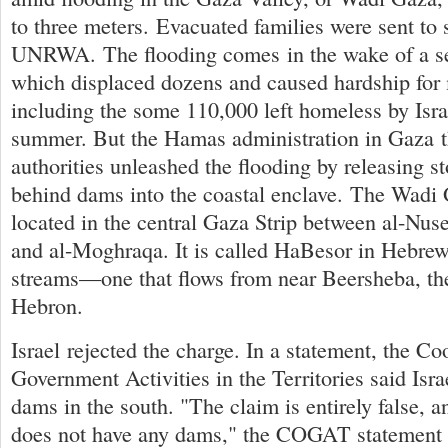
to three meters. Evacuated families were sent to 
UNRWA. The flooding comes in the wake of a se
which displaced dozens and caused hardship f
including the some 110,000 left homeless by Israe
summer. But the Hamas administration in Gaza th
authorities unleashed the flooding by releasing 
behind dams into the coastal enclave. The Wadi 
located in the central Gaza Strip between al-Nus
and al-Moghraqa. It is called HaBesor in Hebrew,
streams—one that flows from near Beersheba, th
Hebron.
Israel rejected the charge. In a statement, the Co
Government Activities in the Territories said Isra
dams in the south. "The claim is entirely false, a
does not have any dams," the COGAT statement s