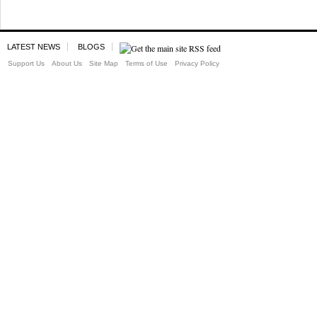
LATEST NEWS
BLOGS
Support Us
About Us
Site Map
Terms of Use
Privacy Policy