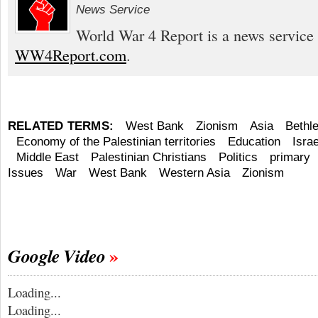
News Service
World War 4 Report is a news service 
WW4Report.com
.
RELATED TERMS:
West Bank
Zionism
Asia
Bethl
Economy of the Palestinian territories
Education
Israe
Middle East
Palestinian Christians
Politics
primary
Issues
War
West Bank
Western Asia
Zionism
Google Video
Loading...
Loading...