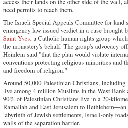
access their lands on the other side of the wall, 
need permits to reach them.
The Israeli Special Appeals Committee for land 
emergency law issued verdict in a case brought 
Saint Yves
, a Catholic human rights group which
the monastery's behalf. The group's advocacy off
Heinlein said "that the plan would violate intern
conventions protecting religious minorities and th
and freedom of religion."
Around 50,000 Palestinian Christians, including 
live among 4 million Muslims in the West Bank
90% of Palestinian Christians live in a 20-kilome
Ramallah and East Jerusalem to Bethlehem—an a
labyrinth of Jewish settlements, Israeli-only road
walls of the separation barrier.