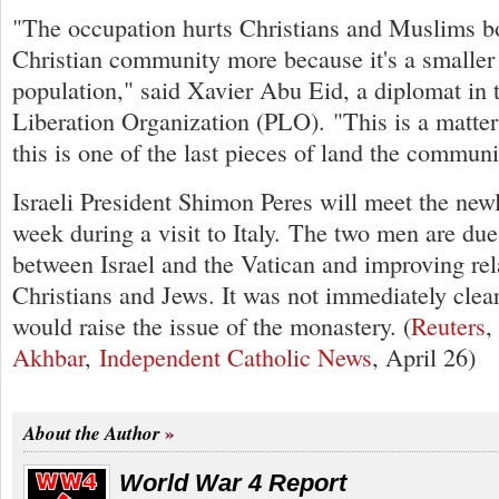
"The occupation hurts Christians and Muslims bot
Christian community more because it's a smaller 
population," said Xavier Abu Eid, a diplomat in 
Liberation Organization (PLO). "This is a matter 
this is one of the last pieces of land the commu
Israeli President Shimon Peres will meet the new
week during a visit to Italy. The two men are due 
between Israel and the Vatican and improving re
Christians and Jews. It was not immediately clear
would raise the issue of the monastery. (
Reuters
Akhbar
,
Independent Catholic News
, April 26)
About the Author
World War 4 Report