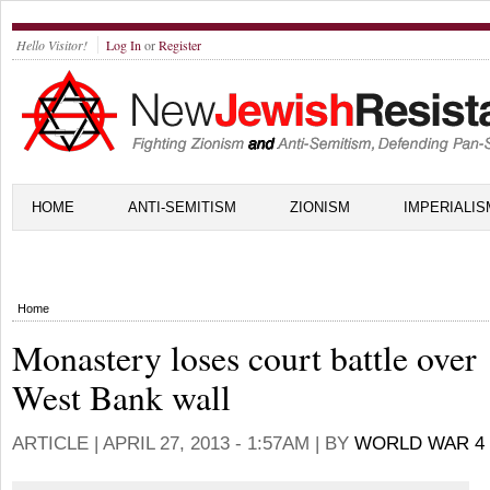
Hello Visitor!
Log In
or
Register
HOME
ANTI-SEMITISM
ZIONISM
IMPERIALIS
Home
Monastery loses court battle over
West Bank wall
ARTICLE |
APRIL 27, 2013 - 1:57AM
| BY
WORLD WAR 4