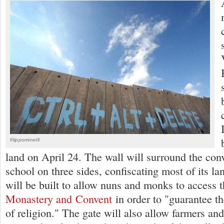
filippominelli
land on April 24. The wall will surround the con
school on three sides, confiscating most of its l
will be built to allow nuns and monks to access 
Monastery and Convent
in order to "guarantee th
of religion." The gate will also allow farmers an