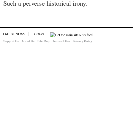
Such a perverse historical irony.
LATEST NEWS
BLOGS
Support Us
About Us
Site Map
Terms of Use
Privacy Policy