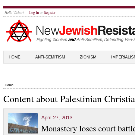
Hello Visitor!
Log In
or
Register
HOME
ANTI-SEMITISM
ZIONISM
IMPERIALIS
Home
Content about Palestinian Christi
April 27, 2013
Monastery loses court battl