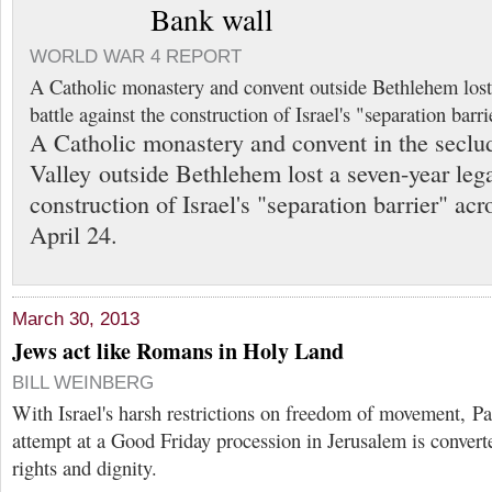
Bank wall
WORLD WAR 4 REPORT
A Catholic monastery and convent outside Bethlehem lost 
battle against the construction of Israel's "separation barri
A Catholic monastery and convent in the secl
Valley outside Bethlehem lost a seven-year lega
construction of Israel's "separation barrier" acr
April 24.
March 30, 2013
Jews act like Romans in Holy Land
BILL WEINBERG
With Israel's harsh restrictions on freedom of movement, Pal
attempt at a Good Friday procession in Jerusalem is converte
rights and dignity.