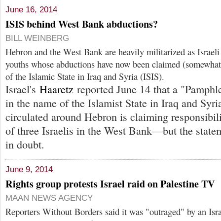
June 16, 2014
ISIS behind West Bank abductions?
BILL WEINBERG
Hebron and the West Bank are heavily militarized as Israeli 
youths whose abductions have now been claimed (somewhat
of the Islamic State in Iraq and Syria (ISIS).
Israel's
Haaretz
reported June 14 that a "Pamphl
in the name of the Islamist State in Iraq and Syri
circulated around Hebron is claiming responsibili
of three Israelis in the West Bank—but the statem
in doubt.
June 9, 2014
Rights group protests Israel raid on Palestine TV
MAAN NEWS AGENCY
Reporters Without Borders said it was "outraged" by an Israe