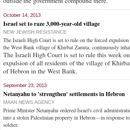
outside the government compound there.
October 14, 2013
Israel set to raze 3,000-year-old village
NEW JEWISH RESISTANCE
The Israeli High Court is set to rule on the forced expulsion 
the West Bank village of Khirbat Zanuta, continuously inhab
The Israeli High Court is set to rule this week on
expulsion of all residents of the village of Khirb
of Hebron in the West Bank.
September 23, 2013
Netanyahu to 'strengthen' settlements in Hebron
MAAN NEWS AGENCY
Prime Minister Netanyahu ordered Israel's civil administrati
into a stolen Palestinian property in Hebron—in response to t
soldier.