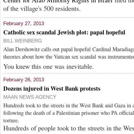
of the village's 500 residents.
February 27, 2013
Catholic sex scandal Jewish plot: papal hopeful
BILL WEINBERG
Alan Dershowitz calls out papal hopeful Cardinal Maradiaga
theories about how the Vatican sex scandal was instrumente
You knew this one was inevitable.
February 26, 2013
Dozens injured in West Bank protests
MAAN NEWS AGENCY
Hundreds took to the streets in the West Bank and Gaza in a
following the death of a Palestinian prisoner who PA officials
torture.
Hundreds of people took to the streets in the W