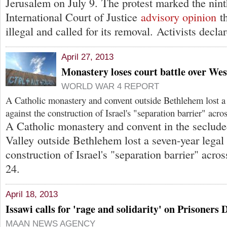
Jerusalem on July 9. The protest marked the nint
International Court of Justice
advisory opinion
th
illegal and called for its removal. Activists decla
April 27, 2013
Monastery loses court battle over We
WORLD WAR 4 REPORT
A Catholic monastery and convent outside Bethlehem lost a 
against the construction of Israel's "separation barrier" acros
A Catholic monastery and convent in the seclu
Valley outside Bethlehem lost a seven-year legal 
construction of Israel's "separation barrier" acros
24.
April 18, 2013
Issawi calls for 'rage and solidarity' on Prisoners 
MAAN NEWS AGENCY