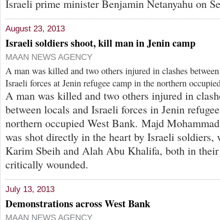
Israeli prime minister Benjamin Netanyahu on Se
August 23, 2013
Israeli soldiers shoot, kill man in Jenin camp
MAAN NEWS AGENCY
A man was killed and two others injured in clashes between 
Israeli forces at Jenin refugee camp in the northern occupi
A man was killed and two others injured in clash
between locals and Israeli forces in Jenin refuge
northern occupied West Bank. Majd Mohammad 
was shot directly in the heart by Israeli soldiers,
Karim Sbeih and Alah Abu Khalifa, both in their
critically wounded.
July 13, 2013
Demonstrations across West Bank
MAAN NEWS AGENCY