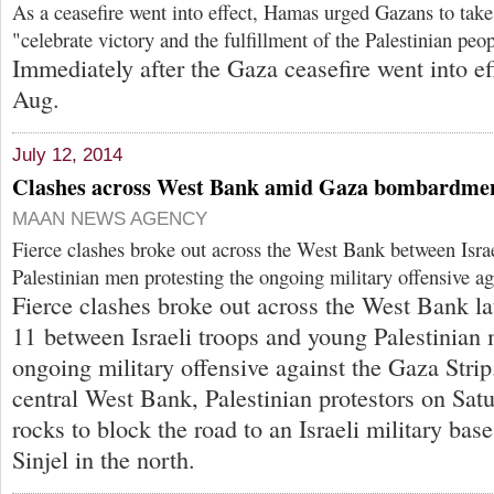
As a ceasefire went into effect, Hamas urged Gazans to take 
"celebrate victory and the fulfillment of the Palestinian peo
Immediately after the Gaza ceasefire went into ef
Aug.
July 12, 2014
Clashes across West Bank amid Gaza bombardme
MAAN NEWS AGENCY
Fierce clashes broke out across the West Bank between Isra
Palestinian men protesting the ongoing military offensive ag
Fierce clashes broke out across the West Bank la
11 between Israeli troops and young Palestinian 
ongoing military offensive against the Gaza Strip
central West Bank, Palestinian protestors on Sa
rocks to block the road to an Israeli military bas
Sinjel in the north.