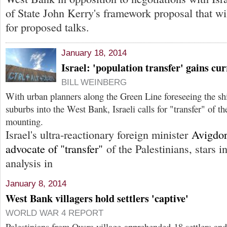
of State John Kerry's framework proposal that wil
for proposed talks.
January 18, 2014
Israel: 'population transfer' gains cu
BILL WEINBERG
With urban planners along the Green Line foreseeing the sh
suburbs into the West Bank, Israeli calls for "transfer" of th
mounting.
Israel's ultra-reactionary foreign minister
Avigdo
advocate of "transfer"
of the Palestinians, stars 
analysis in
January 8, 2014
West Bank villagers hold settlers 'captive'
WORLD WAR 4 REPORT
Palestinians from Qusra village apprehended 18 settlers and