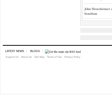
John Mearsheimer an
Semitism
LATEST NEWS
BLOGS
Support Us
About Us
Site Map
Terms of Use
Privacy Policy