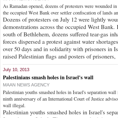
As Ramadan opened, dozens of protesters were wounded in 
the occupied West Bank over settler confiscation of lands a
Dozens of protesters on July 12 were lightly wou
demonstrations across the occupied West Bank. I
south of Bethlehem, dozens suffered tear-gas inha
forces dispersed a protest against water shortages 
over 50 days and in solidarity with prisoners in Isr
raised Palestinian flags and posters of prisoners,
July 10, 2013
Palestinians smash holes in Israel's wall
MAAN NEWS AGENCY
Palestinian youths smashed holes in Israel's separation wall
ninth anniversary of an International Court of Justice adviso
wall illegal.
Palestinian youths smashed holes in Israel's sepa