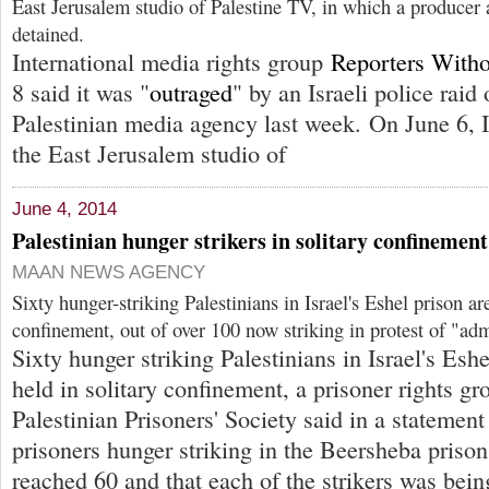
East Jerusalem studio of Palestine TV, in which a produce
detained.
International media rights group
Reporters Witho
8 said it was "
outraged
" by an Israeli police raid 
Palestinian media agency last week. On June 6, Is
the East Jerusalem studio of
June 4, 2014
Palestinian hunger strikers in solitary confinement
MAAN NEWS AGENCY
Sixty hunger-striking Palestinians in Israel's Eshel prison ar
confinement, out of over 100 now striking in protest of "adm
Sixty hunger striking Palestinians in Israel's Esh
held in solitary confinement, a prisoner rights g
Palestinian Prisoners' Society said in a statement
prisoners hunger striking in the Beersheba priso
reached 60 and that each of the strikers was being