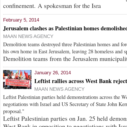
confinement. A spokesman for the Isra
February 5, 2014
Jerusalem clashes as Palestinian homes demolishe
MAAN NEWS AGENCY
Demolition teams destroyed three Palestinian homes and fo
his own home in East Jerusalem, leaving 28 homeless and sp
Demolition teams from the Jerusalem municipali
January 26, 2014
Leftist rallies across West Bank rejec
MAAN NEWS AGENCY
Leftist Palestinian parties held demonstrations across the W
negotiations with Israel and US Secretary of State John Ke
proposal."
Leftist Palestinian parties on Jan. 25 held demon
West Bank in opposition to negotiations with Isr