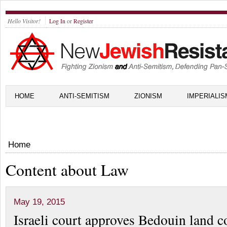
Hello Visitor!
Log In
or
Register
HOME
ANTI-SEMITISM
ZIONISM
IMPERIALIS
Home
Content about Law
May 19, 2015
Israeli court approves Bedouin land c