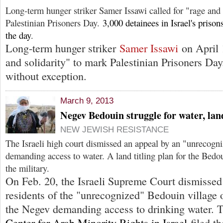
Long-term hunger striker Samer Issawi called for "rage and 
Palestinian Prisoners Day.
3,000 detainees in Israel's priso
the day
.
Long-term hunger striker
Samer Issawi
on April 1
and solidarity" to mark Palestinian Prisoners Day.
without exception.
March 9, 2013
Negev Bedouin struggle for water, lan
NEW JEWISH RESISTANCE
The Israeli high court dismissed an appeal by an "unrecogn
demanding access to water. A land titling plan for the Bedo
the military.
On Feb. 20, the Israeli Supreme Court dismissed
residents of the "unrecognized" Bedouin village
the Negev demanding access to drinking water.
Center for Arab Minority Rights in Israel
filed th