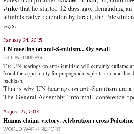
strike
that he started 12 days ago, demanding an 
administrative detention by Israel, the Palestinia
says.
January 24, 2015
UN meeting on anti-Semitism... Oy gevalt
BILL WEINBERG
The UN hearings on anti-Semitism will certainly enflame 
Israel the opportunity for propaganda exploitation, and Jew-h
backlash.
This is why UN hearings on anti-Semitism are a v
The General Assembly "informal" conference op
August 27, 2014
Hamas claims victory, celebration across Palestine
WORLD WAR 4 REPORT