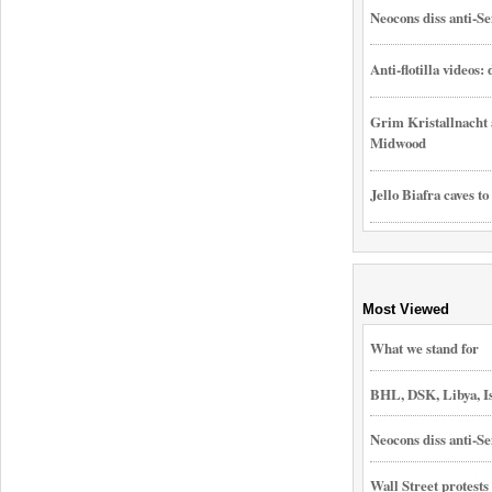
Neocons diss anti-Se
Anti-flotilla videos:
Grim Kristallnacht 
Midwood
Jello Biafra caves to
Most Viewed
What we stand for
BHL, DSK, Libya, I
Neocons diss anti-Se
Wall Street protest