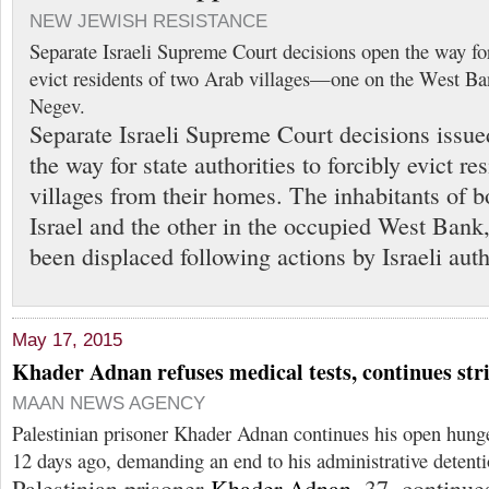
NEW JEWISH RESISTANCE
Separate Israeli Supreme Court decisions open the way for 
evict residents of two Arab villages—one on the West Ba
Negev.
Separate Israeli Supreme Court decisions issu
the way for state authorities to forcibly evict r
villages from their homes. The inhabitants of bo
Israel and the other in the occupied West Bank
been displaced following actions by Israeli auth
May 17, 2015
Khader Adnan refuses medical tests, continues str
MAAN NEWS AGENCY
Palestinian prisoner Khader Adnan continues his open hunger
12 days ago, demanding an end to his administrative detenti
Palestinian prisoner
Khader Adnan
, 37, continu