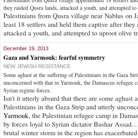
they raided Qusra lands, attacked a youth, and attempted to 
Palestinians from Qusra village near Nablus on J
least 18 settlers and held them captive after they
attacked a youth, and attempted to uproot olive tr
December 19, 2013
Gaza and Yarmouk: fearful symmetry
NEW JEWISH RESISTANCE
Some aghast at the suffering of Palestinians in the Gaza Stri
unconcerned with that in Yarmouk, the Damascus refugee 
Syrian regime forces.
Isn't it utterly absurd that there are some aghast a
Palestinians in the Gaza Strip and utterly unconc
Yarmouk
, the Palestinian refugee camp in Dama
by forces loyal to Syrian dictator Bashar Assad...
brutal winter storm in the region has exacerbated 