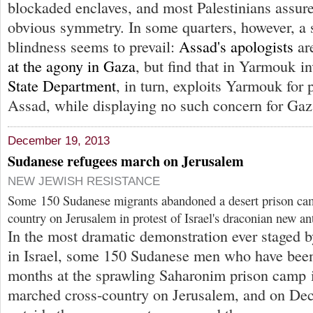
blockaded enclaves, and most Palestinians assure
obvious symmetry. In some quarters, however, a s
blindness seems to prevail:
Assad's apologists
ar
at the agony in Gaza
, but find that in Yarmouk i
State Department
, in turn, exploits Yarmouk for
Assad, while displaying no such concern for Gaza
December 19, 2013
Sudanese refugees march on Jerusalem
NEW JEWISH RESISTANCE
Some 150 Sudanese migrants abandoned a desert prison ca
country on Jerusalem in protest of Israel's draconian new an
In the most dramatic demonstration ever staged b
in Israel, some 150 Sudanese men who have been
months at the sprawling Saharonim prison camp i
marched cross-country on Jerusalem, and on Dec