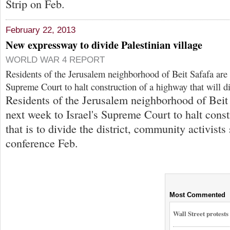
Strip on Feb.
February 22, 2013
New expressway to divide Palestinian village
WORLD WAR 4 REPORT
Residents of the Jerusalem neighborhood of Beit Safafa are a
Supreme Court to halt construction of a highway that will di
Residents of the Jerusalem neighborhood of Beit 
next week to Israel's Supreme Court to halt cons
that is to divide the district, community activists 
conference Feb.
Most Commented
Wall Street protest