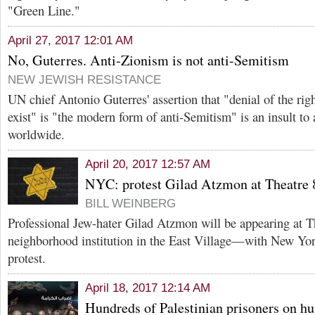
"Green Line."
April 27, 2017 12:01 AM
No, Guterres. Anti-Zionism is not anti-Semitism
NEW JEWISH RESISTANCE
UN chief Antonio Guterres' assertion that "denial of the right
exist" is "the modern form of anti-Semitism" is an insult to 
worldwide.
April 20, 2017 12:57 AM
NYC: protest Gilad Atzmon at Theatre 
BILL WEINBERG
Professional Jew-hater Gilad Atzmon will be appearing at T
neighborhood institution in the East Village—with New York
protest.
April 18, 2017 12:14 AM
Hundreds of Palestinian prisoners on hu