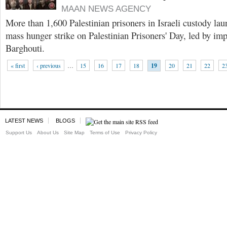
MAAN NEWS AGENCY
More than 1,600 Palestinian prisoners in Israeli custody l
mass hunger strike on Palestinian Prisoners' Day, led by i
Barghouti.
« first
‹ previous
…
15
16
17
18
19
20
21
22
2
LATEST NEWS
BLOGS
Support Us
About Us
Site Map
Terms of Use
Privacy Policy