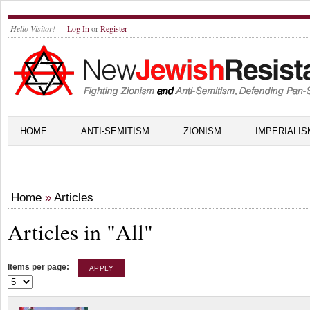
Hello Visitor!
Log In
or
Register
HOME
ANTI-SEMITISM
ZIONISM
IMPERIALIS
Home
»
Articles
Articles in "All"
Items per page: