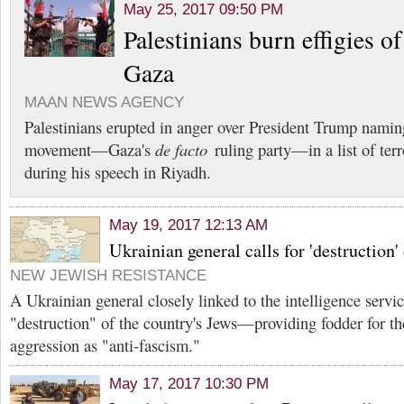
May 25, 2017 09:50 PM
Palestinians burn effigies o
Gaza
MAAN NEWS AGENCY
Palestinians erupted in anger over President Trump nami
movement—Gaza's
de facto
ruling party—in a list of terr
during his speech in Riyadh.
May 19, 2017 12:13 AM
Ukrainian general calls for 'destruction'
NEW JEWISH RESISTANCE
A Ukrainian general closely linked to the intelligence servic
"destruction" of the country's Jews—providing fodder for th
aggression as "anti-fascism."
May 17, 2017 10:30 PM