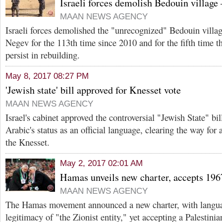
Israeli forces demolish Bedouin villag
MAAN NEWS AGENCY
Israeli forces demolished the "unrecognized" Bedouin villag
Negev for the 113th time since 2010 and for the fifth time t
persist in rebuilding.
May 8, 2017 08:27 PM
'Jewish state' bill approved for Knesset vote
MAAN NEWS AGENCY
Israel's cabinet approved the controversial "Jewish State" b
Arabic's status as an official language, clearing the way for
the Knesset.
May 2, 2017 02:01 AM
Hamas unveils new charter, accepts 196
MAAN NEWS AGENCY
The Hamas movement announced a new charter, with langua
legitimacy of "the Zionist entity," yet accepting a Palestini